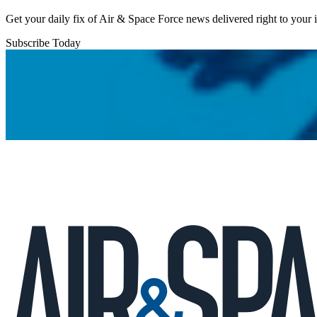
Get your daily fix of Air & Space Force news delivered right to your
Subscribe Today