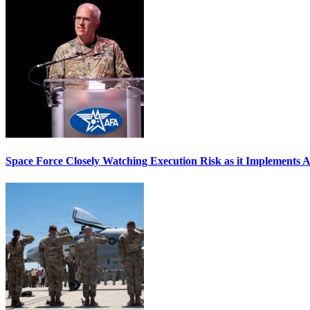
Space Force Closely Watching Execution Risk as it Implements 