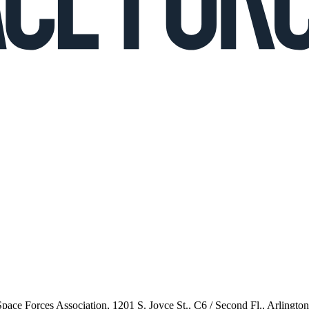
 Space Forces Association, 1201 S. Joyce St., C6 / Second Fl., Arlingto