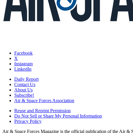
Facebook
X
Instagram
LinkedIn
Daily Report
Contact Us
About Us
Subscribe!
Air & Space Forces Association
Reuse and Reprint Permission
Do Not Sell or Share My Personal Information
Privacy Policy
Air & Space Forces Magazine is the official publication of the Air &