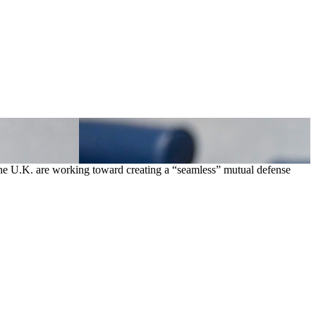
 the U.K. are working toward creating a “seamless” mutual defense