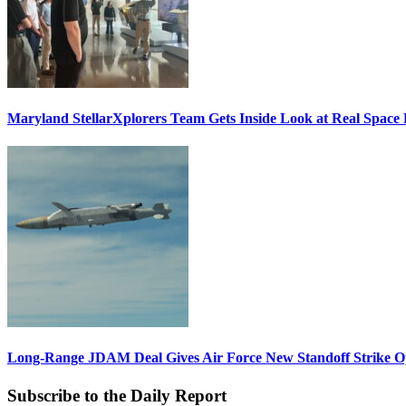
Maryland StellarXplorers Team Gets Inside Look at Real Space 
Long-Range JDAM Deal Gives Air Force New Standoff Strike O
Subscribe to the Daily Report