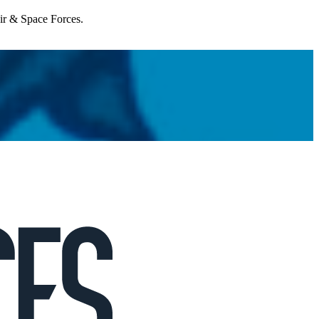
Air & Space Forces.