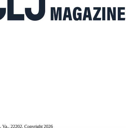
n, Va., 22202. Copyright 2026