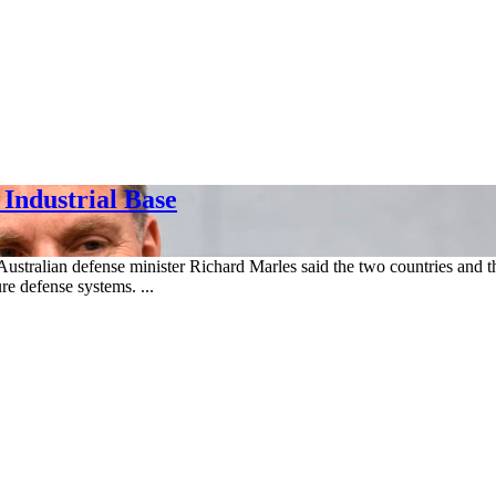
 Industrial Base
Australian defense minister Richard Marles said the two countries and
ure defense systems. ...