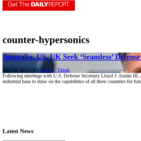
counter-hypersonics
Australia, US, UK Seek ‘Seamless’ Defense
July 14, 2022 | By
John A. Tirpak
Following meetings with U.S. Defense Secretary Lloyd J. Austin III, 
industrial base to draw on the capabilities of all three countries for fut
Latest News