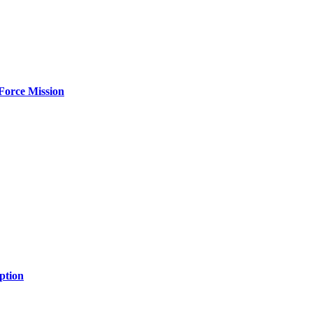
Force Mission
ption