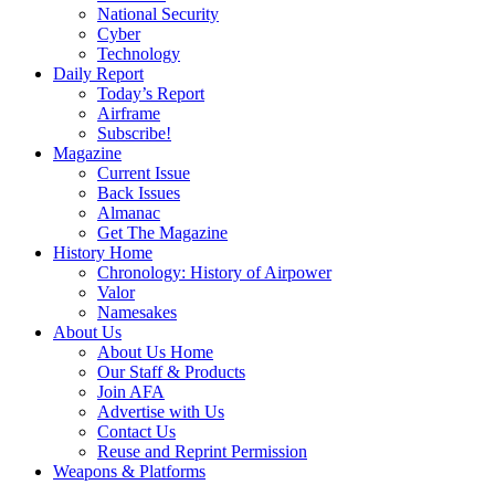
National Security
Cyber
Technology
Daily Report
Today’s Report
Airframe
Subscribe!
Magazine
Current Issue
Back Issues
Almanac
Get The Magazine
History Home
Chronology: History of Airpower
Valor
Namesakes
About Us
About Us Home
Our Staff & Products
Join AFA
Advertise with Us
Contact Us
Reuse and Reprint Permission
Weapons & Platforms