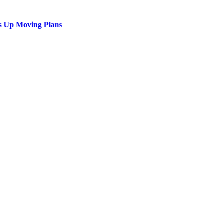
s Up Moving Plans