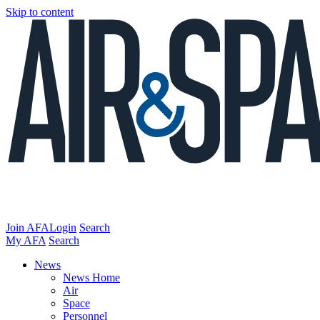
Skip to content
Join AFA
Login
Search
My AFA
Search
News
News Home
Air
Space
Personnel