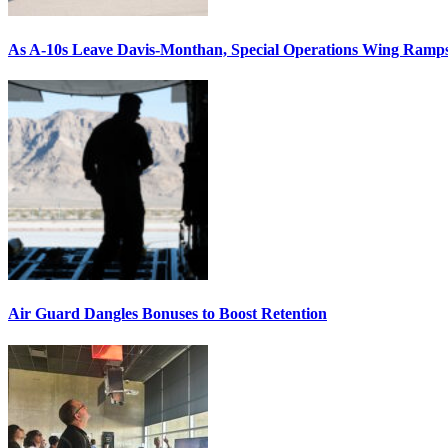
As A-10s Leave Davis-Monthan, Special Operations Wing Ramp
Air Guard Dangles Bonuses to Boost Retention