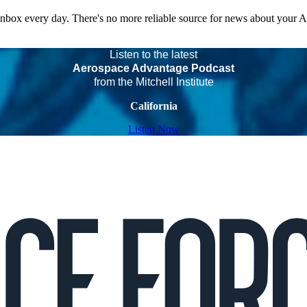
 inbox every day. There's no more reliable source for news about your 
Listen to the latest
Aerospace Advantage Podcast
from the Mitchell Institute
California
Listen Now