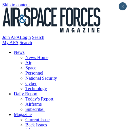
Skip to content
×
Join AFA
Login
Search
My AFA
Search
News
News Home
Air
Space
Personnel
National Security
Cyber
Technology
Daily Report
Today’s Report
Airframe
Subscribe!
Magazine
Current Issue
Back Issues