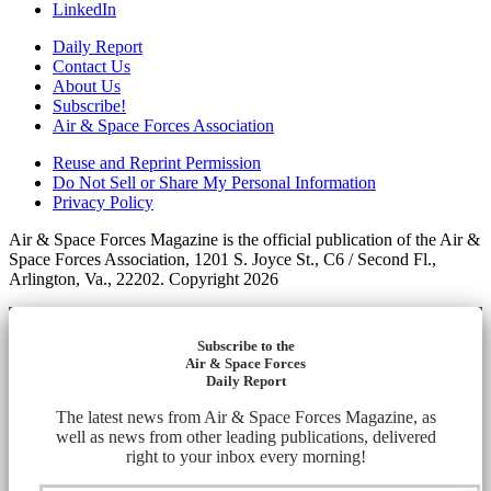
LinkedIn
Daily Report
Contact Us
About Us
Subscribe!
Air & Space Forces Association
Reuse and Reprint Permission
Do Not Sell or Share My Personal Information
Privacy Policy
Air & Space Forces Magazine is the official publication of the Air &
Space Forces Association, 1201 S. Joyce St., C6 / Second Fl.,
Arlington, Va., 22202. Copyright 2026
Subscribe to the
Air & Space Forces
Daily Report
The latest news from Air & Space Forces Magazine, as
well as news from other leading publications, delivered
right to your inbox every morning!