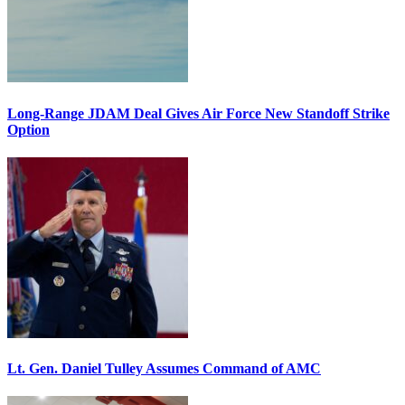
Long-Range JDAM Deal Gives Air Force New Standoff Strike
Option
Lt. Gen. Daniel Tulley Assumes Command of AMC