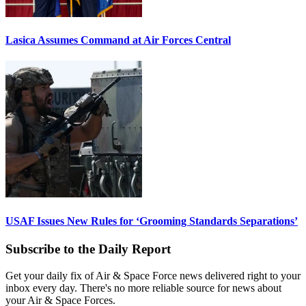
Lasica Assumes Command at Air Forces Central
USAF Issues New Rules for ‘Grooming Standards Separations’
Subscribe to the Daily Report
Get your daily fix of Air & Space Force news delivered right to your
inbox every day. There's no more reliable source for news about
your Air & Space Forces.