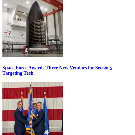
Space Force Awards Three New Vendors for Sensing,
Targeting Tech