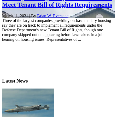
Meet Tenant Bill of Rights Requirements
March 11, 2021 | By
Brian W. Everstine
Three of the largest companies providing on-base military housing
say they are on track to implement all requirements under the
Defense Department’s new Tenant Bill of Rights, though one
company skipped out on appearing before lawmakers in a joint
hearing on housing issues. Representatives of ...
Latest News