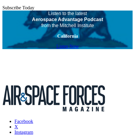
Subscribe Today
Listen to the latest
Aerospace Advantage Podcast
from the Mitchell Institute
California
Listen Now
Facebook
X
Instagram