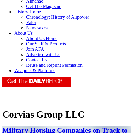
Almanac
Get The Magazine
History Home
Chronology: History of Airpower
Valor
Namesakes
About Us
About Us Home
Our Staff & Products
Join AFA
Advertise with Us
Contact Us
Reuse and Reprint Permission
Weapons & Platforms
Corvias Group LLC
Military Housing Companies on Track to