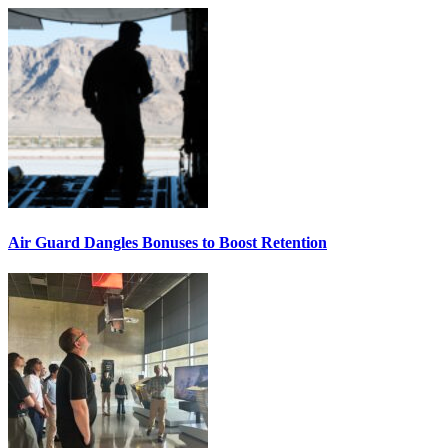
Air Guard Dangles Bonuses to Boost Retention