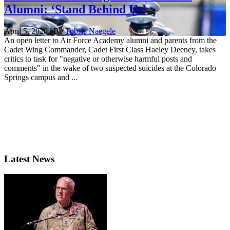
Alumni: ‘Stand Behind Us’
April 5, 2020 | By
Tobias Naegele
An open letter to Air Force Academy alumni and parents from the
Cadet Wing Commander, Cadet First Class Haeley Deeney, takes
critics to task for "negative or otherwise harmful posts and
comments" in the wake of two suspected suicides at the Colorado
Springs campus and ...
Latest News