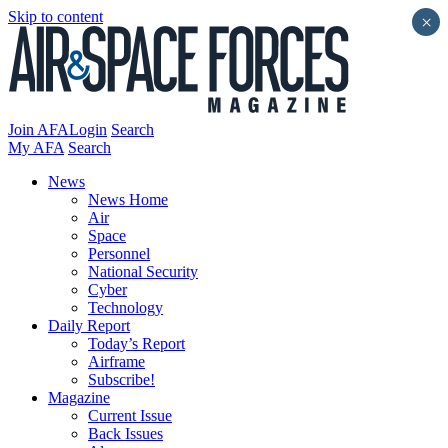
Skip to content
×
Join AFA
Login
Search
My AFA
Search
News
News Home
Air
Space
Personnel
National Security
Cyber
Technology
Daily Report
Today’s Report
Airframe
Subscribe!
Magazine
Current Issue
Back Issues