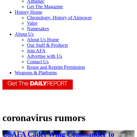
Almanac
Get The Magazine
History Home
Chronology: History of Airpower
Valor
Namesakes
About Us
About Us Home
Our Staff & Products
Join AFA
Advertise with Us
Contact Us
Reuse and Reprint Permission
Weapons & Platforms
coronavirus rumors
USAFA Cadet Wing Commander to