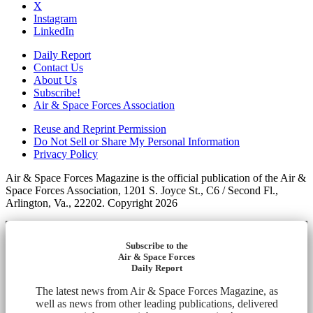
X
Instagram
LinkedIn
Daily Report
Contact Us
About Us
Subscribe!
Air & Space Forces Association
Reuse and Reprint Permission
Do Not Sell or Share My Personal Information
Privacy Policy
Air & Space Forces Magazine is the official publication of the Air &
Space Forces Association, 1201 S. Joyce St., C6 / Second Fl.,
Arlington, Va., 22202. Copyright 2026
Subscribe to the
Air & Space Forces
Daily Report
The latest news from Air & Space Forces Magazine, as
well as news from other leading publications, delivered