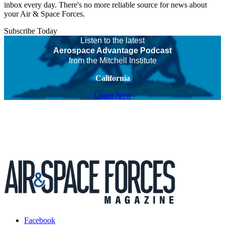
inbox every day. There's no more reliable source for news about
your Air & Space Forces.
Subscribe Today
Listen to the latest
Aerospace Advantage Podcast
from the Mitchell Institute
California
Listen Now
Facebook