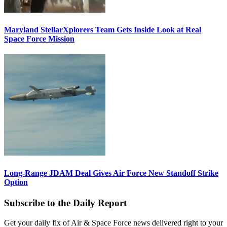
Maryland StellarXplorers Team Gets Inside Look at Real
Space Force Mission
Long-Range JDAM Deal Gives Air Force New Standoff Strike
Option
Subscribe to the Daily Report
Get your daily fix of Air & Space Force news delivered right to your