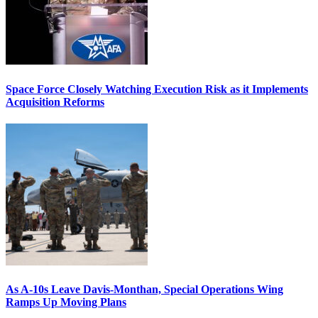
Space Force Closely Watching Execution Risk as it Implements
Acquisition Reforms
As A-10s Leave Davis-Monthan, Special Operations Wing
Ramps Up Moving Plans