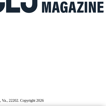
n, Va., 22202. Copyright 2026