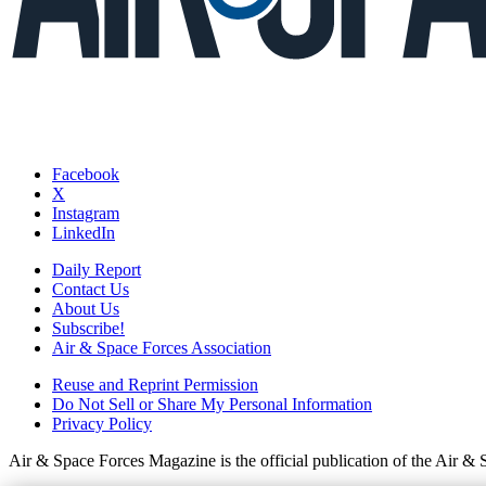
Facebook
X
Instagram
LinkedIn
Daily Report
Contact Us
About Us
Subscribe!
Air & Space Forces Association
Reuse and Reprint Permission
Do Not Sell or Share My Personal Information
Privacy Policy
Air & Space Forces Magazine is the official publication of the Air &