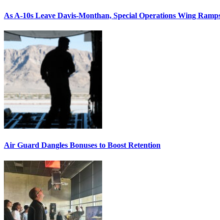
As A-10s Leave Davis-Monthan, Special Operations Wing Ramp
Air Guard Dangles Bonuses to Boost Retention