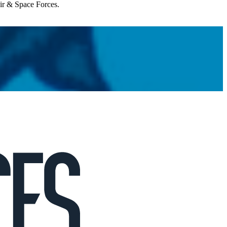
Air & Space Forces.