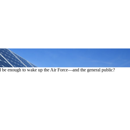
rid be enough to wake up the Air Force—and the general public?