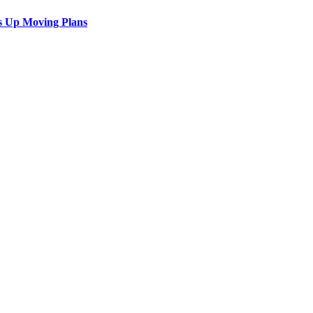
s Up Moving Plans