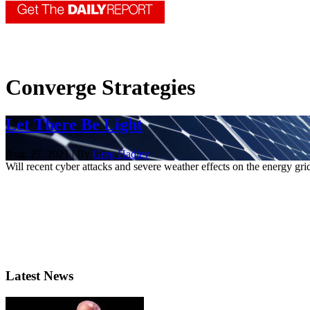
Converge Strategies
Let There Be Light
Aug. 27, 2021 | By
Greg Hadley
Will recent cyber attacks and severe weather effects on the energy g
Latest News