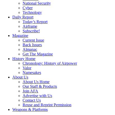
National Security
Cyber
Technology
Daily Report
Today’s Report
Airframe
Subscribe!
Magazine
Current Issue
Back Issues
Almanac
Get The Magazine
History Home
Chronology: History of Airpower
Valor
Namesakes
About Us
About Us Home
Our Staff & Products
Join AFA
Advertise with Us
Contact Us
Reuse and Reprint Permission
Weapons & Platforms