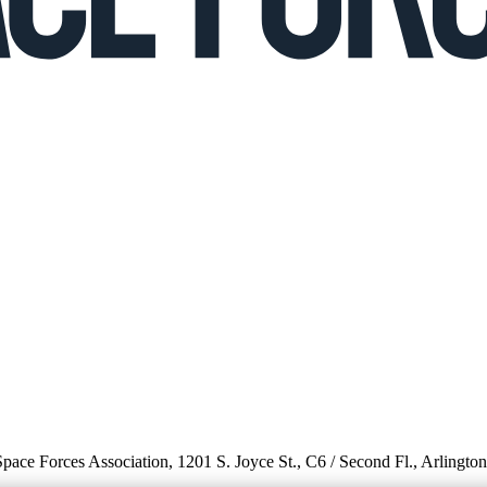
 Space Forces Association, 1201 S. Joyce St., C6 / Second Fl., Arlingto