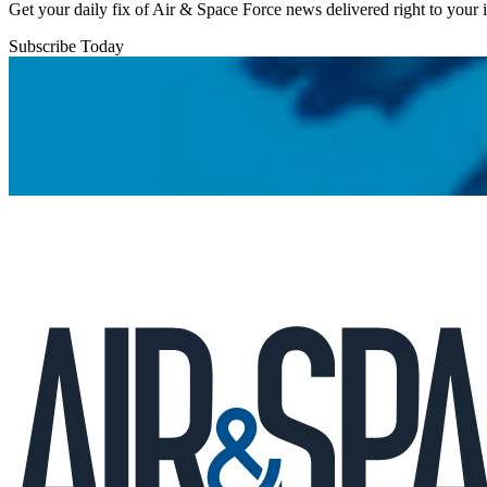
Get your daily fix of Air & Space Force news delivered right to your
Subscribe Today