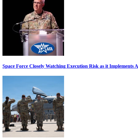
Space Force Closely Watching Execution Risk as it Implements 