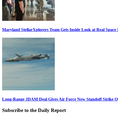
Maryland StellarXplorers Team Gets Inside Look at Real Space 
Long-Range JDAM Deal Gives Air Force New Standoff Strike O
Subscribe to the Daily Report