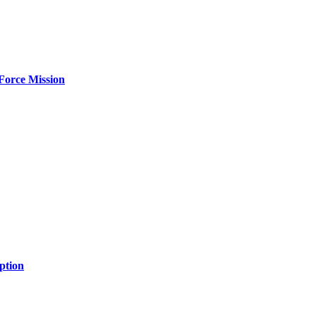
Force Mission
ption