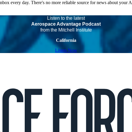
 inbox every day. There's no more reliable source for news about your 
Listen to the latest
Aerospace Advantage Podcast
from the Mitchell Institute
California
Listen Now