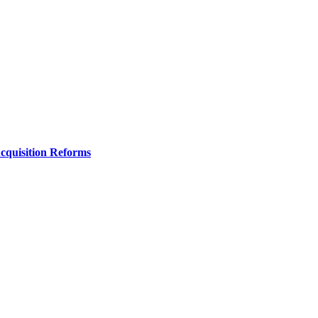
Acquisition Reforms