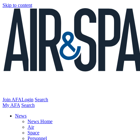
Skip to content
Join AFA
Login
Search
My AFA
Search
News
News Home
Air
Space
Personnel