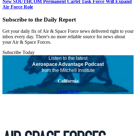
New SOUTHCOM Permanent Cartel Task Force Will Expand
Air Force Role
Subscribe to the Daily Report
Get your daily fix of Air & Space Force news delivered right to your
inbox every day. There's no more reliable source for news about
your Air & Space Forces.
Subscribe Today
Listen to the latest
Aerospace Advantage Podcast
from the Mitchell Institute
California
Listen Now