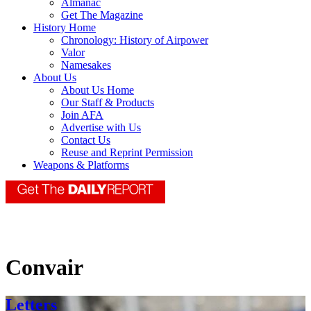
Almanac
Get The Magazine
History Home
Chronology: History of Airpower
Valor
Namesakes
About Us
About Us Home
Our Staff & Products
Join AFA
Advertise with Us
Contact Us
Reuse and Reprint Permission
Weapons & Platforms
Convair
Letters