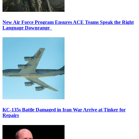
New Air Force Program Ensures ACE Teams Speak the Right
Language Downrange
KC-135s Battle Damaged in Iran War Arrive at Tinker for
Repairs