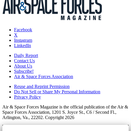
Facebook
X
Instagram
LinkedIn
Daily Report
Contact Us
About Us
Subscribe!
Air & Space Forces Association
Reuse and Reprint Permission
Do Not Sell or Share My Personal Information
Privacy Policy
Air & Space Forces Magazine is the official publication of the Air &
Space Forces Association, 1201 S. Joyce St., C6 / Second Fl.,
Arlington, Va., 22202. Copyright 2026