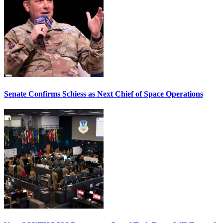
Senate Confirms Schiess as Next Chief of Space Operations