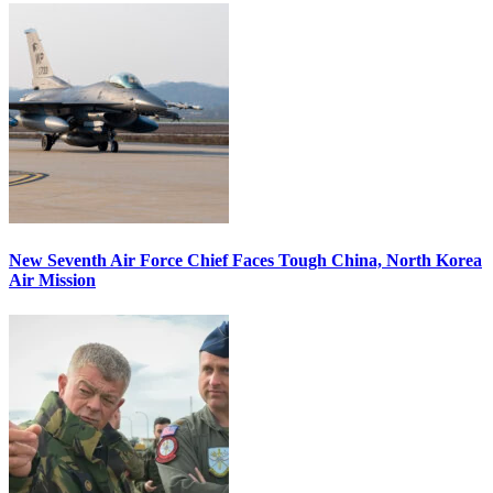
New Seventh Air Force Chief Faces Tough China, North Korea
Air Mission