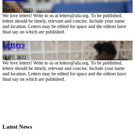
March 31, 2023
We love letters! Write to us at letters@afa.org. To be published,
letters should be timely, relevant and concise. Include your name
and location. Letters may be edited for space and the editors have
final say on which are published.
Letters
Oct. 7, 2022
We love letters! Write to us at letters@afa.org. To be published,
letters should be timely, relevant and concise. Include your name
and location. Letters may be edited for space and the editors have
final say on which are published.
Latest News