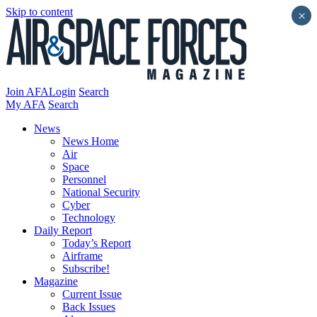
Skip to content
×
Join AFA
Login
Search
My AFA
Search
News
News Home
Air
Space
Personnel
National Security
Cyber
Technology
Daily Report
Today’s Report
Airframe
Subscribe!
Magazine
Current Issue
Back Issues