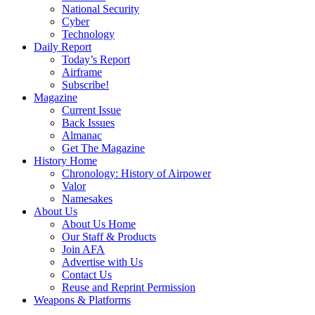
National Security
Cyber
Technology
Daily Report
Today’s Report
Airframe
Subscribe!
Magazine
Current Issue
Back Issues
Almanac
Get The Magazine
History Home
Chronology: History of Airpower
Valor
Namesakes
About Us
About Us Home
Our Staff & Products
Join AFA
Advertise with Us
Contact Us
Reuse and Reprint Permission
Weapons & Platforms