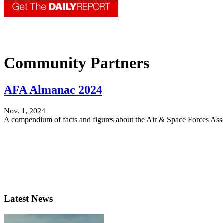
Community Partners
AFA Almanac 2024
Nov. 1, 2024
A compendium of facts and figures about the Air & Space Forces Asso
Latest News