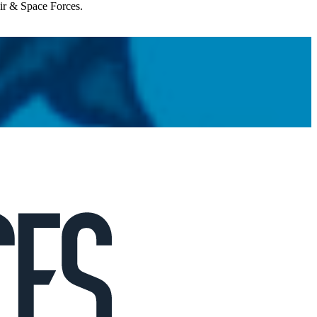
Air & Space Forces.