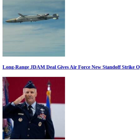
Long-Range JDAM Deal Gives Air Force New Standoff Strike O