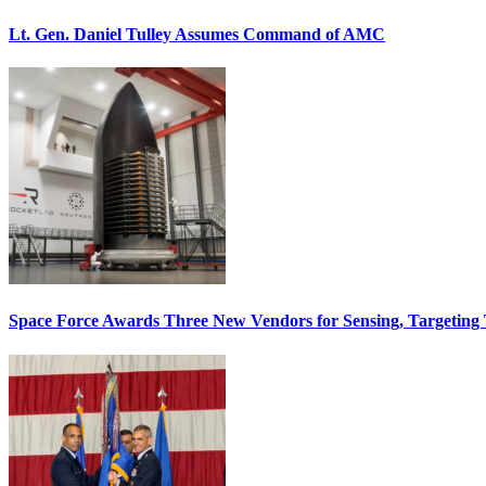
Lt. Gen. Daniel Tulley Assumes Command of AMC
Space Force Awards Three New Vendors for Sensing, Targeting