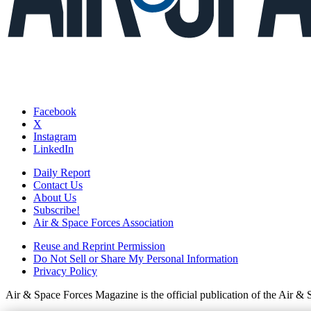
Facebook
X
Instagram
LinkedIn
Daily Report
Contact Us
About Us
Subscribe!
Air & Space Forces Association
Reuse and Reprint Permission
Do Not Sell or Share My Personal Information
Privacy Policy
Air & Space Forces Magazine is the official publication of the Air &