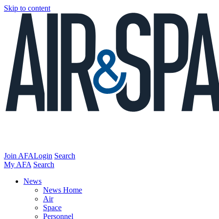
Skip to content
Join AFA
Login
Search
My AFA
Search
News
News Home
Air
Space
Personnel