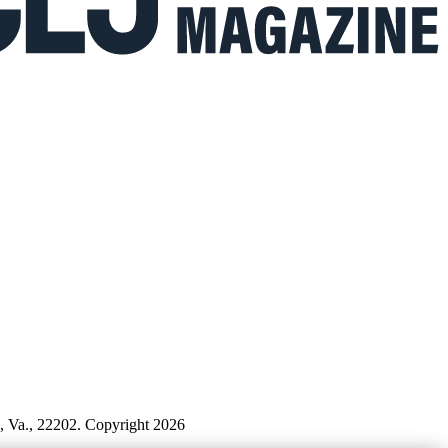
n, Va., 22202. Copyright 2026