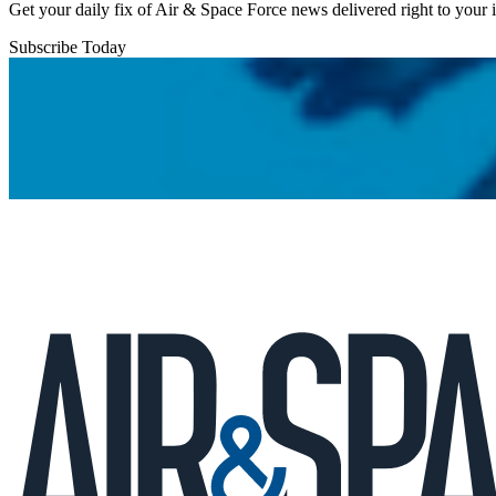
Get your daily fix of Air & Space Force news delivered right to your
Subscribe Today