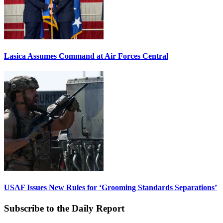
Lasica Assumes Command at Air Forces Central
USAF Issues New Rules for ‘Grooming Standards Separations’
Subscribe to the Daily Report