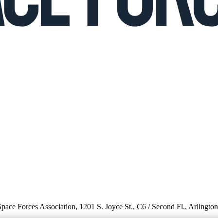
 Space Forces Association, 1201 S. Joyce St., C6 / Second Fl., Arlingto