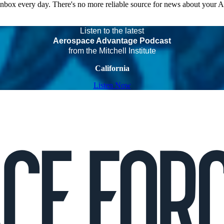
 inbox every day. There's no more reliable source for news about your 
Listen to the latest
Aerospace Advantage Podcast
from the Mitchell Institute
California
Listen Now