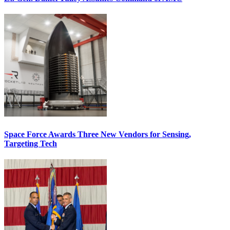
Space Force Awards Three New Vendors for Sensing,
Targeting Tech