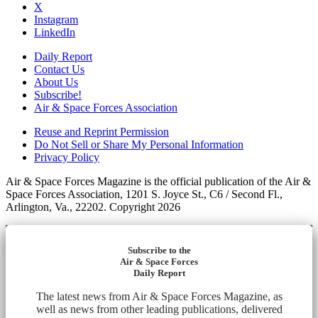
X
Instagram
LinkedIn
Daily Report
Contact Us
About Us
Subscribe!
Air & Space Forces Association
Reuse and Reprint Permission
Do Not Sell or Share My Personal Information
Privacy Policy
Air & Space Forces Magazine is the official publication of the Air &
Space Forces Association, 1201 S. Joyce St., C6 / Second Fl.,
Arlington, Va., 22202. Copyright 2026
Subscribe to the
Air & Space Forces
Daily Report
The latest news from Air & Space Forces Magazine, as
well as news from other leading publications, delivered