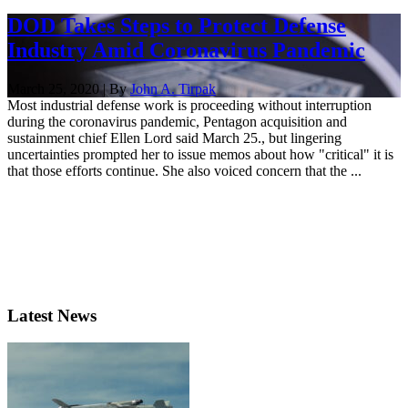
DOD Takes Steps to Protect Defense
Industry Amid Coronavirus Pandemic
March 25, 2020 | By
John A. Tirpak
Most industrial defense work is proceeding without interruption
during the coronavirus pandemic, Pentagon acquisition and
sustainment chief Ellen Lord said March 25., but lingering
uncertainties prompted her to issue memos about how "critical" it is
that those efforts continue. She also voiced concern that the ...
Latest News