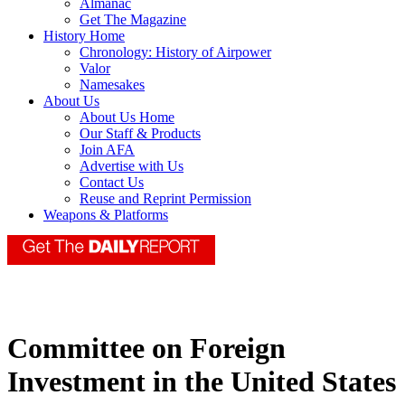
Almanac
Get The Magazine
History Home
Chronology: History of Airpower
Valor
Namesakes
About Us
About Us Home
Our Staff & Products
Join AFA
Advertise with Us
Contact Us
Reuse and Reprint Permission
Weapons & Platforms
Committee on Foreign
Investment in the United States