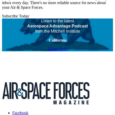
inbox every day. There's no more reliable source for news about
your Air & Space Forces.
Subscribe Today
Listen to the latest
Aerospace Advantage Podcast
from the Mitchell Institute
California
Listen Now
Facebook