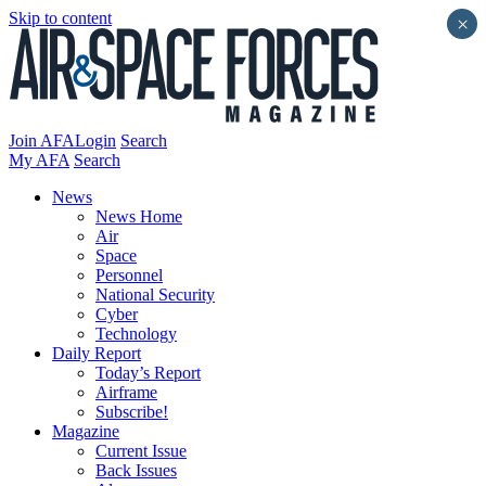
Skip to content
×
Join AFA
Login
Search
My AFA
Search
News
News Home
Air
Space
Personnel
National Security
Cyber
Technology
Daily Report
Today’s Report
Airframe
Subscribe!
Magazine
Current Issue
Back Issues