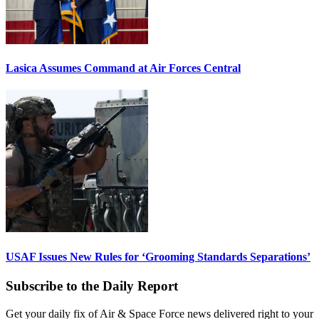
Lasica Assumes Command at Air Forces Central
USAF Issues New Rules for ‘Grooming Standards Separations’
Subscribe to the Daily Report
Get your daily fix of Air & Space Force news delivered right to your