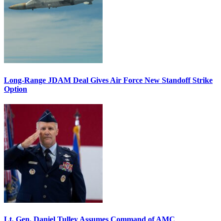
Long-Range JDAM Deal Gives Air Force New Standoff Strike
Option
Lt. Gen. Daniel Tulley Assumes Command of AMC