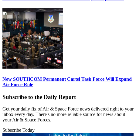
New SOUTHCOM Permanent Cartel Task Force Will Expand
Air Force Role
Subscribe to the Daily Report
Get your daily fix of Air & Space Force news delivered right to your
inbox every day. There's no more reliable source for news about
your Air & Space Forces.
Subscribe Today
Listen to the latest