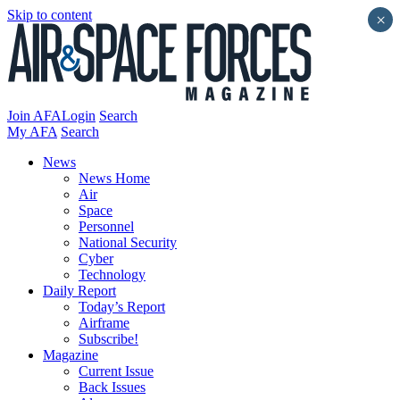
Skip to content
×
Join AFA
Login
Search
My AFA
Search
News
News Home
Air
Space
Personnel
National Security
Cyber
Technology
Daily Report
Today’s Report
Airframe
Subscribe!
Magazine
Current Issue
Back Issues