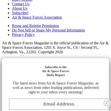
Contact Us
About Us
Subscribe!
Air & Space Forces Association
Reuse and Reprint Permission
Do Not Sell or Share My Personal Information
Privacy Policy
Air & Space Forces Magazine is the official publication of the Air &
Space Forces Association, 1201 S. Joyce St., C6 / Second Fl.,
Arlington, Va., 22202. Copyright 2026
Subscribe to the
Air & Space Forces
Daily Report
The latest news from Air & Space Forces Magazine, as
well as news from other leading publications, delivered
right to your inbox every morning!