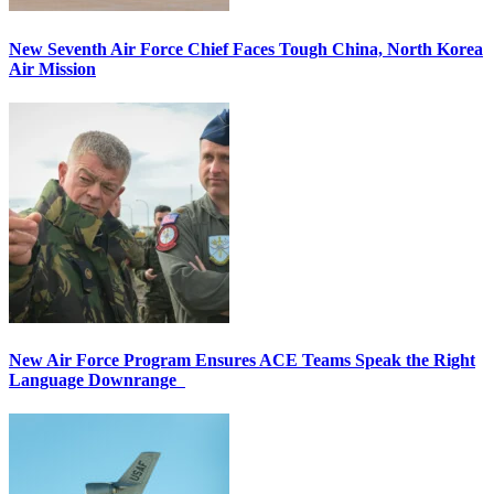
New Seventh Air Force Chief Faces Tough China, North Korea
Air Mission
New Air Force Program Ensures ACE Teams Speak the Right
Language Downrange