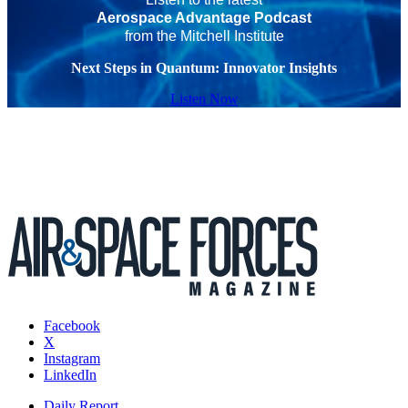
Aerospace Advantage Podcast
from the Mitchell Institute
Next Steps in Quantum: Innovator Insights
Listen Now
Facebook
X
Instagram
LinkedIn
Daily Report