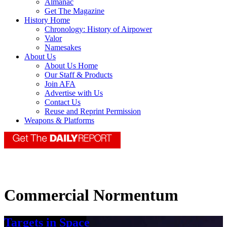
Almanac
Get The Magazine
History Home
Chronology: History of Airpower
Valor
Namesakes
About Us
About Us Home
Our Staff & Products
Join AFA
Advertise with Us
Contact Us
Reuse and Reprint Permission
Weapons & Platforms
Commercial Normentum
Targets in Space