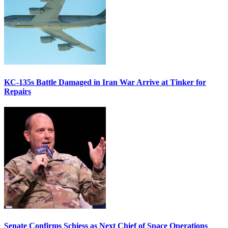
KC-135s Battle Damaged in Iran War Arrive at Tinker for
Repairs
Senate Confirms Schiess as Next Chief of Space Operations