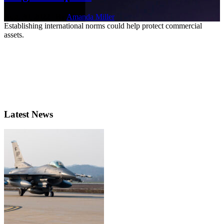
Aug. 30, 2022 | By
Amanda Miller
Establishing international norms could help protect commercial
assets.
Latest News