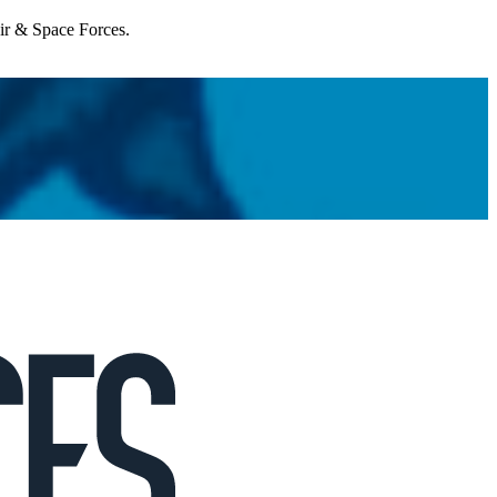
Air & Space Forces.