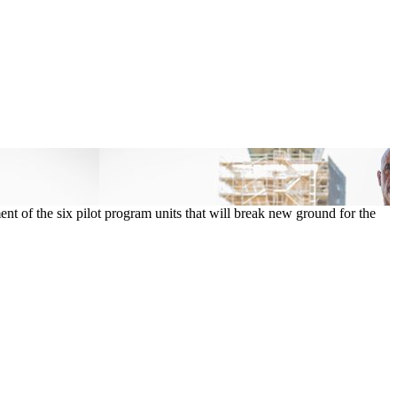
t of the six pilot program units that will break new ground for the