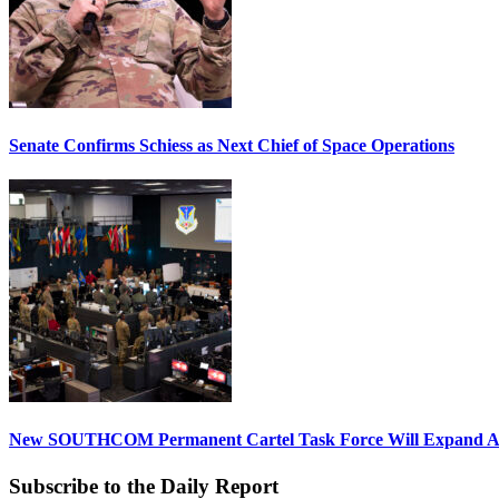
Senate Confirms Schiess as Next Chief of Space Operations
New SOUTHCOM Permanent Cartel Task Force Will Expand Ai
Subscribe to the Daily Report