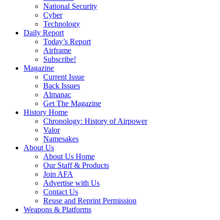
National Security
Cyber
Technology
Daily Report
Today’s Report
Airframe
Subscribe!
Magazine
Current Issue
Back Issues
Almanac
Get The Magazine
History Home
Chronology: History of Airpower
Valor
Namesakes
About Us
About Us Home
Our Staff & Products
Join AFA
Advertise with Us
Contact Us
Reuse and Reprint Permission
Weapons & Platforms