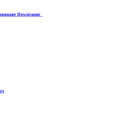
 Language Downrange
rs