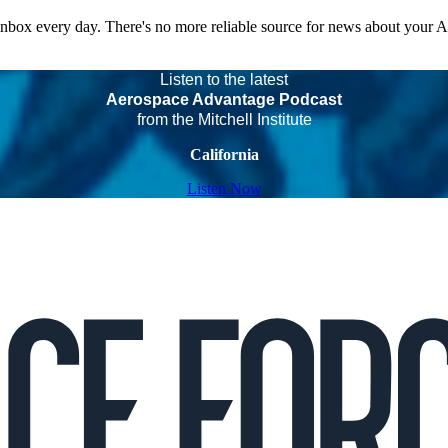
 inbox every day. There's no more reliable source for news about your 
Listen to the latest
Aerospace Advantage Podcast
from the Mitchell Institute
California
Listen Now