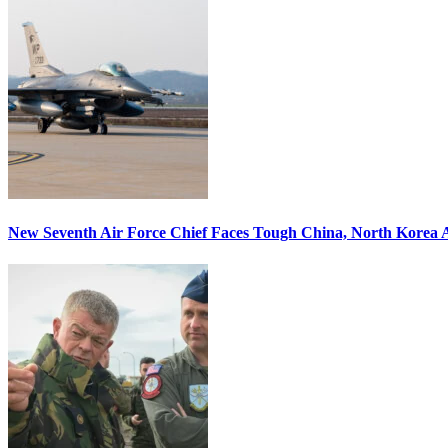
New Seventh Air Force Chief Faces Tough China, North Korea A