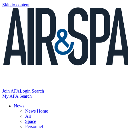
Skip to content
Join AFA
Login
Search
My AFA
Search
News
News Home
Air
Space
Personnel