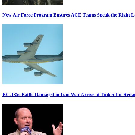
New Air Force Program Ensures ACE Teams Speak the Right
KC-135s Battle Damaged in Iran War Arrive at Tinker for Repai