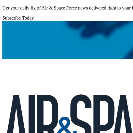
Get your daily fix of Air & Space Force news delivered right to your
Subscribe Today