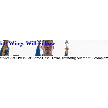
bat Wings Will Follow
t week at Dyess Air Force Base, Texas, rounding out the full complemen