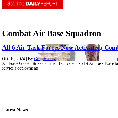
Combat Air Base Squadron
All 6 Air Task Forces Now Activated; Com
Oct. 16, 2024 | By
Greg Hadley
Air Force Global Strike Command activated its 21st Air Task Force las
service’s deployments.
Latest News