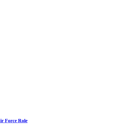
r Force Role