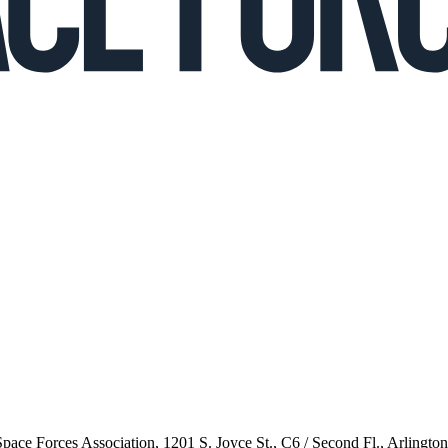
 Space Forces Association, 1201 S. Joyce St., C6 / Second Fl., Arlingto