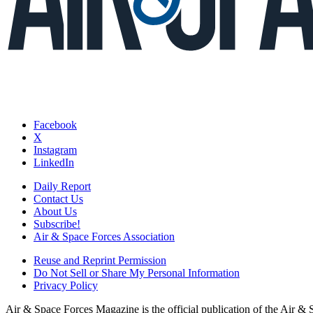
Facebook
X
Instagram
LinkedIn
Daily Report
Contact Us
About Us
Subscribe!
Air & Space Forces Association
Reuse and Reprint Permission
Do Not Sell or Share My Personal Information
Privacy Policy
Air & Space Forces Magazine is the official publication of the Air &