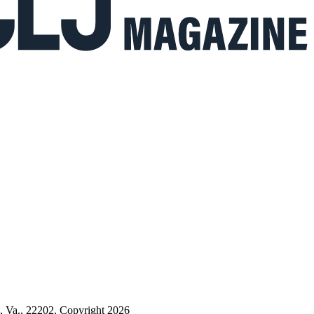
n, Va., 22202. Copyright 2026