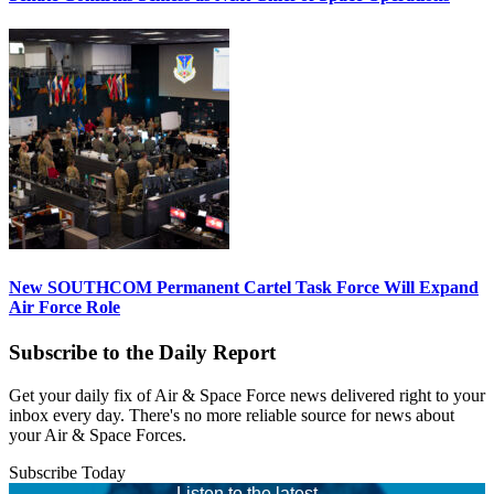
New SOUTHCOM Permanent Cartel Task Force Will Expand
Air Force Role
Subscribe to the Daily Report
Get your daily fix of Air & Space Force news delivered right to your
inbox every day. There's no more reliable source for news about
your Air & Space Forces.
Subscribe Today
Listen to the latest