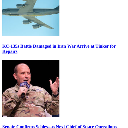
KC-135s Battle Damaged in Iran War Arrive at Tinker for
Repairs
Senate Confirms Schiess as Next Chief of Space Operations