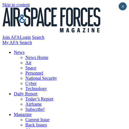
Skip to content
×
Join AFA
Login
Search
My AFA
Search
News
News Home
Air
Space
Personnel
National Security
Cyber
Technology
Daily Report
Today’s Report
Airframe
Subscribe!
Magazine
Current Issue
Back Issues