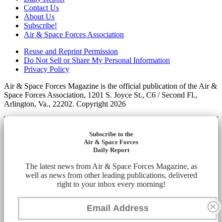
Contact Us
About Us
Subscribe!
Air & Space Forces Association
Reuse and Reprint Permission
Do Not Sell or Share My Personal Information
Privacy Policy
Air & Space Forces Magazine is the official publication of the Air &
Space Forces Association, 1201 S. Joyce St., C6 / Second Fl.,
Arlington, Va., 22202. Copyright 2026
Subscribe to the
Air & Space Forces
Daily Report
The latest news from Air & Space Forces Magazine, as
well as news from other leading publications, delivered
right to your inbox every morning!