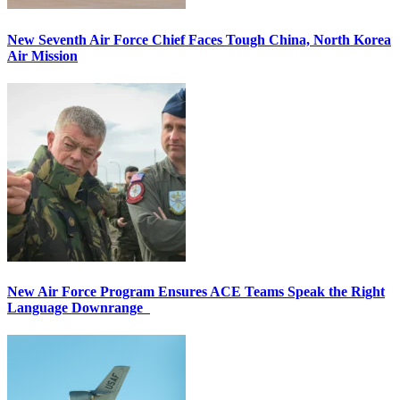
New Seventh Air Force Chief Faces Tough China, North Korea
Air Mission
New Air Force Program Ensures ACE Teams Speak the Right
Language Downrange