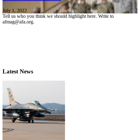
July 1, 2022
Tell us who you think we should highlight here. Write to
afmag@afa.org.
Latest News