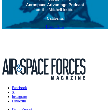
Aerospace Advantage Podcast
from the Mitchell Institute
California
Listen Now
Facebook
X
Instagram
LinkedIn
Daily Report