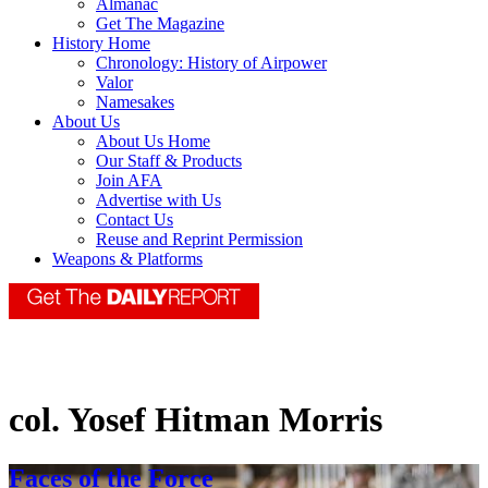
Almanac
Get The Magazine
History Home
Chronology: History of Airpower
Valor
Namesakes
About Us
About Us Home
Our Staff & Products
Join AFA
Advertise with Us
Contact Us
Reuse and Reprint Permission
Weapons & Platforms
col. Yosef Hitman Morris
Faces of the Force