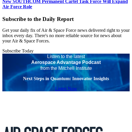
New SOUTHCOM Permanent Cartel Task Force Will Expand
Air Force Role
Subscribe to the Daily Report
Get your daily fix of Air & Space Force news delivered right to your
inbox every day. There's no more reliable source for news about
your Air & Space Forces.
Subscribe Today
Listen to the latest
Aerospace Advantage Podcast
from the Mitchell Institute
Next Steps in Quantum: Innovator Insights
Listen Now