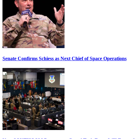
Senate Confirms Schiess as Next Chief of Space Operations