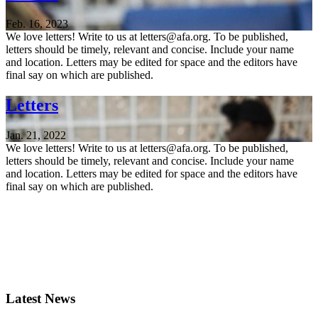
Feb. 16, 2023
We love letters! Write to us at letters@afa.org. To be published,
letters should be timely, relevant and concise. Include your name
and location. Letters may be edited for space and the editors have
final say on which are published.
Letters
Jan. 21, 2022
We love letters! Write to us at letters@afa.org. To be published,
letters should be timely, relevant and concise. Include your name
and location. Letters may be edited for space and the editors have
final say on which are published.
Latest News