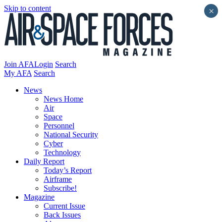
Skip to content
×
Join AFA
Login
Search
My AFA
Search
News
News Home
Air
Space
Personnel
National Security
Cyber
Technology
Daily Report
Today’s Report
Airframe
Subscribe!
Magazine
Current Issue
Back Issues