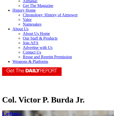
Almanac
Get The Magazine
History Home
Chronology: History of Airpower
Valor
Namesakes
About Us
About Us Home
Our Staff & Products
Join AFA
Advertise with Us
Contact Us
Reuse and Reprint Permission
Weapons & Platforms
Col. Victor P. Burda Jr.
Letters