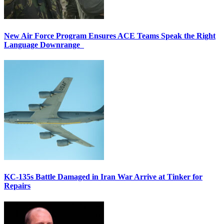
New Air Force Program Ensures ACE Teams Speak the Right
Language Downrange
KC-135s Battle Damaged in Iran War Arrive at Tinker for
Repairs