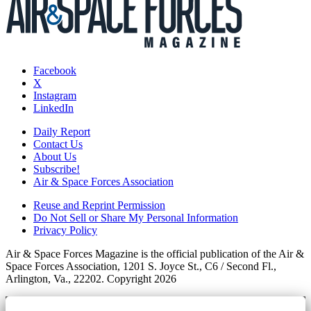
Facebook
X
Instagram
LinkedIn
Daily Report
Contact Us
About Us
Subscribe!
Air & Space Forces Association
Reuse and Reprint Permission
Do Not Sell or Share My Personal Information
Privacy Policy
Air & Space Forces Magazine is the official publication of the Air &
Space Forces Association, 1201 S. Joyce St., C6 / Second Fl.,
Arlington, Va., 22202. Copyright 2026