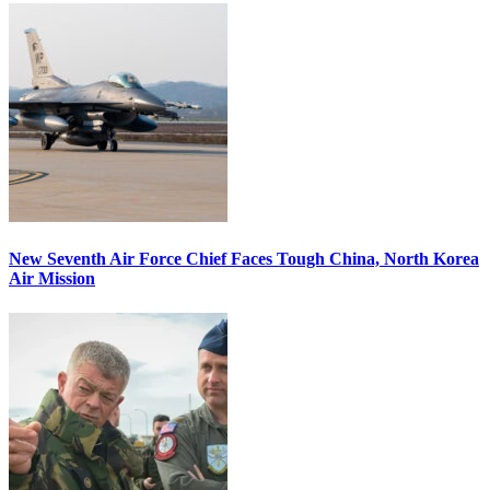
New Seventh Air Force Chief Faces Tough China, North Korea
Air Mission