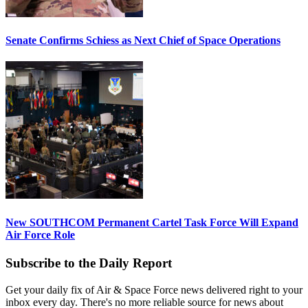
Senate Confirms Schiess as Next Chief of Space Operations
New SOUTHCOM Permanent Cartel Task Force Will Expand
Air Force Role
Subscribe to the Daily Report
Get your daily fix of Air & Space Force news delivered right to your
inbox every day. There's no more reliable source for news about