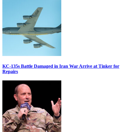
KC-135s Battle Damaged in Iran War Arrive at Tinker for
Repairs