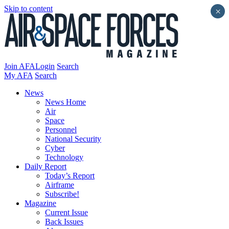
Skip to content
×
Join AFA
Login
Search
My AFA
Search
News
News Home
Air
Space
Personnel
National Security
Cyber
Technology
Daily Report
Today’s Report
Airframe
Subscribe!
Magazine
Current Issue
Back Issues