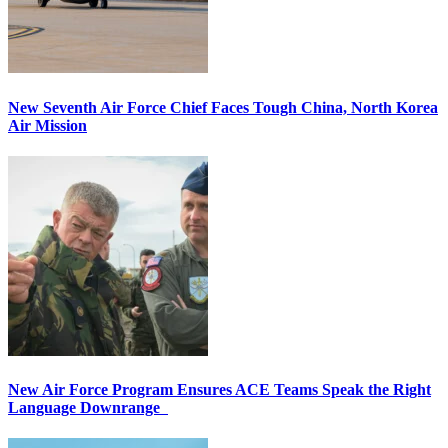
New Seventh Air Force Chief Faces Tough China, North Korea
Air Mission
New Air Force Program Ensures ACE Teams Speak the Right
Language Downrange