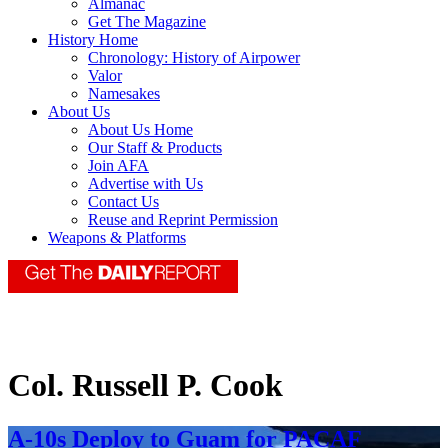
Almanac
Get The Magazine
History Home
Chronology: History of Airpower
Valor
Namesakes
About Us
About Us Home
Our Staff & Products
Join AFA
Advertise with Us
Contact Us
Reuse and Reprint Permission
Weapons & Platforms
Col. Russell P. Cook
A-10s Deploy to Guam for PACAF