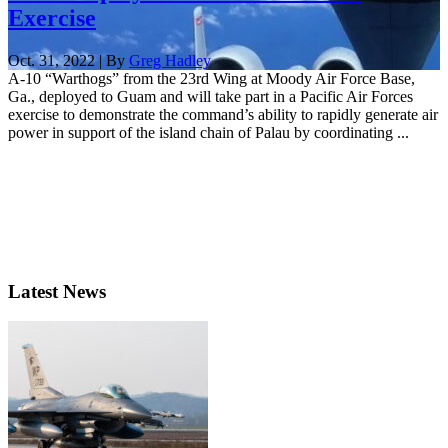
Exercise
Oct. 31, 2022 | By
Greg Hadley
A-10 “Warthogs” from the 23rd Wing at Moody Air Force Base,
Ga., deployed to Guam and will take part in a Pacific Air Forces
exercise to demonstrate the command’s ability to rapidly generate air
power in support of the island chain of Palau by coordinating ...
Latest News