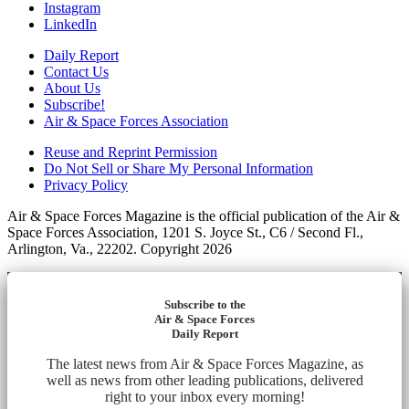
Instagram
LinkedIn
Daily Report
Contact Us
About Us
Subscribe!
Air & Space Forces Association
Reuse and Reprint Permission
Do Not Sell or Share My Personal Information
Privacy Policy
Air & Space Forces Magazine is the official publication of the Air &
Space Forces Association, 1201 S. Joyce St., C6 / Second Fl.,
Arlington, Va., 22202. Copyright 2026
Subscribe to the
Air & Space Forces
Daily Report
The latest news from Air & Space Forces Magazine, as
well as news from other leading publications, delivered
right to your inbox every morning!