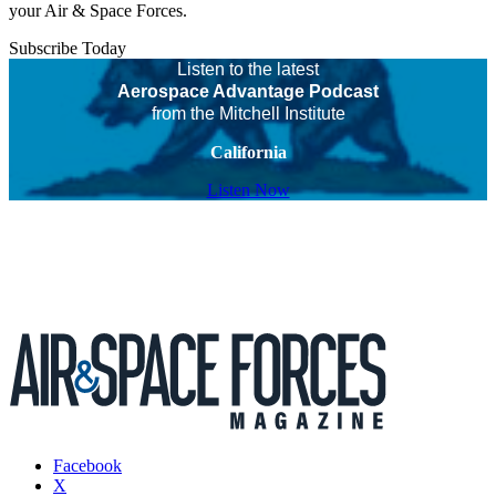
your Air & Space Forces.
Subscribe Today
Listen to the latest
Aerospace Advantage Podcast
from the Mitchell Institute
California
Listen Now
Facebook
X