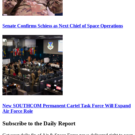
Senate Confirms Schiess as Next Chief of Space Operations
New SOUTHCOM Permanent Cartel Task Force Will Expand
Air Force Role
Subscribe to the Daily Report