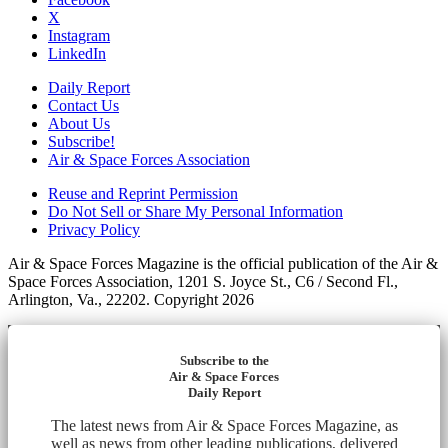
X
Instagram
LinkedIn
Daily Report
Contact Us
About Us
Subscribe!
Air & Space Forces Association
Reuse and Reprint Permission
Do Not Sell or Share My Personal Information
Privacy Policy
Air & Space Forces Magazine is the official publication of the Air &
Space Forces Association, 1201 S. Joyce St., C6 / Second Fl.,
Arlington, Va., 22202. Copyright 2026
Subscribe to the
Air & Space Forces
Daily Report
The latest news from Air & Space Forces Magazine, as
well as news from other leading publications, delivered