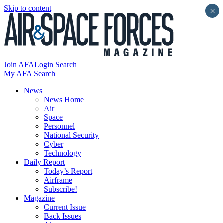
Skip to content
×
Join AFA
Login
Search
My AFA
Search
News
News Home
Air
Space
Personnel
National Security
Cyber
Technology
Daily Report
Today’s Report
Airframe
Subscribe!
Magazine
Current Issue
Back Issues