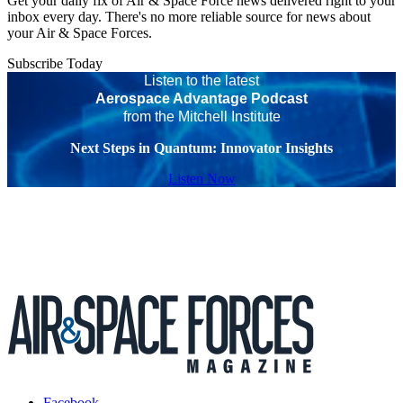
Get your daily fix of Air & Space Force news delivered right to your
inbox every day. There's no more reliable source for news about
your Air & Space Forces.
Subscribe Today
Listen to the latest
Aerospace Advantage Podcast
from the Mitchell Institute
Next Steps in Quantum: Innovator Insights
Listen Now
Facebook