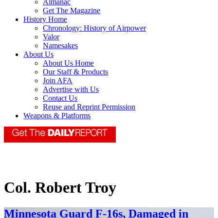
Almanac
Get The Magazine
History Home
Chronology: History of Airpower
Valor
Namesakes
About Us
About Us Home
Our Staff & Products
Join AFA
Advertise with Us
Contact Us
Reuse and Reprint Permission
Weapons & Platforms
Col. Robert Troy
Minnesota Guard F-16s, Damaged in