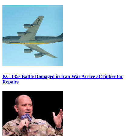
KC-135s Battle Damaged in Iran War Arrive at Tinker for
Repairs