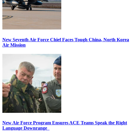
New Seventh Air Force Chief Faces Tough China, North Korea
Air Mission
New Air Force Program Ensures ACE Teams Speak the Right
Language Downrange