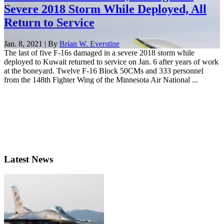
Severe 2018 Storm While Deployed, All
Return to Service
Jan. 8, 2021 | By
Brian W. Everstine
The last of five F-16s damaged in a severe 2018 storm while
deployed to Kuwait returned to service on Jan. 6 after years of work
at the boneyard. Twelve F-16 Block 50CMs and 333 personnel
from the 148th Fighter Wing of the Minnesota Air National ...
Latest News