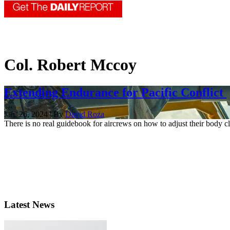
Col. Robert Mccoy
Extending Endurance for Pacific Conflict
Jan. 26, 2024 | By
David Roza
There is no real guidebook for aircrews on how to adjust their body cl
Latest News