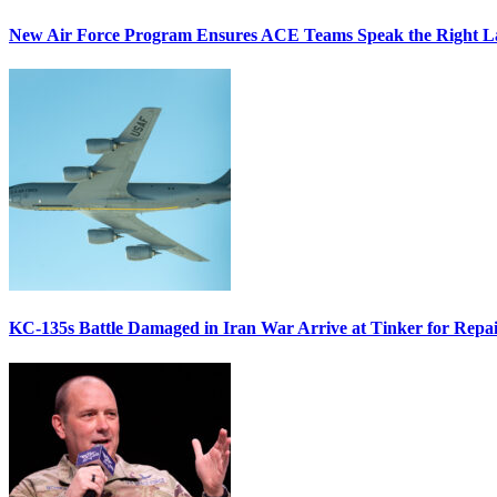
New Air Force Program Ensures ACE Teams Speak the Right
KC-135s Battle Damaged in Iran War Arrive at Tinker for Repai