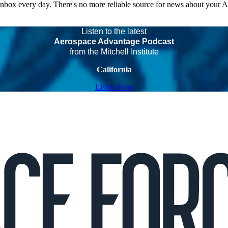
 inbox every day. There's no more reliable source for news about your 
Listen to the latest
Aerospace Advantage Podcast
from the Mitchell Institute
California
Listen Now