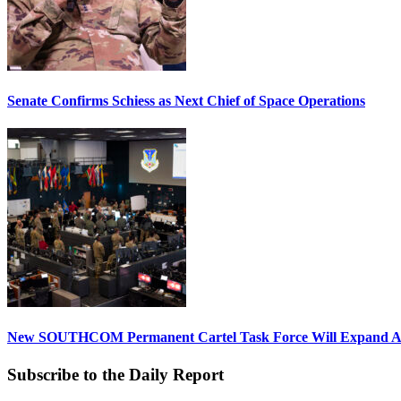
Senate Confirms Schiess as Next Chief of Space Operations
New SOUTHCOM Permanent Cartel Task Force Will Expand Ai
Subscribe to the Daily Report