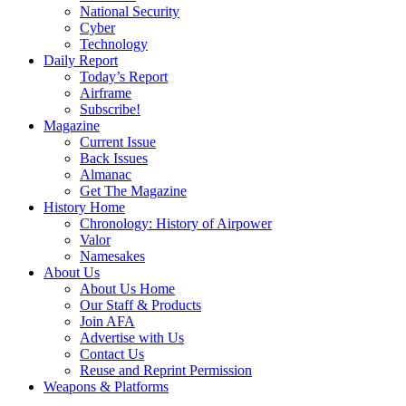
National Security
Cyber
Technology
Daily Report
Today’s Report
Airframe
Subscribe!
Magazine
Current Issue
Back Issues
Almanac
Get The Magazine
History Home
Chronology: History of Airpower
Valor
Namesakes
About Us
About Us Home
Our Staff & Products
Join AFA
Advertise with Us
Contact Us
Reuse and Reprint Permission
Weapons & Platforms