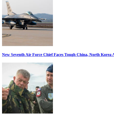
New Seventh Air Force Chief Faces Tough China, North Korea A