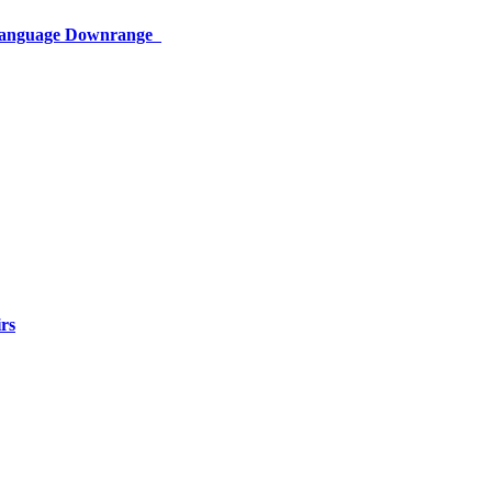
 Language Downrange
rs