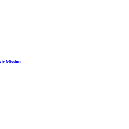
ir Mission