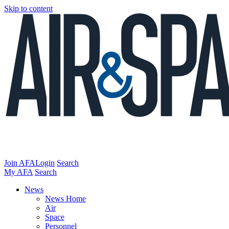
Skip to content
Join AFA
Login
Search
My AFA
Search
News
News Home
Air
Space
Personnel