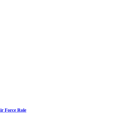
r Force Role