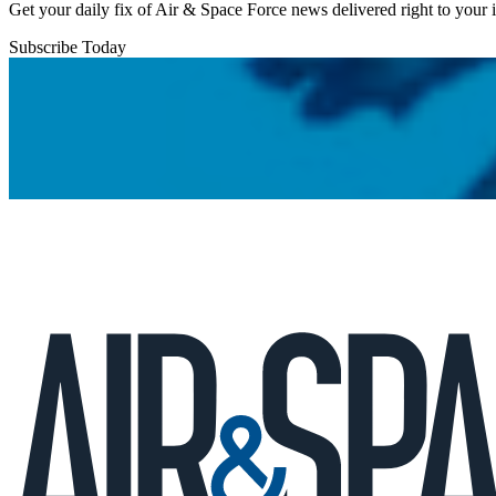
Get your daily fix of Air & Space Force news delivered right to your
Subscribe Today