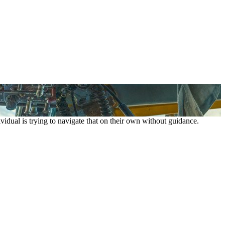
vidual is trying to navigate that on their own without guidance.