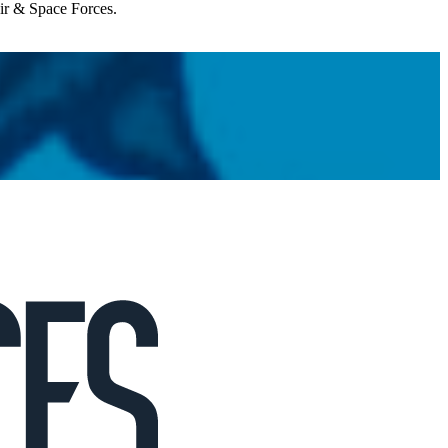
Air & Space Forces.