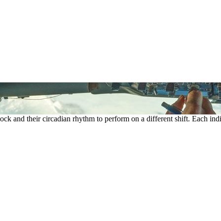
ock and their circadian rhythm to perform on a different shift. Each indi