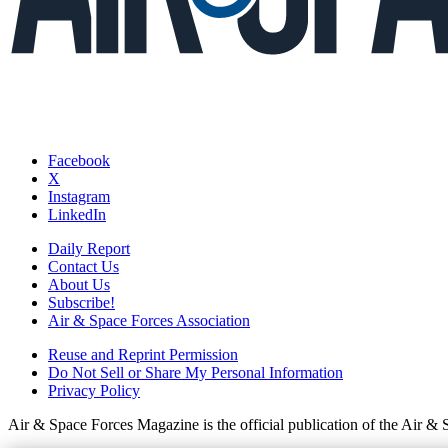
Facebook
X
Instagram
LinkedIn
Daily Report
Contact Us
About Us
Subscribe!
Air & Space Forces Association
Reuse and Reprint Permission
Do Not Sell or Share My Personal Information
Privacy Policy
Air & Space Forces Magazine is the official publication of the Air &