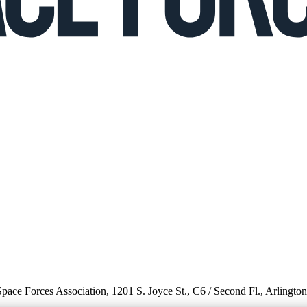
 Space Forces Association, 1201 S. Joyce St., C6 / Second Fl., Arlingto