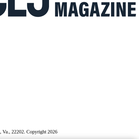
n, Va., 22202. Copyright 2026