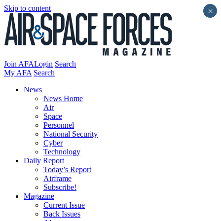
Skip to content
×
Join AFA
Login
Search
My AFA
Search
News
News Home
Air
Space
Personnel
National Security
Cyber
Technology
Daily Report
Today’s Report
Airframe
Subscribe!
Magazine
Current Issue
Back Issues