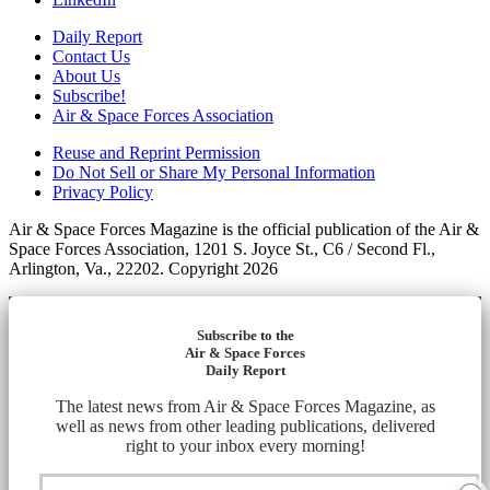
Daily Report
Contact Us
About Us
Subscribe!
Air & Space Forces Association
Reuse and Reprint Permission
Do Not Sell or Share My Personal Information
Privacy Policy
Air & Space Forces Magazine is the official publication of the Air &
Space Forces Association, 1201 S. Joyce St., C6 / Second Fl.,
Arlington, Va., 22202. Copyright 2026
Subscribe to the
Air & Space Forces
Daily Report
The latest news from Air & Space Forces Magazine, as
well as news from other leading publications, delivered
right to your inbox every morning!