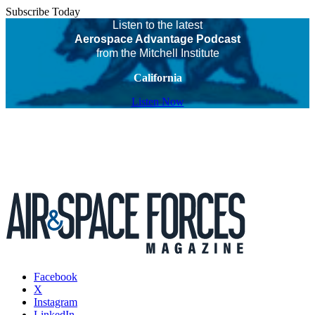
Subscribe Today
Listen to the latest
Aerospace Advantage Podcast
from the Mitchell Institute
California
Listen Now
Facebook
X
Instagram
LinkedIn