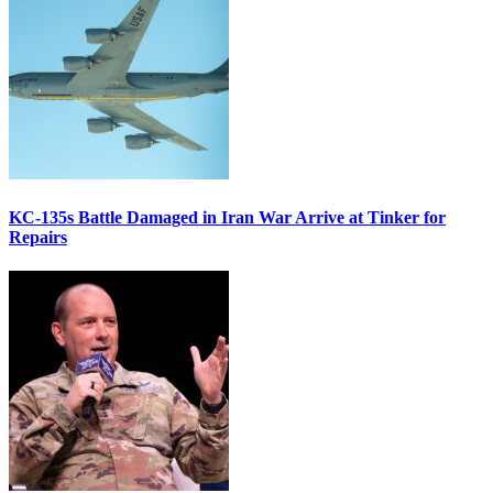
KC-135s Battle Damaged in Iran War Arrive at Tinker for
Repairs