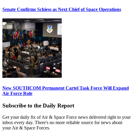
Senate Confirms Schiess as Next Chief of Space Operations
New SOUTHCOM Permanent Cartel Task Force Will Expand
Air Force Role
Subscribe to the Daily Report
Get your daily fix of Air & Space Force news delivered right to your
inbox every day. There's no more reliable source for news about
your Air & Space Forces.