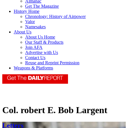
Almanac
Get The Magazine
History Home
Chronology: History of Airpower
Valor
Namesakes
About Us
About Us Home
Our Staff & Products
Join AFA
Advertise with Us
Contact Us
Reuse and Reprint Permission
Weapons & Platforms
Col. robert E. Bob Largent
Letters