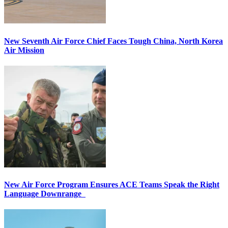
New Seventh Air Force Chief Faces Tough China, North Korea
Air Mission
New Air Force Program Ensures ACE Teams Speak the Right
Language Downrange