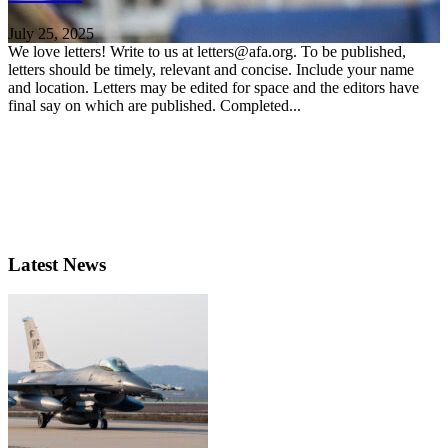
July 25, 2025
We love letters! Write to us at letters@afa.org. To be published,
letters should be timely, relevant and concise. Include your name
and location. Letters may be edited for space and the editors have
final say on which are published. Completed...
Latest News