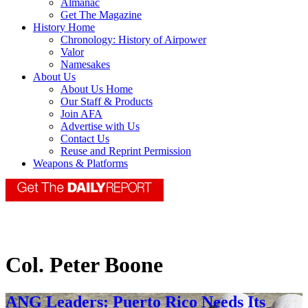
Almanac
Get The Magazine
History Home
Chronology: History of Airpower
Valor
Namesakes
About Us
About Us Home
Our Staff & Products
Join AFA
Advertise with Us
Contact Us
Reuse and Reprint Permission
Weapons & Platforms
Col. Peter Boone
ANG Leaders: Puerto Rico Needs Its