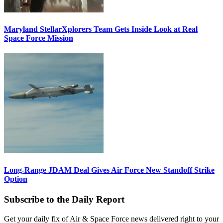
Maryland StellarXplorers Team Gets Inside Look at Real
Space Force Mission
Long-Range JDAM Deal Gives Air Force New Standoff Strike
Option
Subscribe to the Daily Report
Get your daily fix of Air & Space Force news delivered right to your