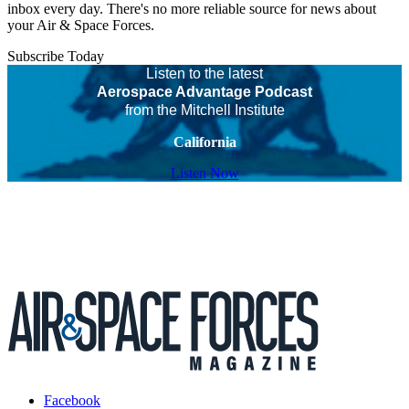
inbox every day. There's no more reliable source for news about
your Air & Space Forces.
Subscribe Today
Listen to the latest
Aerospace Advantage Podcast
from the Mitchell Institute
California
Listen Now
Facebook