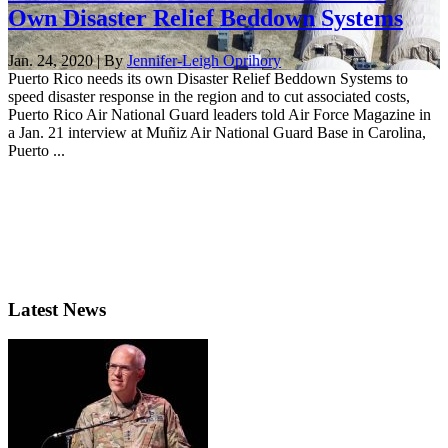
Own Disaster Relief Beddown Systems
Jan. 24, 2020 | By
Jennifer-Leigh Oprihory
Puerto Rico needs its own Disaster Relief Beddown Systems to
speed disaster response in the region and to cut associated costs,
Puerto Rico Air National Guard leaders told Air Force Magazine in
a Jan. 21 interview at Muñiz Air National Guard Base in Carolina,
Puerto ...
Latest News