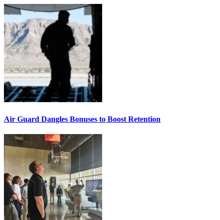
Air Guard Dangles Bonuses to Boost Retention