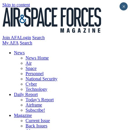
Skip to content
×
Join AFA
Login
Search
My AFA
Search
News
News Home
Air
Space
Personnel
National Security
Cyber
Technology
Daily Report
Today’s Report
Airframe
Subscribe!
Magazine
Current Issue
Back Issues