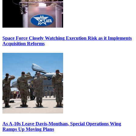
Space Force Closely Watching Execution Risk as it Implements
Acquisition Reforms
As A-10s Leave Davis-Monthan, Special Operations Wing
Ramps Up Moving Plans