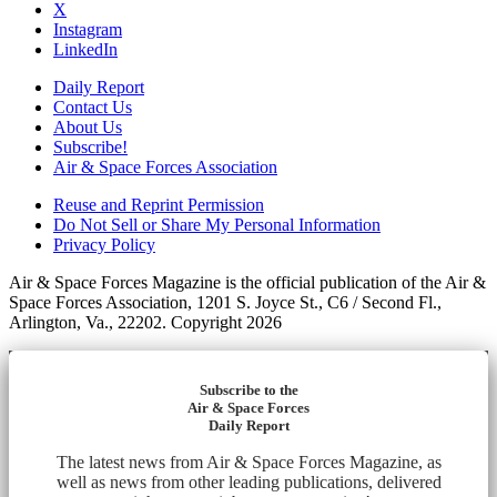
X
Instagram
LinkedIn
Daily Report
Contact Us
About Us
Subscribe!
Air & Space Forces Association
Reuse and Reprint Permission
Do Not Sell or Share My Personal Information
Privacy Policy
Air & Space Forces Magazine is the official publication of the Air &
Space Forces Association, 1201 S. Joyce St., C6 / Second Fl.,
Arlington, Va., 22202. Copyright 2026
Subscribe to the
Air & Space Forces
Daily Report
The latest news from Air & Space Forces Magazine, as
well as news from other leading publications, delivered