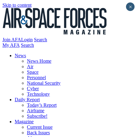
Skip to content
×
Join AFA
Login
Search
My AFA
Search
News
News Home
Air
Space
Personnel
National Security
Cyber
Technology
Daily Report
Today’s Report
Airframe
Subscribe!
Magazine
Current Issue
Back Issues