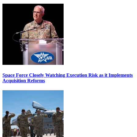
Space Force Closely Watching Execution Risk as it Implements
Acquisition Reforms