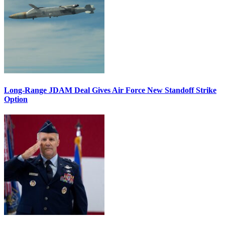
Long-Range JDAM Deal Gives Air Force New Standoff Strike
Option