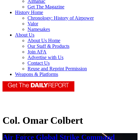
Almanac
Get The Magazine
History Home
Chronology: History of Airpower
Valor
Namesakes
About Us
About Us Home
Our Staff & Products
Join AFA
Advertise with Us
Contact Us
Reuse and Reprint Permission
Weapons & Platforms
Col. Omar Colbert
Air Force Global Strike Command