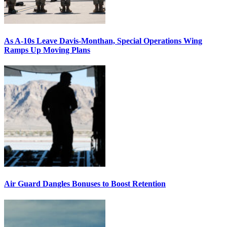
As A-10s Leave Davis-Monthan, Special Operations Wing
Ramps Up Moving Plans
Air Guard Dangles Bonuses to Boost Retention