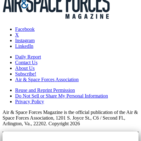
Facebook
X
Instagram
LinkedIn
Daily Report
Contact Us
About Us
Subscribe!
Air & Space Forces Association
Reuse and Reprint Permission
Do Not Sell or Share My Personal Information
Privacy Policy
Air & Space Forces Magazine is the official publication of the Air &
Space Forces Association, 1201 S. Joyce St., C6 / Second Fl.,
Arlington, Va., 22202. Copyright 2026