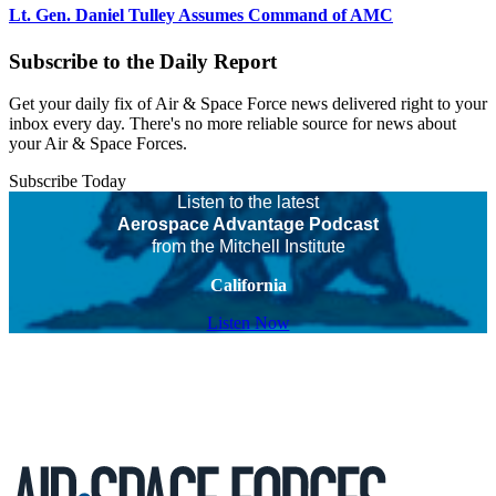
Lt. Gen. Daniel Tulley Assumes Command of AMC
Subscribe to the Daily Report
Get your daily fix of Air & Space Force news delivered right to your
inbox every day. There's no more reliable source for news about
your Air & Space Forces.
Subscribe Today
Listen to the latest
Aerospace Advantage Podcast
from the Mitchell Institute
California
Listen Now