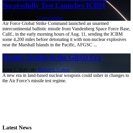
Successfully Test Launches ICBM
Aug. 11, 2021 | By
Greg Hadley
Air Force Global Strike Command launched an unarmed
intercontinental ballistic missile from Vandenberg Space Force Base,
Calif., in the early morning hours of Aug. 11, sending the ICBM
some 4,200 miles before detonating it with non-nuclear explosives
near the Marshall Islands in the Pacific, AFGSC ...
Missile Testing in the GBSD Era
April 1, 2020 | By
Rachel S. Cohen
A new era in land-based nuclear weapons could usher in changes to
the Air Force’s missile test regime.
Latest News