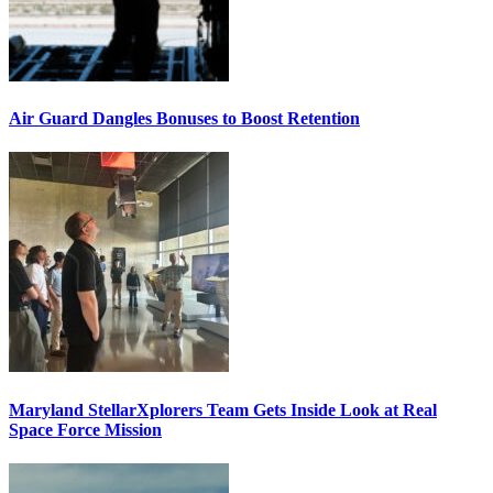
Air Guard Dangles Bonuses to Boost Retention
Maryland StellarXplorers Team Gets Inside Look at Real
Space Force Mission