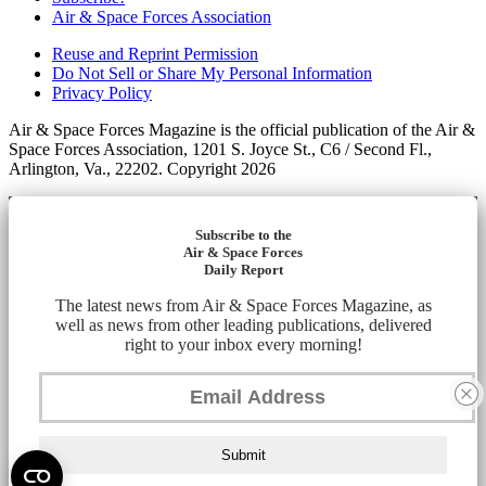
Air & Space Forces Association
Reuse and Reprint Permission
Do Not Sell or Share My Personal Information
Privacy Policy
Air & Space Forces Magazine is the official publication of the Air &
Space Forces Association, 1201 S. Joyce St., C6 / Second Fl.,
Arlington, Va., 22202. Copyright 2026
Subscribe to the
Air & Space Forces
Daily Report
The latest news from Air & Space Forces Magazine, as
well as news from other leading publications, delivered
right to your inbox every morning!
Submit