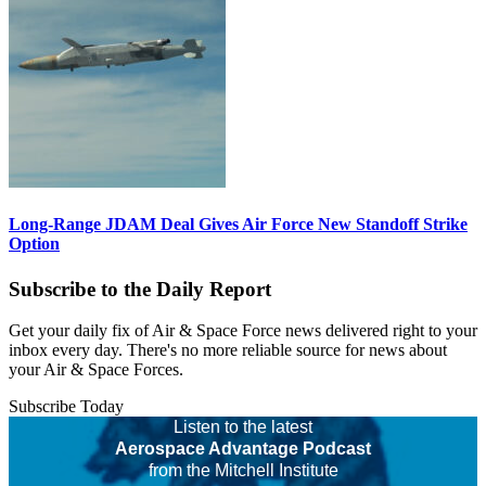
Long-Range JDAM Deal Gives Air Force New Standoff Strike
Option
Subscribe to the Daily Report
Get your daily fix of Air & Space Force news delivered right to your
inbox every day. There's no more reliable source for news about
your Air & Space Forces.
Subscribe Today
Listen to the latest
Aerospace Advantage Podcast
from the Mitchell Institute