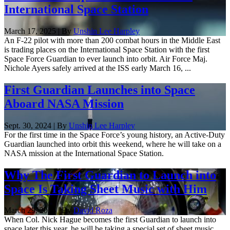
International Space Station
March 17, 2025 | By
Unshin Lee Harpley
An F-22 pilot with more than 200 combat hours in the Middle East
is trading places on the International Space Station with the first
Space Force Guardian to ever launch into orbit. Air Force Maj.
Nichole Ayers safely arrived at the ISS early March 16, ...
First Guardian Launches into Space
Aboard NASA Mission
Sept. 30, 2024 | By
Unshin Lee Harpley
For the first time in the Space Force’s young history, an Active-Duty
Guardian launched into orbit this weekend, where he will take on a
NASA mission at the International Space Station.
Why The First Guardian to Launch into
Space Is Taking Sheet Music with Him
March 29, 2024 | By
David Roza
When Col. Nick Hague becomes the first Guardian to launch into
space later this year, he will be taking a special set of sheet music