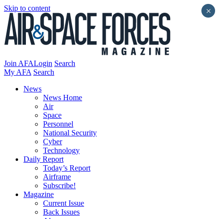
Skip to content
×
Join AFA
Login
Search
My AFA
Search
News
News Home
Air
Space
Personnel
National Security
Cyber
Technology
Daily Report
Today’s Report
Airframe
Subscribe!
Magazine
Current Issue
Back Issues