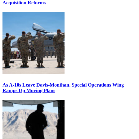
Acquisition Reforms
As A-10s Leave Davis-Monthan, Special Operations Wing
Ramps Up Moving Plans