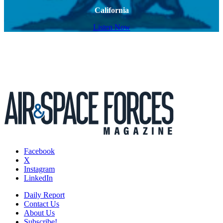
California
Listen Now
Facebook
X
Instagram
LinkedIn
Daily Report
Contact Us
About Us
Subscribe!