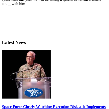
along with him.
Latest News
Space Force Closely Watching Execution Risk as it Implements