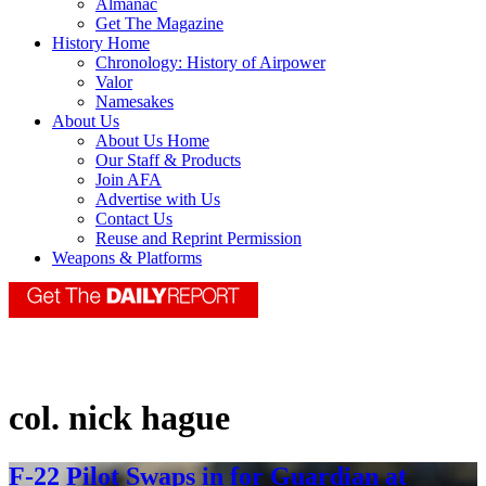
Almanac
Get The Magazine
History Home
Chronology: History of Airpower
Valor
Namesakes
About Us
About Us Home
Our Staff & Products
Join AFA
Advertise with Us
Contact Us
Reuse and Reprint Permission
Weapons & Platforms
col. nick hague
F-22 Pilot Swaps in for Guardian at