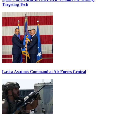
Targeting Tech
Lasica Assumes Command at Air Forces Central