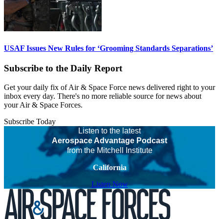
USAF Issues New Rules for ‘Grooming Standards Separations’
Subscribe to the Daily Report
Get your daily fix of Air & Space Force news delivered right to your
inbox every day. There's no more reliable source for news about
your Air & Space Forces.
Subscribe Today
Listen to the latest
Aerospace Advantage Podcast
from the Mitchell Institute
California
Listen Now