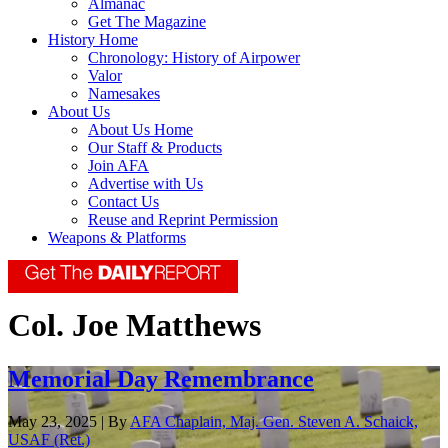
Almanac
Get The Magazine
History Home
Chronology: History of Airpower
Valor
Namesakes
About Us
About Us Home
Our Staff & Products
Join AFA
Advertise with Us
Contact Us
Reuse and Reprint Permission
Weapons & Platforms
Col. Joe Matthews
Memorial Day Remembrance
May 23, 2025 | By
AFA Chaplain, Maj. Gen. Steven A. Schaick,
USAF (Ret.)