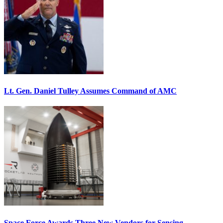
Lt. Gen. Daniel Tulley Assumes Command of AMC
Space Force Awards Three New Vendors for Sensing,