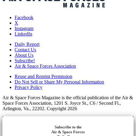
Facebook
X
Instagram
LinkedIn
Daily Report
Contact Us
About Us
Subscribe!
Air & Space Forces Association
Reuse and Reprint Permission
Do Not Sell or Share My Personal Information
Privacy Policy
Air & Space Forces Magazine is the official publication of the Air &
Space Forces Association, 1201 S. Joyce St., C6 / Second Fl.,
Arlington, Va., 22202. Copyright 2026
Subscribe to the
Air & Space Forces