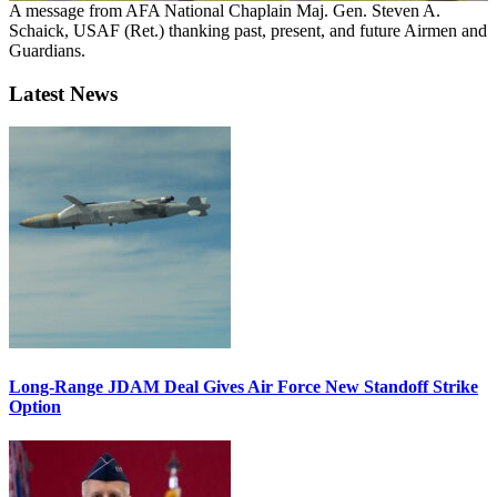
A message from AFA National Chaplain Maj. Gen. Steven A.
Schaick, USAF (Ret.) thanking past, present, and future Airmen and
Guardians.
Latest News
Long-Range JDAM Deal Gives Air Force New Standoff Strike
Option