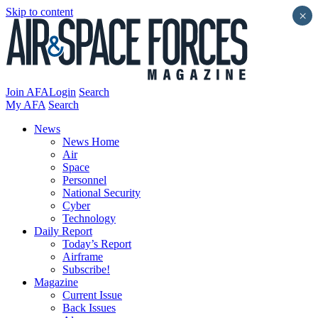
Skip to content
×
Join AFA
Login
Search
My AFA
Search
News
News Home
Air
Space
Personnel
National Security
Cyber
Technology
Daily Report
Today’s Report
Airframe
Subscribe!
Magazine
Current Issue
Back Issues