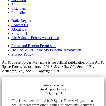
X
Instagram
LinkedIn
Daily Report
Contact Us
About Us
Subscribe!
Air & Space Forces Association
Reuse and Reprint Permission
Do Not Sell or Share My Personal Information
Privacy Policy
Air & Space Forces Magazine is the official publication of the Air &
Space Forces Association, 1201 S. Joyce St., C6 / Second Fl.,
Arlington, Va., 22202. Copyright 2026
Subscribe to the
Air & Space Forces
Daily Report
The latest news from Air & Space Forces Magazine, as
well as news from other leading publications, delivered