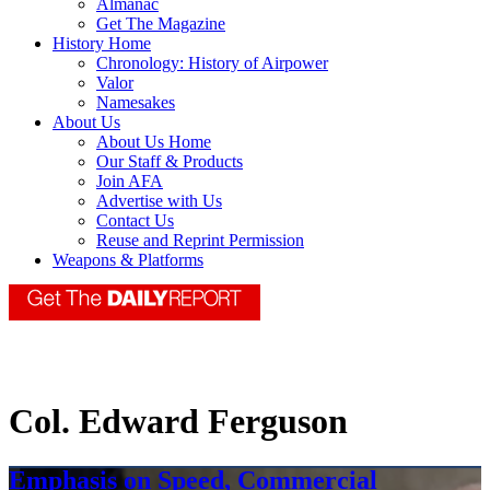
Almanac
Get The Magazine
History Home
Chronology: History of Airpower
Valor
Namesakes
About Us
About Us Home
Our Staff & Products
Join AFA
Advertise with Us
Contact Us
Reuse and Reprint Permission
Weapons & Platforms
Col. Edward Ferguson
Emphasis on Speed, Commercial