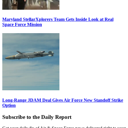
Maryland StellarXplorers Team Gets Inside Look at Real
Space Force Mission
Long-Range JDAM Deal Gives Air Force New Standoff Strike
Option
Subscribe to the Daily Report