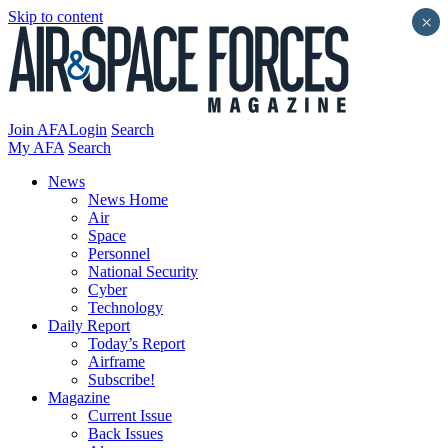
Skip to content
×
Join AFA
Login
Search
My AFA
Search
News
News Home
Air
Space
Personnel
National Security
Cyber
Technology
Daily Report
Today’s Report
Airframe
Subscribe!
Magazine
Current Issue
Back Issues