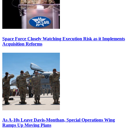
Space Force Closely Watching Execution Risk as it Implements
Acquisition Reforms
As A-10s Leave Davis-Monthan, Special Operations Wing
Ramps Up Moving Plans