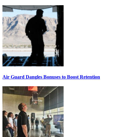
Air Guard Dangles Bonuses to Boost Retention