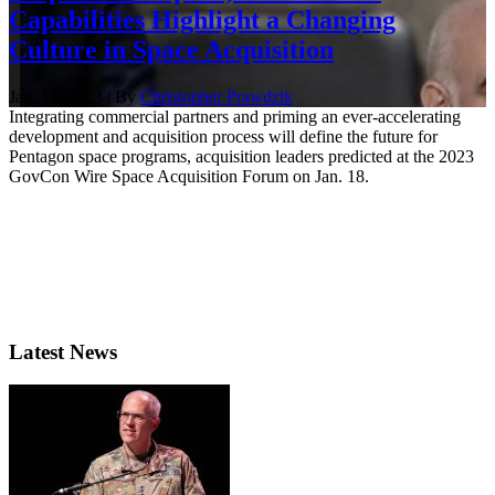
Capabilities Highlight a Changing
Culture in Space Acquisition
Jan. 19, 2023 | By
Christopher Prawdzik
Integrating commercial partners and priming an ever-accelerating
development and acquisition process will define the future for
Pentagon space programs, acquisition leaders predicted at the 2023
GovCon Wire Space Acquisition Forum on Jan. 18.
Latest News