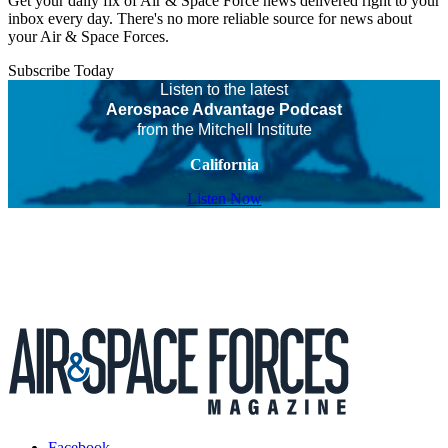
Get your daily fix of Air & Space Force news delivered right to your
inbox every day. There's no more reliable source for news about
your Air & Space Forces.
Subscribe Today
Listen to the latest
Aerospace Advantage Podcast
from the Mitchell Institute
California
Listen Now
Facebook