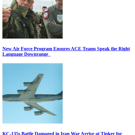
New Air Force Program Ensures ACE Teams Speak the Right
Language Downrange
KC-135s Battle Damaged in Iran War Arrive at Tinker for