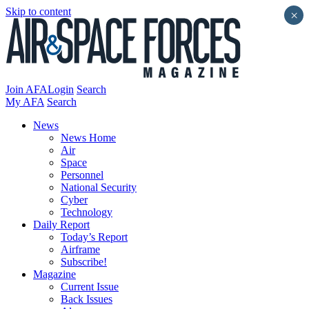
Skip to content
×
Join AFA
Login
Search
My AFA
Search
News
News Home
Air
Space
Personnel
National Security
Cyber
Technology
Daily Report
Today’s Report
Airframe
Subscribe!
Magazine
Current Issue
Back Issues