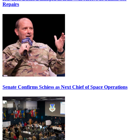
Repairs
Senate Confirms Schiess as Next Chief of Space Operations