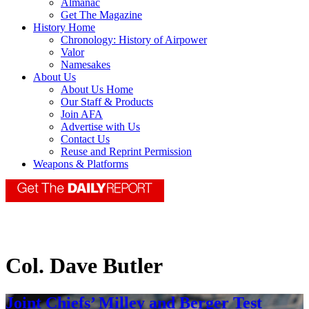
Almanac
Get The Magazine
History Home
Chronology: History of Airpower
Valor
Namesakes
About Us
About Us Home
Our Staff & Products
Join AFA
Advertise with Us
Contact Us
Reuse and Reprint Permission
Weapons & Platforms
Col. Dave Butler
Joint Chiefs’ Milley and Berger Test