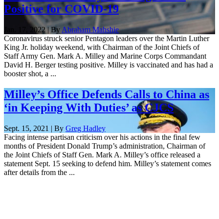
Positive for COVID-19
Jan. 17, 2022 | By
Abraham Mahshie
Coronavirus struck senior Pentagon leaders over the Martin Luther
King Jr. holiday weekend, with Chairman of the Joint Chiefs of
Staff Army Gen. Mark A. Milley and Marine Corps Commandant
David H. Berger testing positive. Milley is vaccinated and has had a
booster shot, a ...
Milley’s Office Defends Calls to China as
‘in Keeping With Duties’ as CJCS
Sept. 15, 2021 | By
Greg Hadley
Facing intense partisan criticism over his actions in the final few
months of President Donald Trump’s administration, Chairman of
the Joint Chiefs of Staff Gen. Mark A. Milley’s office released a
statement Sept. 15 seeking to defend him. Milley’s statement comes
after details from the ...