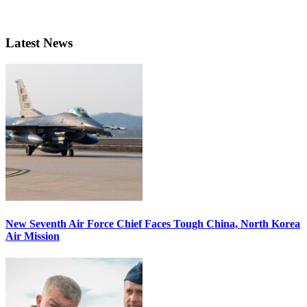
Latest News
New Seventh Air Force Chief Faces Tough China, North Korea
Air Mission