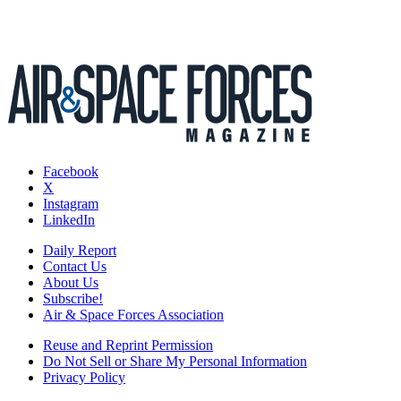
Facebook
X
Instagram
LinkedIn
Daily Report
Contact Us
About Us
Subscribe!
Air & Space Forces Association
Reuse and Reprint Permission
Do Not Sell or Share My Personal Information
Privacy Policy