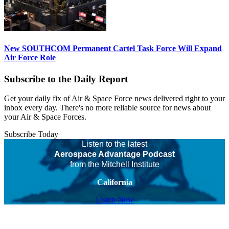
New SOUTHCOM Permanent Cartel Task Force Will Expand
Air Force Role
Subscribe to the Daily Report
Get your daily fix of Air & Space Force news delivered right to your
inbox every day. There's no more reliable source for news about
your Air & Space Forces.
Subscribe Today
Listen to the latest
Aerospace Advantage Podcast
from the Mitchell Institute
California
Listen Now