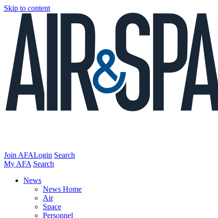
Skip to content
Join AFA
Login
Search
My AFA
Search
News
News Home
Air
Space
Personnel