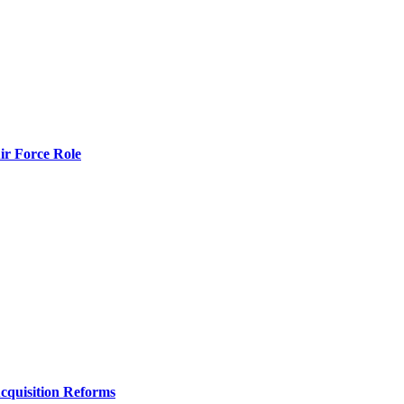
r Force Role
Acquisition Reforms