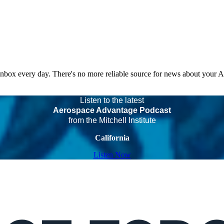
 inbox every day. There's no more reliable source for news about your 
Listen to the latest
Aerospace Advantage Podcast
from the Mitchell Institute
California
Listen Now