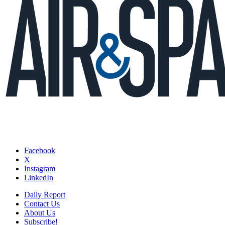
Facebook
X
Instagram
LinkedIn
Daily Report
Contact Us
About Us
Subscribe!