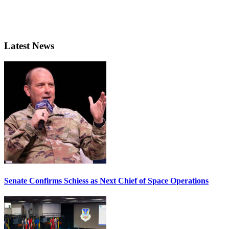
Latest News
Senate Confirms Schiess as Next Chief of Space Operations