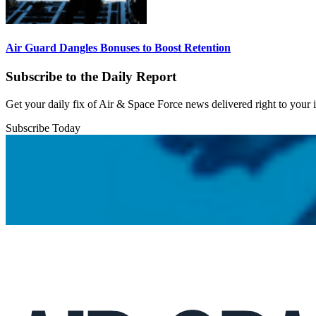
Air Guard Dangles Bonuses to Boost Retention
Subscribe to the Daily Report
Get your daily fix of Air & Space Force news delivered right to your
Subscribe Today