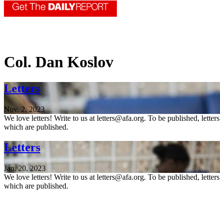
Col. Dan Koslov
Letters
Nov. 2, 2023
We love letters! Write to us at letters@afa.org. To be published, lette
which are published.
Letters
Jan. 20, 2023
We love letters! Write to us at letters@afa.org. To be published, lette
which are published.