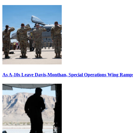
As A-10s Leave Davis-Monthan, Special Operations Wing Ramp