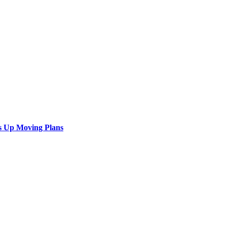
s Up Moving Plans