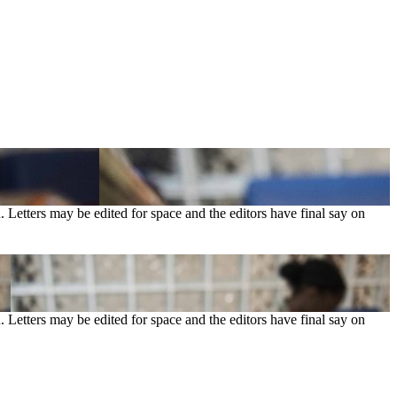
. Letters may be edited for space and the editors have final say on
. Letters may be edited for space and the editors have final say on