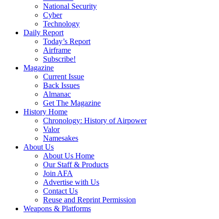
National Security
Cyber
Technology
Daily Report
Today’s Report
Airframe
Subscribe!
Magazine
Current Issue
Back Issues
Almanac
Get The Magazine
History Home
Chronology: History of Airpower
Valor
Namesakes
About Us
About Us Home
Our Staff & Products
Join AFA
Advertise with Us
Contact Us
Reuse and Reprint Permission
Weapons & Platforms