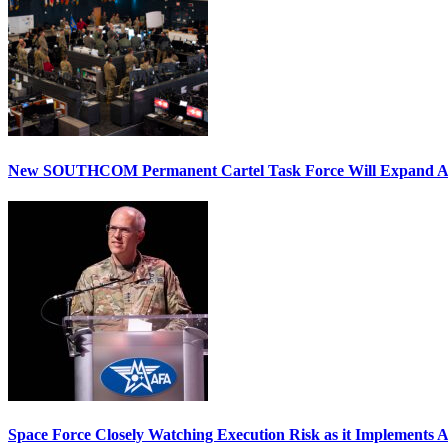
New SOUTHCOM Permanent Cartel Task Force Will Expand Ai
Space Force Closely Watching Execution Risk as it Implements 