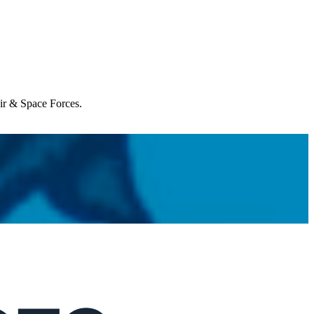
Air & Space Forces.