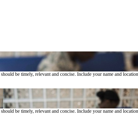
rs should be timely, relevant and concise. Include your name and location
rs should be timely, relevant and concise. Include your name and location