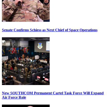
Senate Confirms Schiess as Next Chief of Space Operations
New SOUTHCOM Permanent Cartel Task Force Will Expand
Air Force Role