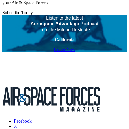
your Air & Space Forces.
Subscribe Today
Listen to the latest
Aerospace Advantage Podcast
from the Mitchell Institute
California
Listen Now
Facebook
X