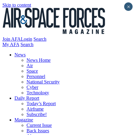
Skip to content
×
Join AFA
Login
Search
My AFA
Search
News
News Home
Air
Space
Personnel
National Security
Cyber
Technology
Daily Report
Today’s Report
Airframe
Subscribe!
Magazine
Current Issue
Back Issues