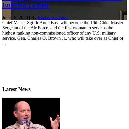
Enlisted Leader
June 19, 2020 | By
Rachel S. Cohen
Chief Master Sgt. JoAnne Bass will become the 19th Chief Master
Sergeant of the Air Force, and the first woman to serve as the
highest ranking non-commissioned officer of any U.S. military
service. Gen. Charles Q. Brown Jr., who will take over as Chief of
...
Latest News