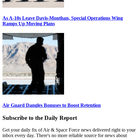
As A-10s Leave Davis-Monthan, Special Operations Wing
Ramps Up Moving Plans
Air Guard Dangles Bonuses to Boost Retention
Subscribe to the Daily Report
Get your daily fix of Air & Space Force news delivered right to your
inbox every day. There's no more reliable source for news about