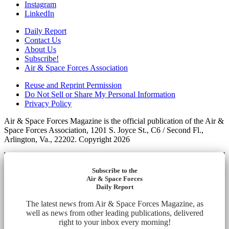
Instagram
LinkedIn
Daily Report
Contact Us
About Us
Subscribe!
Air & Space Forces Association
Reuse and Reprint Permission
Do Not Sell or Share My Personal Information
Privacy Policy
Air & Space Forces Magazine is the official publication of the Air &
Space Forces Association, 1201 S. Joyce St., C6 / Second Fl.,
Arlington, Va., 22202. Copyright 2026
Subscribe to the
Air & Space Forces
Daily Report
The latest news from Air & Space Forces Magazine, as
well as news from other leading publications, delivered
right to your inbox every morning!