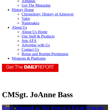
Almanac
Get The Magazine
History Home
Chronology: History of Airpower
Valor
Namesakes
About Us
About Us Home
Our Staff & Products
Join AFA
Advertise with Us
Contact Us
Reuse and Reprint Permission
Weapons & Platforms
CMSgt. JoAnne Bass
Bass Tapped as Air Force’s First Female