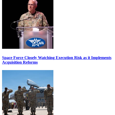
Space Force Closely Watching Execution Risk as it Implements
Acquisition Reforms