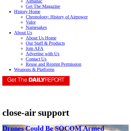
Almanac
Get The Magazine
History Home
Chronology: History of Airpower
Valor
Namesakes
About Us
About Us Home
Our Staff & Products
Join AFA
Advertise with Us
Contact Us
Reuse and Reprint Permission
Weapons & Platforms
close-air support
Drones Could Be SOCOM Armed