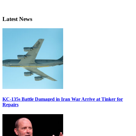
Latest News
KC-135s Battle Damaged in Iran War Arrive at Tinker for
Repairs