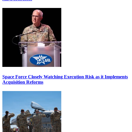
Space Force Closely Watching Execution Risk as it Implements
Acquisition Reforms