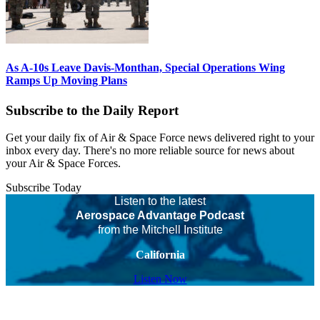
As A-10s Leave Davis-Monthan, Special Operations Wing
Ramps Up Moving Plans
Subscribe to the Daily Report
Get your daily fix of Air & Space Force news delivered right to your
inbox every day. There's no more reliable source for news about
your Air & Space Forces.
Subscribe Today
Listen to the latest
Aerospace Advantage Podcast
from the Mitchell Institute
California
Listen Now