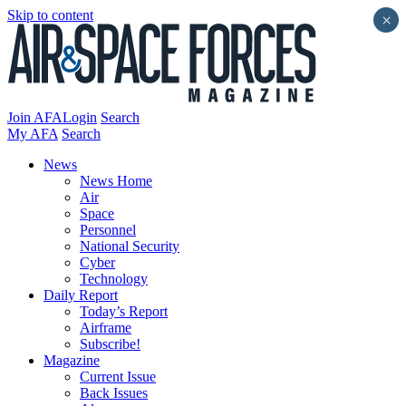
Skip to content
×
Join AFA
Login
Search
My AFA
Search
News
News Home
Air
Space
Personnel
National Security
Cyber
Technology
Daily Report
Today’s Report
Airframe
Subscribe!
Magazine
Current Issue
Back Issues