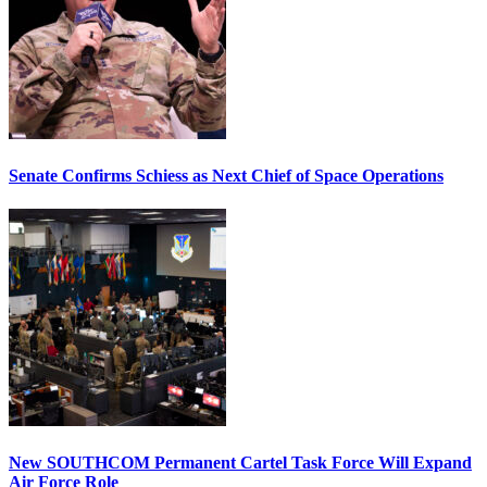
Senate Confirms Schiess as Next Chief of Space Operations
New SOUTHCOM Permanent Cartel Task Force Will Expand
Air Force Role