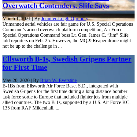
Overwatch Contenders, Slife Says
March 1, 2021 | By
Jennifer-Leigh Oprihory
Unmanned aerial vehicles are fair game for U.S. Special Operations
Command’s armed overwatch platform competition, Air Force
Special Operations Command boss Lt. Gen. James C. “Jim” Slife
told reporters on Feb. 25. However, the MQ-9 Reaper drone might
not be up to the challenge in ...
Ellsworth B-1s, Swedish Gripens Partner
for First Time
May 20, 2020 | By
Brian W. Everstine
B-1Bs from Ellsworth Air Force Base, S.D., integrated with
Swedish Gripens for the first time during a long-distance bomber
task force sortie to Europe that included fighter jets from multiple
allied countries. The two B-1s, supported by a U.S. Air Force KC-
135 from RAF Mildenhall, ...