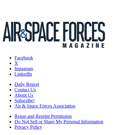
Facebook
X
Instagram
LinkedIn
Daily Report
Contact Us
About Us
Subscribe!
Air & Space Forces Association
Reuse and Reprint Permission
Do Not Sell or Share My Personal Information
Privacy Policy