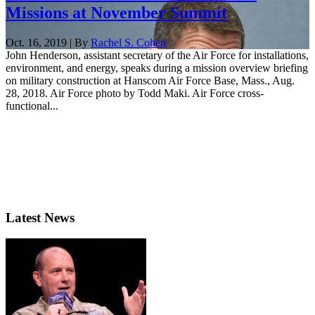
Missions at November Summit
Oct. 16, 2019 | By
Rachel S. Cohen
John Henderson, assistant secretary of the Air Force for installations,
environment, and energy, speaks during a mission overview briefing
on military construction at Hanscom Air Force Base, Mass., Aug.
28, 2018. Air Force photo by Todd Maki. Air Force cross-
functional...
Latest News