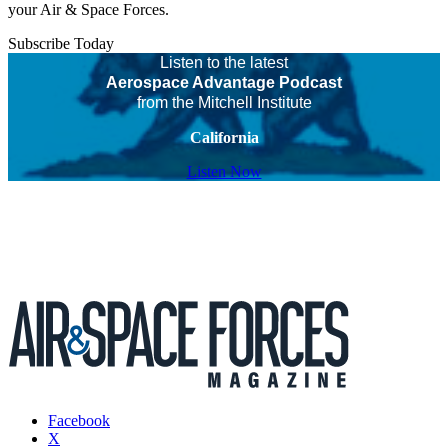
your Air & Space Forces.
Subscribe Today
Listen to the latest
Aerospace Advantage Podcast
from the Mitchell Institute
California
Listen Now
Facebook
X