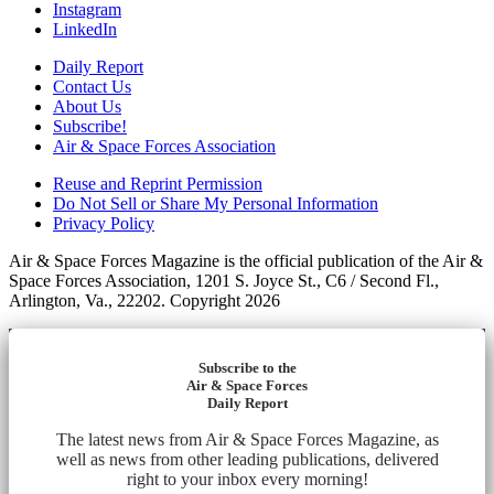
Instagram
LinkedIn
Daily Report
Contact Us
About Us
Subscribe!
Air & Space Forces Association
Reuse and Reprint Permission
Do Not Sell or Share My Personal Information
Privacy Policy
Air & Space Forces Magazine is the official publication of the Air &
Space Forces Association, 1201 S. Joyce St., C6 / Second Fl.,
Arlington, Va., 22202. Copyright 2026
Subscribe to the
Air & Space Forces
Daily Report
The latest news from Air & Space Forces Magazine, as
well as news from other leading publications, delivered
right to your inbox every morning!