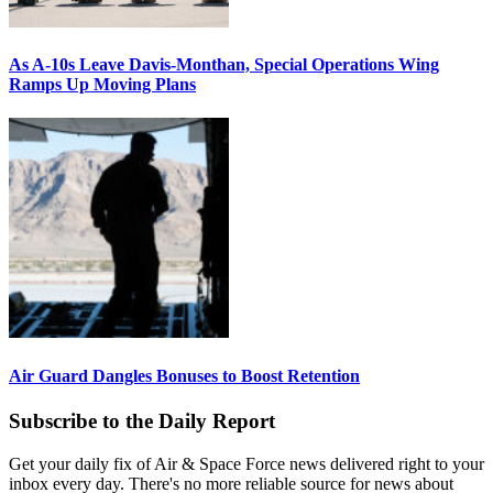
As A-10s Leave Davis-Monthan, Special Operations Wing
Ramps Up Moving Plans
Air Guard Dangles Bonuses to Boost Retention
Subscribe to the Daily Report
Get your daily fix of Air & Space Force news delivered right to your
inbox every day. There's no more reliable source for news about