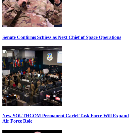
Senate Confirms Schiess as Next Chief of Space Operations
New SOUTHCOM Permanent Cartel Task Force Will Expand
Air Force Role