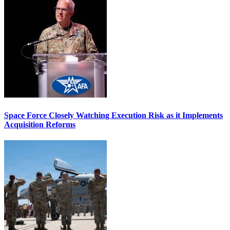
Space Force Closely Watching Execution Risk as it Implements
Acquisition Reforms