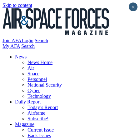
Skip to content
×
Join AFA
Login
Search
My AFA
Search
News
News Home
Air
Space
Personnel
National Security
Cyber
Technology
Daily Report
Today’s Report
Airframe
Subscribe!
Magazine
Current Issue
Back Issues