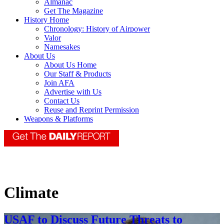
Almanac
Get The Magazine
History Home
Chronology: History of Airpower
Valor
Namesakes
About Us
About Us Home
Our Staff & Products
Join AFA
Advertise with Us
Contact Us
Reuse and Reprint Permission
Weapons & Platforms
Climate
USAF to Discuss Future Threats to