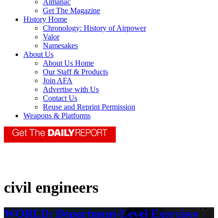
Almanac
Get The Magazine
History Home
Chronology: History of Airpower
Valor
Namesakes
About Us
About Us Home
Our Staff & Products
Join AFA
Advertise with Us
Contact Us
Reuse and Reprint Permission
Weapons & Platforms
civil engineers
WORLD: Department-Level Exercises