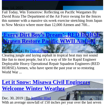
Nov. 14, 2025
Fail Today, Win Tomorrow: Reflecting on Pacific Wargames By
David Roza The Department of the Air Force swung for the fences
this summer with a massive six-week exercise stretching from Japan
to New Mexico where more than 12,000 Airmen and 700...
‘Every Dirt Boy’s Dream’: RED HORSE
Airmen Restore Pacific WWII Airfield
Oct. 25, 2024 | By
David Roza
Clearing jungle and laying asphalt in tropical heat may not sound
like fun to most people, but it’s a way of life for Rapid Engineer
Deployable Heavy Operational Repair Squadron Engineers (RED
HORSE) Airmen, who have spent the past year or so restoring
World War ...
Let it Snow: Misawa Civil Engineers
Welcome Winter Weather
Dec. 30, 2019 | By
Jennifer Hlad
With an average snowfall of 150 inches per year over the last seven