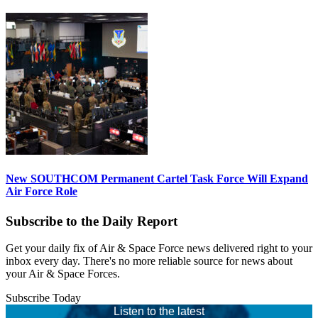
New SOUTHCOM Permanent Cartel Task Force Will Expand
Air Force Role
Subscribe to the Daily Report
Get your daily fix of Air & Space Force news delivered right to your
inbox every day. There's no more reliable source for news about
your Air & Space Forces.
Subscribe Today
Listen to the latest