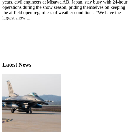
years, civil engineers at Misawa AB, Japan, stay busy with 24-hour
operations during the snow season, priding themselves on keeping
the airfield open regardless of weather conditions. “We have the
largest snow ...
Latest News