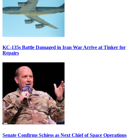
KC-135s Battle Damaged in Iran War Arrive at Tinker for
Repairs
Senate Confirms Schiess as Next Chief of Space Operations