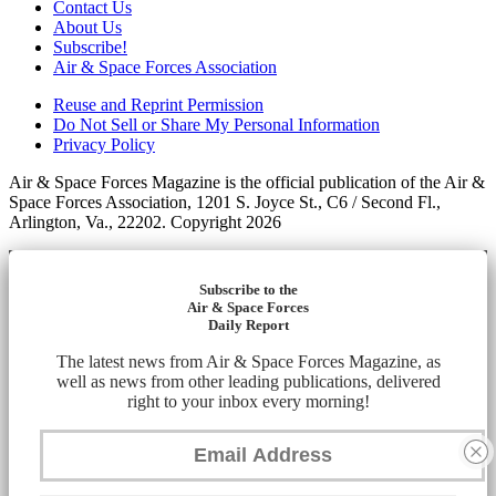
Contact Us
About Us
Subscribe!
Air & Space Forces Association
Reuse and Reprint Permission
Do Not Sell or Share My Personal Information
Privacy Policy
Air & Space Forces Magazine is the official publication of the Air &
Space Forces Association, 1201 S. Joyce St., C6 / Second Fl.,
Arlington, Va., 22202. Copyright 2026
Subscribe to the
Air & Space Forces
Daily Report
The latest news from Air & Space Forces Magazine, as
well as news from other leading publications, delivered
right to your inbox every morning!