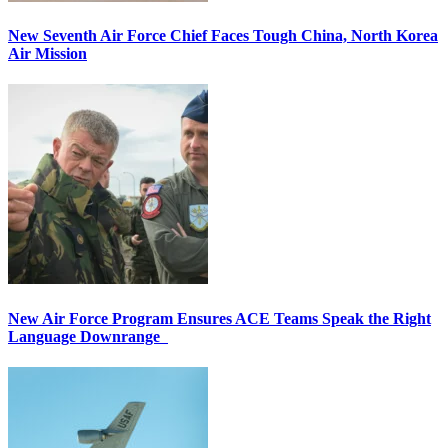
New Seventh Air Force Chief Faces Tough China, North Korea
Air Mission
New Air Force Program Ensures ACE Teams Speak the Right
Language Downrange