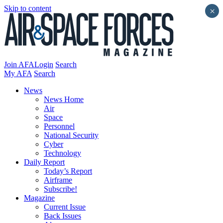
Skip to content
×
Join AFA
Login
Search
My AFA
Search
News
News Home
Air
Space
Personnel
National Security
Cyber
Technology
Daily Report
Today’s Report
Airframe
Subscribe!
Magazine
Current Issue
Back Issues