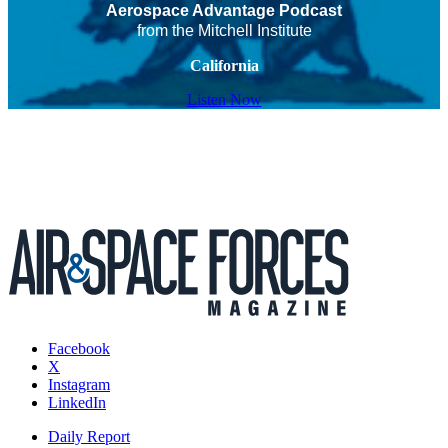
Aerospace Advantage Podcast
from the Mitchell Institute
California
Listen Now
Facebook
X
Instagram
LinkedIn
Daily Report