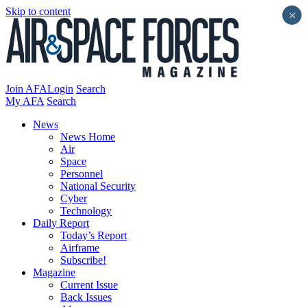
Skip to content
×
Join AFA
Login
Search
My AFA
Search
News
News Home
Air
Space
Personnel
National Security
Cyber
Technology
Daily Report
Today’s Report
Airframe
Subscribe!
Magazine
Current Issue
Back Issues