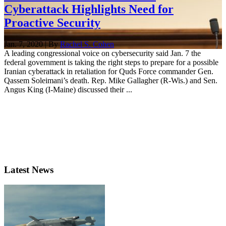
Cyberattack Highlights Need for
Proactive Security
Jan. 7, 2020 | By
Rachel S. Cohen
A leading congressional voice on cybersecurity said Jan. 7 the
federal government is taking the right steps to prepare for a possible
Iranian cyberattack in retaliation for Quds Force commander Gen.
Qassem Soleimani’s death. Rep. Mike Gallagher (R-Wis.) and Sen.
Angus King (I-Maine) discussed their ...
Latest News