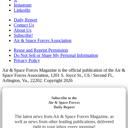
Instagram
LinkedIn
Daily Report
Contact Us
About Us
Subscribe!
Air & Space Forces Association
Reuse and Reprint Permission
Do Not Sell or Share My Personal Information
Privacy Policy
Air & Space Forces Magazine is the official publication of the Air &
Space Forces Association, 1201 S. Joyce St., C6 / Second Fl.,
Arlington, Va., 22202. Copyright 2026
Subscribe to the
Air & Space Forces
Daily Report
The latest news from Air & Space Forces Magazine, as
well as news from other leading publications, delivered
right to your inbox every morning!