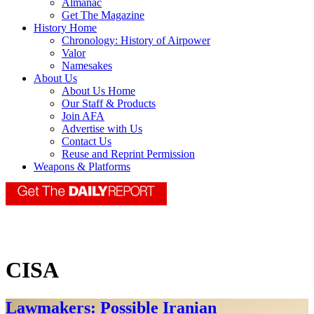
Almanac
Get The Magazine
History Home
Chronology: History of Airpower
Valor
Namesakes
About Us
About Us Home
Our Staff & Products
Join AFA
Advertise with Us
Contact Us
Reuse and Reprint Permission
Weapons & Platforms
CISA
Lawmakers: Possible Iranian