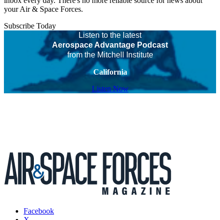
inbox every day. There's no more reliable source for news about
your Air & Space Forces.
Subscribe Today
Listen to the latest
Aerospace Advantage Podcast
from the Mitchell Institute
California
Listen Now
Facebook
X