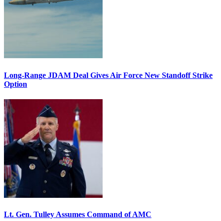
Long-Range JDAM Deal Gives Air Force New Standoff Strike
Option
Lt. Gen. Tulley Assumes Command of AMC