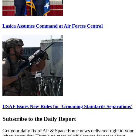
Lasica Assumes Command at Air Forces Central
USAF Issues New Rules for ‘Grooming Standards Separations’
Subscribe to the Daily Report
Get your daily fix of Air & Space Force news delivered right to your