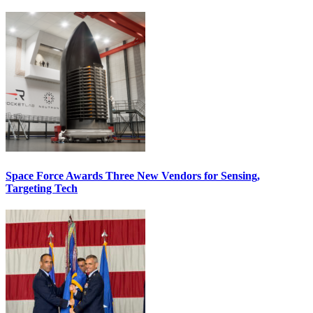
Space Force Awards Three New Vendors for Sensing,
Targeting Tech