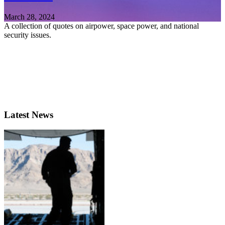
March 28, 2024
A collection of quotes on airpower, space power, and national
security issues.
Latest News