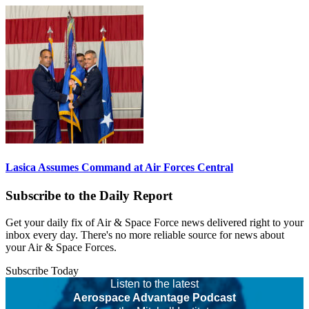
Lasica Assumes Command at Air Forces Central
Subscribe to the Daily Report
Get your daily fix of Air & Space Force news delivered right to your
inbox every day. There's no more reliable source for news about
your Air & Space Forces.
Subscribe Today
Listen to the latest
Aerospace Advantage Podcast