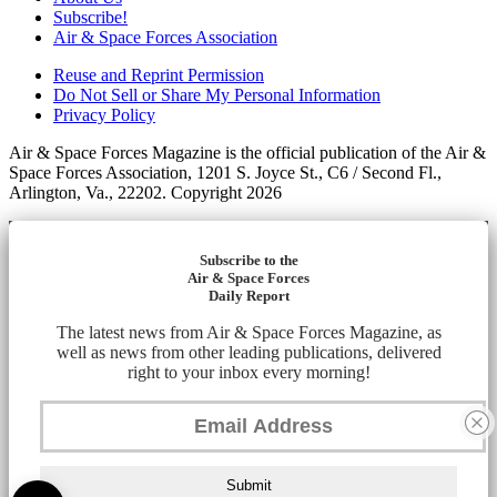
Subscribe!
Air & Space Forces Association
Reuse and Reprint Permission
Do Not Sell or Share My Personal Information
Privacy Policy
Air & Space Forces Magazine is the official publication of the Air &
Space Forces Association, 1201 S. Joyce St., C6 / Second Fl.,
Arlington, Va., 22202. Copyright 2026
Subscribe to the
Air & Space Forces
Daily Report
The latest news from Air & Space Forces Magazine, as
well as news from other leading publications, delivered
right to your inbox every morning!
Submit