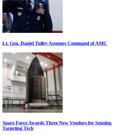
Lt. Gen. Daniel Tulley Assumes Command of AMC
Space Force Awards Three New Vendors for Sensing,
Targeting Tech