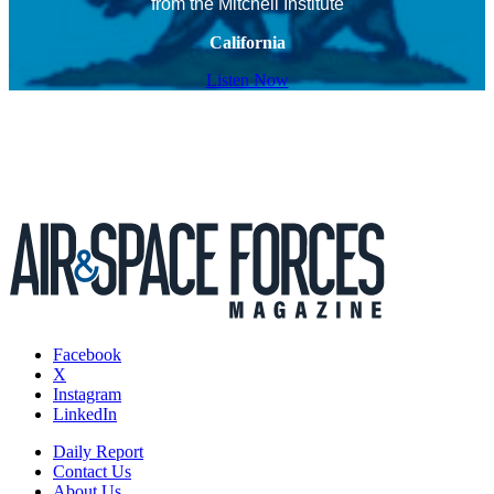
from the Mitchell Institute
California
Listen Now
Facebook
X
Instagram
LinkedIn
Daily Report
Contact Us
About Us