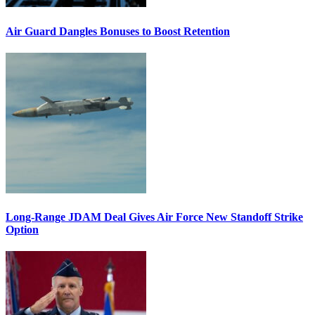
Air Guard Dangles Bonuses to Boost Retention
Long-Range JDAM Deal Gives Air Force New Standoff Strike
Option