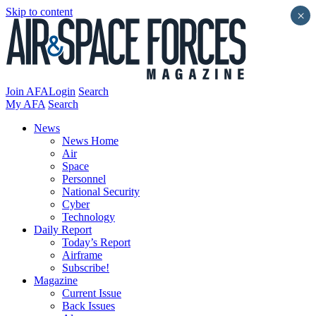
Skip to content
×
Join AFA
Login
Search
My AFA
Search
News
News Home
Air
Space
Personnel
National Security
Cyber
Technology
Daily Report
Today’s Report
Airframe
Subscribe!
Magazine
Current Issue
Back Issues