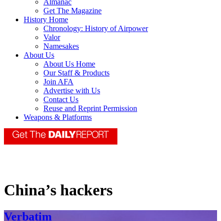
Almanac
Get The Magazine
History Home
Chronology: History of Airpower
Valor
Namesakes
About Us
About Us Home
Our Staff & Products
Join AFA
Advertise with Us
Contact Us
Reuse and Reprint Permission
Weapons & Platforms
China’s hackers
Verbatim