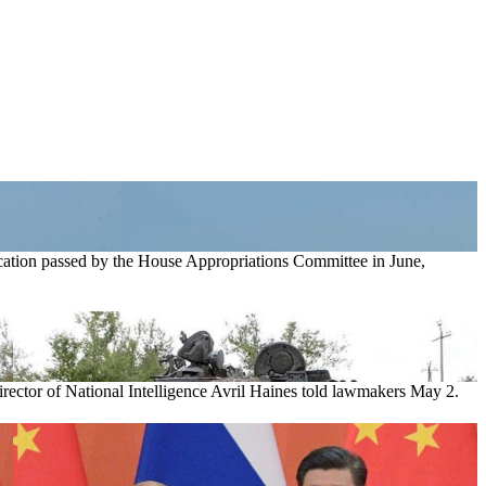
location passed by the House Appropriations Committee in June,
rector of National Intelligence Avril Haines told lawmakers May 2.