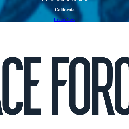
California
Listen Now