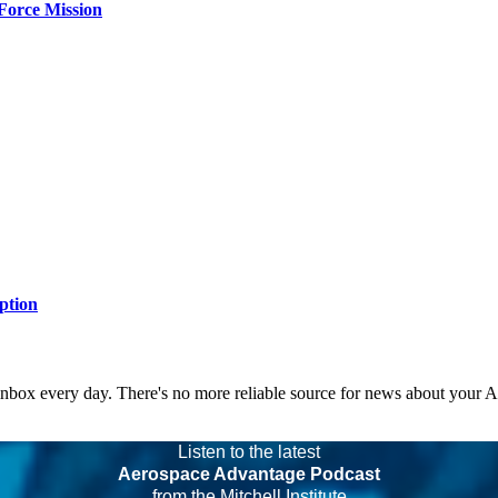
Force Mission
ption
 inbox every day. There's no more reliable source for news about your 
Listen to the latest
Aerospace Advantage Podcast
from the Mitchell Institute