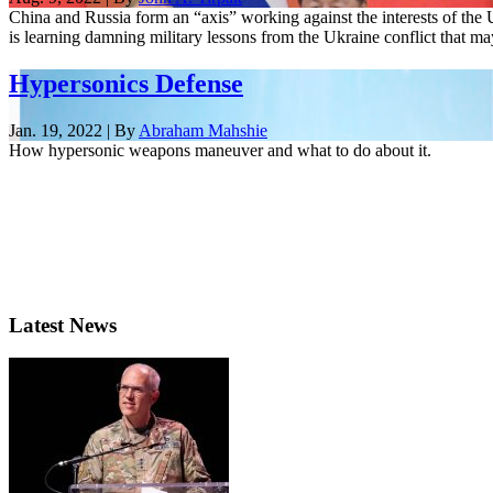
China and Russia form an “axis” working against the interests of the 
is learning damning military lessons from the Ukraine conflict that may
Hypersonics Defense
Jan. 19, 2022 | By
Abraham Mahshie
How hypersonic weapons maneuver and what to do about it.
Latest News