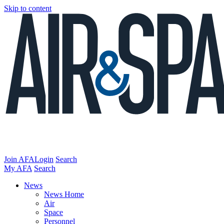
Skip to content
Join AFA
Login
Search
My AFA
Search
News
News Home
Air
Space
Personnel