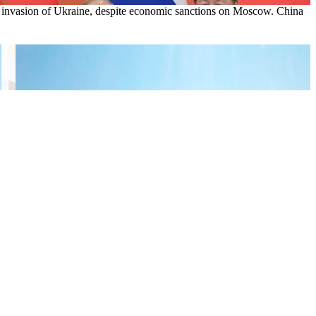
ia’s invasion of Ukraine, despite economic sanctions on Moscow. China