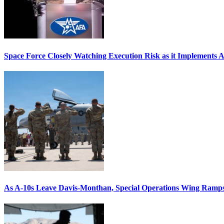
Space Force Closely Watching Execution Risk as it Implements 
As A-10s Leave Davis-Monthan, Special Operations Wing Ramp