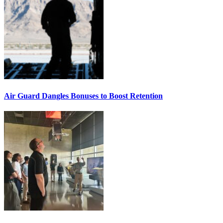
Air Guard Dangles Bonuses to Boost Retention