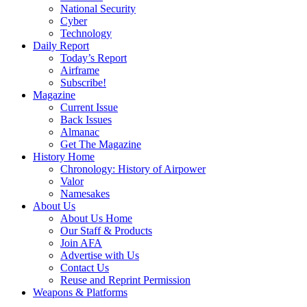
National Security
Cyber
Technology
Daily Report
Today’s Report
Airframe
Subscribe!
Magazine
Current Issue
Back Issues
Almanac
Get The Magazine
History Home
Chronology: History of Airpower
Valor
Namesakes
About Us
About Us Home
Our Staff & Products
Join AFA
Advertise with Us
Contact Us
Reuse and Reprint Permission
Weapons & Platforms