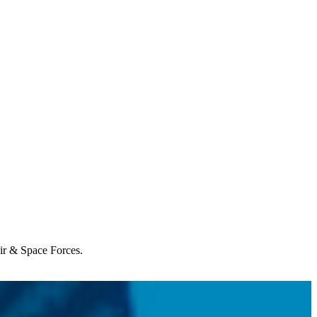
Air & Space Forces.