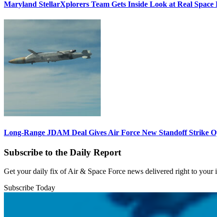
Maryland StellarXplorers Team Gets Inside Look at Real Space 
Long-Range JDAM Deal Gives Air Force New Standoff Strike O
Subscribe to the Daily Report
Get your daily fix of Air & Space Force news delivered right to your
Subscribe Today