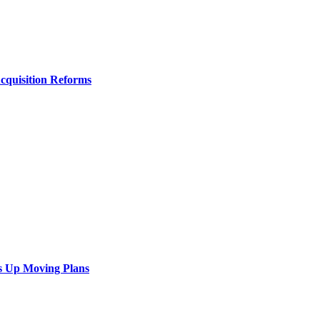
Acquisition Reforms
s Up Moving Plans