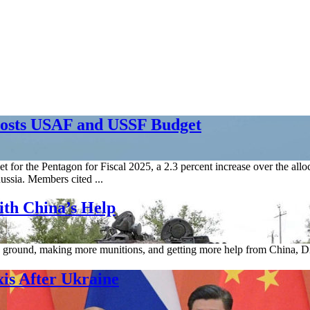
oosts USAF and USSF Budget
t for the Pentagon for Fiscal 2025, a 2.3 percent increase over the al
ussia. Members cited ...
ith China’s Help
ng ground, making more munitions, and getting more help from China, Di
xis After Ukraine