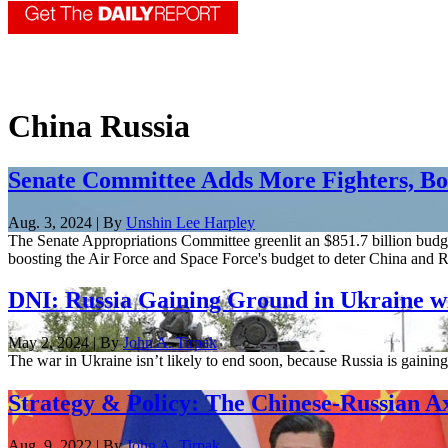
China Russia
Senate Committee Adds More Fighters, B
Aug. 3, 2024 | By
Unshin Lee Harpley
The Senate Appropriations Committee greenlit an $851.7 billion budge
boosting the Air Force and Space Force's budget to deter China and R
DNI: Russia Gaining Ground in Ukraine w
May 2, 2024 | By
John A. Tirpak
The war in Ukraine isn’t likely to end soon, because Russia is gaini
Strategy & Policy: The Chinese-Russian A
Aug. 9, 2022 | By
John A. Tirpak