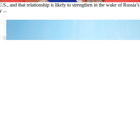
U.S., and that relationship is likely to strengthen in the wake of Russ
 ...