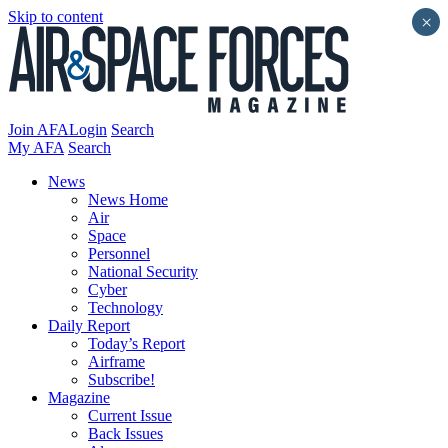
Skip to content
×
Join AFA
Login
Search
My AFA
Search
News
News Home
Air
Space
Personnel
National Security
Cyber
Technology
Daily Report
Today’s Report
Airframe
Subscribe!
Magazine
Current Issue
Back Issues