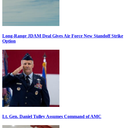
Long-Range JDAM Deal Gives Air Force New Standoff Strike
Option
Lt. Gen. Daniel Tulley Assumes Command of AMC