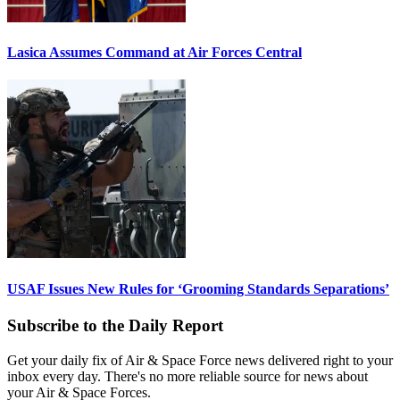
Lasica Assumes Command at Air Forces Central
USAF Issues New Rules for ‘Grooming Standards Separations’
Subscribe to the Daily Report
Get your daily fix of Air & Space Force news delivered right to your
inbox every day. There's no more reliable source for news about
your Air & Space Forces.