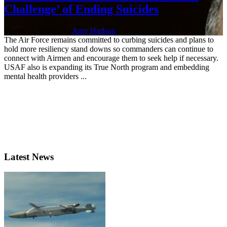
Challenge’ of Ending Suicides
March 12, 2020 | By
Amy Hudson
The Air Force remains committed to curbing suicides and plans to
hold more resiliency stand downs so commanders can continue to
connect with Airmen and encourage them to seek help if necessary.
USAF also is expanding its True North program and embedding
mental health providers ...
Latest News