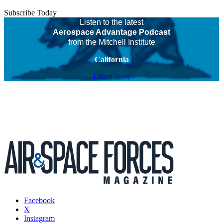
Subscribe Today
Listen to the latest
Aerospace Advantage Podcast
from the Mitchell Institute
California
Listen Now
Facebook
X
Instagram