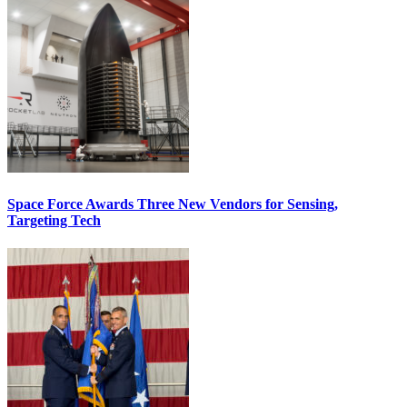
Space Force Awards Three New Vendors for Sensing,
Targeting Tech