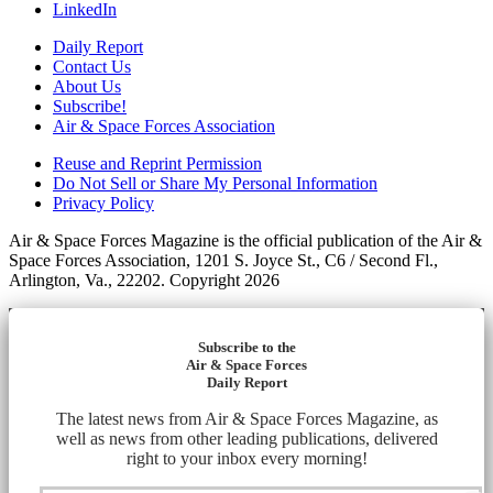
LinkedIn
Daily Report
Contact Us
About Us
Subscribe!
Air & Space Forces Association
Reuse and Reprint Permission
Do Not Sell or Share My Personal Information
Privacy Policy
Air & Space Forces Magazine is the official publication of the Air &
Space Forces Association, 1201 S. Joyce St., C6 / Second Fl.,
Arlington, Va., 22202. Copyright 2026
Subscribe to the
Air & Space Forces
Daily Report
The latest news from Air & Space Forces Magazine, as
well as news from other leading publications, delivered
right to your inbox every morning!