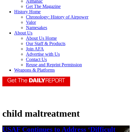
Almanac
Get The Magazine
History Home
Chronology: History of Airpower
Valor
Namesakes
About Us
About Us Home
Our Staff & Products
Join AFA
Advertise with Us
Contact Us
Reuse and Reprint Permission
Weapons & Platforms
child maltreatment
USAF Continues to Address ‘Difficult