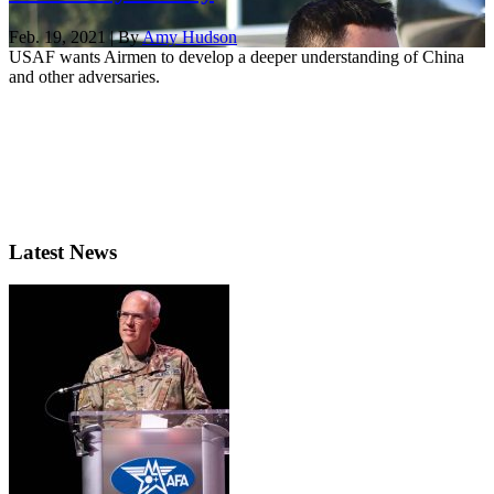
Feb. 19, 2021 | By
Amy Hudson
USAF wants Airmen to develop a deeper understanding of China
and other adversaries.
Latest News