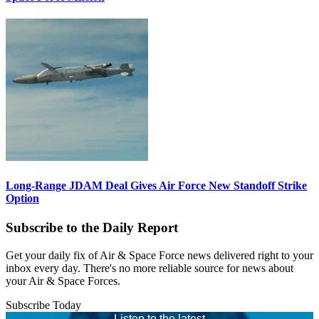
Long-Range JDAM Deal Gives Air Force New Standoff Strike
Option
Subscribe to the Daily Report
Get your daily fix of Air & Space Force news delivered right to your
inbox every day. There's no more reliable source for news about
your Air & Space Forces.
Subscribe Today
Listen to the latest