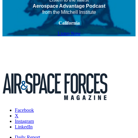
Aerospace Advantage Podcast
from the Mitchell Institute
California
Listen Now
Facebook
X
Instagram
LinkedIn
Daily Report