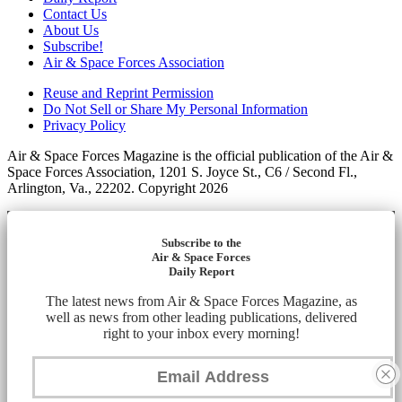
Contact Us
About Us
Subscribe!
Air & Space Forces Association
Reuse and Reprint Permission
Do Not Sell or Share My Personal Information
Privacy Policy
Air & Space Forces Magazine is the official publication of the Air &
Space Forces Association, 1201 S. Joyce St., C6 / Second Fl.,
Arlington, Va., 22202. Copyright 2026
Subscribe to the
Air & Space Forces
Daily Report
The latest news from Air & Space Forces Magazine, as
well as news from other leading publications, delivered
right to your inbox every morning!