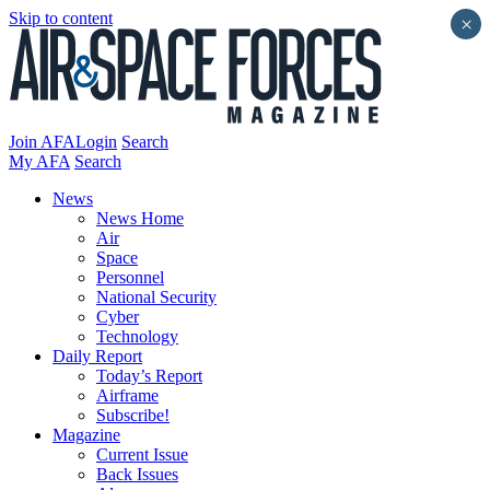
Skip to content
×
Join AFA
Login
Search
My AFA
Search
News
News Home
Air
Space
Personnel
National Security
Cyber
Technology
Daily Report
Today’s Report
Airframe
Subscribe!
Magazine
Current Issue
Back Issues