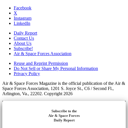
Facebook
X
Instagram
LinkedIn
Daily Report
Contact Us
About Us
Subscribe!
Air & Space Forces Association
Reuse and Reprint Permission
Do Not Sell or Share My Personal Information
Privacy Policy
Air & Space Forces Magazine is the official publication of the Air &
Space Forces Association, 1201 S. Joyce St., C6 / Second Fl.,
Arlington, Va., 22202. Copyright 2026
Subscribe to the
Air & Space Forces
Daily Report