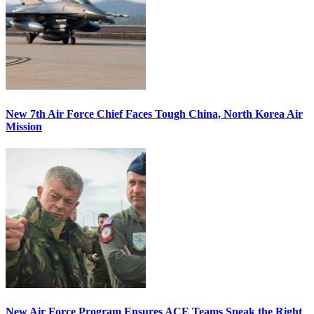
New 7th Air Force Chief Faces Tough China, North Korea Air
Mission
New Air Force Program Ensures ACE Teams Speak the Right