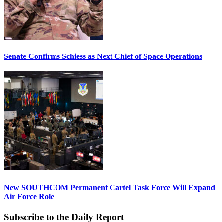
Senate Confirms Schiess as Next Chief of Space Operations
New SOUTHCOM Permanent Cartel Task Force Will Expand
Air Force Role
Subscribe to the Daily Report