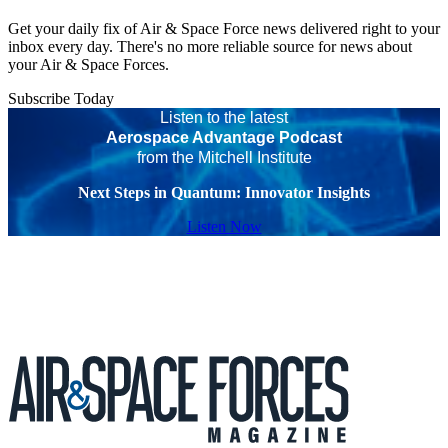
Get your daily fix of Air & Space Force news delivered right to your
inbox every day. There's no more reliable source for news about
your Air & Space Forces.
Subscribe Today
Listen to the latest
Aerospace Advantage Podcast
from the Mitchell Institute
Next Steps in Quantum: Innovator Insights
Listen Now