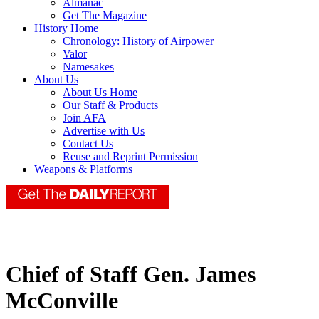
Almanac
Get The Magazine
History Home
Chronology: History of Airpower
Valor
Namesakes
About Us
About Us Home
Our Staff & Products
Join AFA
Advertise with Us
Contact Us
Reuse and Reprint Permission
Weapons & Platforms
Chief of Staff Gen. James
McConville