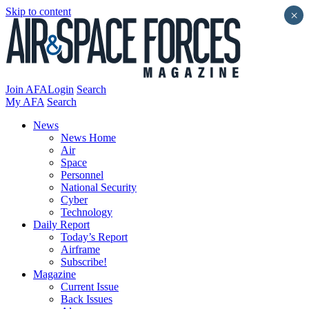
Skip to content
×
Join AFA
Login
Search
My AFA
Search
News
News Home
Air
Space
Personnel
National Security
Cyber
Technology
Daily Report
Today’s Report
Airframe
Subscribe!
Magazine
Current Issue
Back Issues