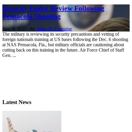
Security Under Review Following
Pensacola Shooting
Dec. 8, 2019 | By
Brian W. Everstine
The military is reviewing its security precautions and vetting of
foreign nationals training at US bases following the Dec. 6 shooting
at NAS Pensacola, Fla., but military officials are cautioning about
cutting back on this training in the future. Air Force Chief of Staff
Gen. ...
Latest News