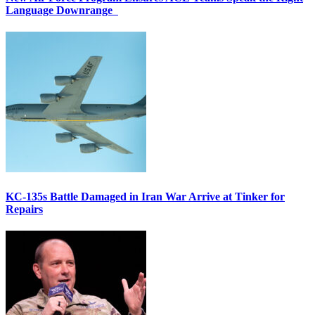
Language Downrange
KC-135s Battle Damaged in Iran War Arrive at Tinker for
Repairs