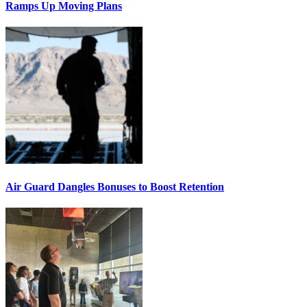
Ramps Up Moving Plans
Air Guard Dangles Bonuses to Boost Retention