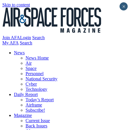
Skip to content
×
Join AFA
Login
Search
My AFA
Search
News
News Home
Air
Space
Personnel
National Security
Cyber
Technology
Daily Report
Today’s Report
Airframe
Subscribe!
Magazine
Current Issue
Back Issues