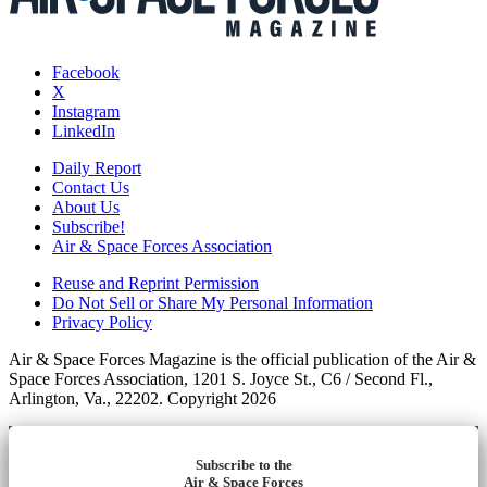
Facebook
X
Instagram
LinkedIn
Daily Report
Contact Us
About Us
Subscribe!
Air & Space Forces Association
Reuse and Reprint Permission
Do Not Sell or Share My Personal Information
Privacy Policy
Air & Space Forces Magazine is the official publication of the Air &
Space Forces Association, 1201 S. Joyce St., C6 / Second Fl.,
Arlington, Va., 22202. Copyright 2026
Subscribe to the
Air & Space Forces