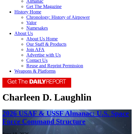
Almanac
Get The Magazine
History Home
Chronology: History of Airpower
Valor
Namesakes
About Us
About Us Home
Our Staff & Products
Join AFA
Advertise with Us
Contact Us
Reuse and Reprint Permission
Weapons & Platforms
Charleen D. Laughlin
2026 USAF & USSF Almanac: U.S. Space
Force Command Structure