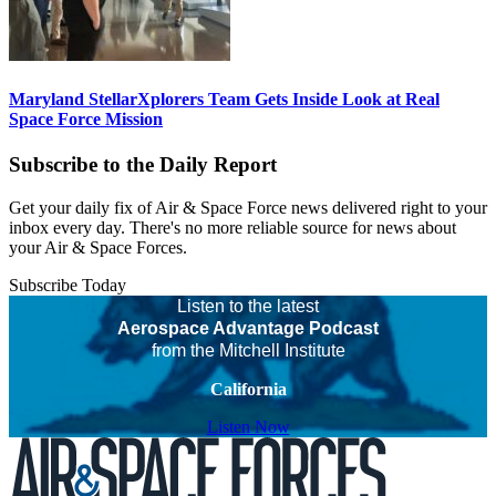
Maryland StellarXplorers Team Gets Inside Look at Real
Space Force Mission
Subscribe to the Daily Report
Get your daily fix of Air & Space Force news delivered right to your
inbox every day. There's no more reliable source for news about
your Air & Space Forces.
Subscribe Today
Listen to the latest
Aerospace Advantage Podcast
from the Mitchell Institute
California
Listen Now