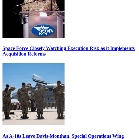
Space Force Closely Watching Execution Risk as it Implements
Acquisition Reforms
As A-10s Leave Davis-Monthan, Special Operations Wing