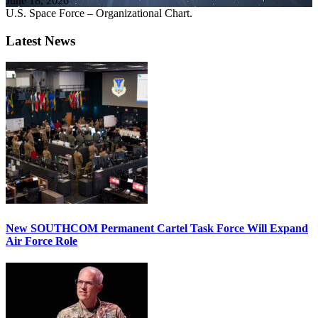
June 18, 2026
U.S. Space Force – Organizational Chart.
Latest News
New SOUTHCOM Permanent Cartel Task Force Will Expand
Air Force Role