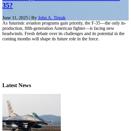
35?
June 11, 2025 | By
John A. Tirpak
As futuristic aviation programs gain priority, the F-35—the only in-
production, fifth-generation American fighter—is facing new
headwinds. Fresh debate over its challenges and its potential in the
coming months will shape its future role in the force.
Latest News