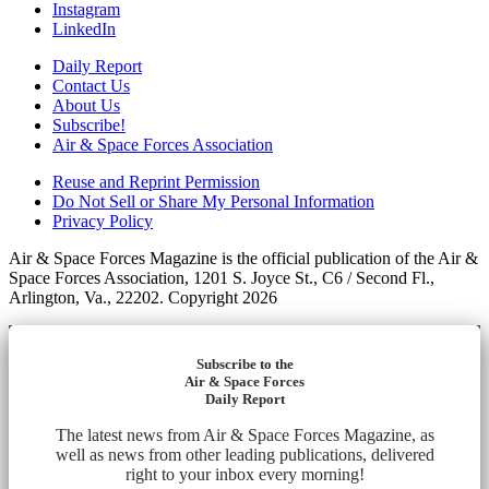
Instagram
LinkedIn
Daily Report
Contact Us
About Us
Subscribe!
Air & Space Forces Association
Reuse and Reprint Permission
Do Not Sell or Share My Personal Information
Privacy Policy
Air & Space Forces Magazine is the official publication of the Air &
Space Forces Association, 1201 S. Joyce St., C6 / Second Fl.,
Arlington, Va., 22202. Copyright 2026
Subscribe to the
Air & Space Forces
Daily Report
The latest news from Air & Space Forces Magazine, as
well as news from other leading publications, delivered
right to your inbox every morning!