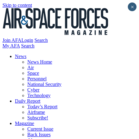
Skip to content
×
Join AFA
Login
Search
My AFA
Search
News
News Home
Air
Space
Personnel
National Security
Cyber
Technology
Daily Report
Today’s Report
Airframe
Subscribe!
Magazine
Current Issue
Back Issues