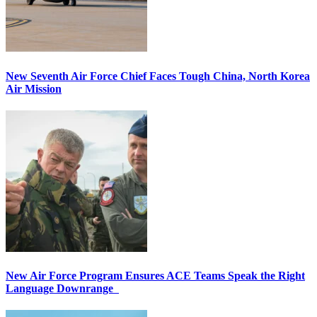
New Seventh Air Force Chief Faces Tough China, North Korea
Air Mission
New Air Force Program Ensures ACE Teams Speak the Right
Language Downrange