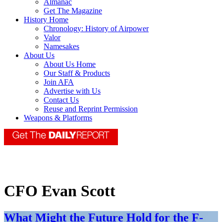
Almanac
Get The Magazine
History Home
Chronology: History of Airpower
Valor
Namesakes
About Us
About Us Home
Our Staff & Products
Join AFA
Advertise with Us
Contact Us
Reuse and Reprint Permission
Weapons & Platforms
CFO Evan Scott
What Might the Future Hold for the F-