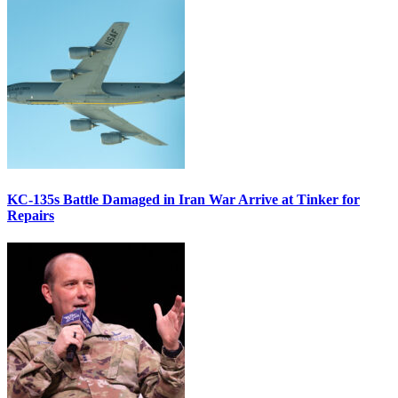
KC-135s Battle Damaged in Iran War Arrive at Tinker for
Repairs