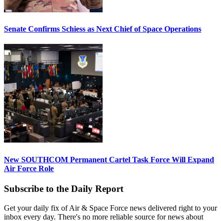
Senate Confirms Schiess as Next Chief of Space Operations
New SOUTHCOM Permanent Cartel Task Force Will Expand
Air Force Role
Subscribe to the Daily Report
Get your daily fix of Air & Space Force news delivered right to your
inbox every day. There's no more reliable source for news about