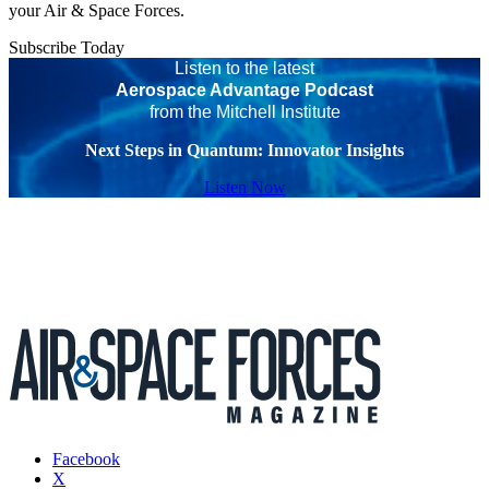
your Air & Space Forces.
Subscribe Today
Listen to the latest
Aerospace Advantage Podcast
from the Mitchell Institute
Next Steps in Quantum: Innovator Insights
Listen Now
Facebook
X