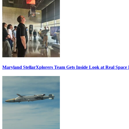
Maryland StellarXplorers Team Gets Inside Look at Real Space 