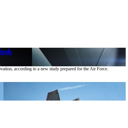
inds
ovation, according to a new study prepared for the Air Force.