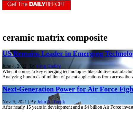
ceramic matrix composite
US Remains Leader in Emerging Technolog
June 4, 2022 | By
Greg Hadley
When it comes to key emerging technologies like additive manufacturing
Analyzing hundreds of million of patent applications from across the w
Next-Generation Power for Air Force Figh
Nov. 5, 2021 | By
John A. Tirpak
After nearly 15 years in development and a $4 billion Air Force invest