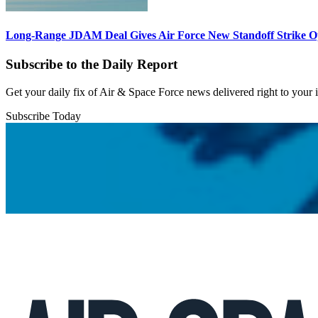
Long-Range JDAM Deal Gives Air Force New Standoff Strike O
Subscribe to the Daily Report
Get your daily fix of Air & Space Force news delivered right to your
Subscribe Today