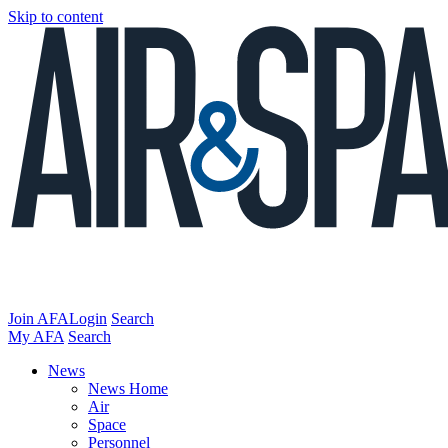
Skip to content
Join AFA
Login
Search
My AFA
Search
News
News Home
Air
Space
Personnel