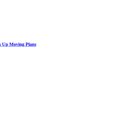
s Up Moving Plans