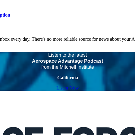
ption
 inbox every day. There's no more reliable source for news about your 
Listen to the latest
Aerospace Advantage Podcast
from the Mitchell Institute
California
Listen Now