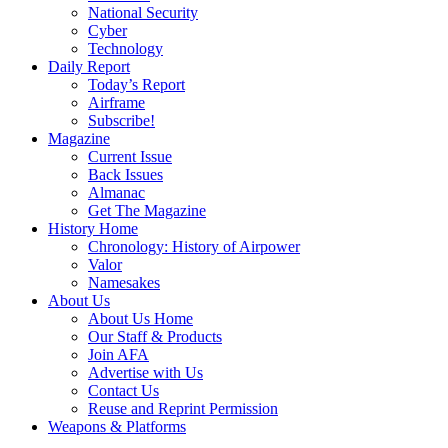
National Security
Cyber
Technology
Daily Report
Today’s Report
Airframe
Subscribe!
Magazine
Current Issue
Back Issues
Almanac
Get The Magazine
History Home
Chronology: History of Airpower
Valor
Namesakes
About Us
About Us Home
Our Staff & Products
Join AFA
Advertise with Us
Contact Us
Reuse and Reprint Permission
Weapons & Platforms