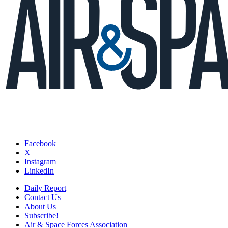
Facebook
X
Instagram
LinkedIn
Daily Report
Contact Us
About Us
Subscribe!
Air & Space Forces Association