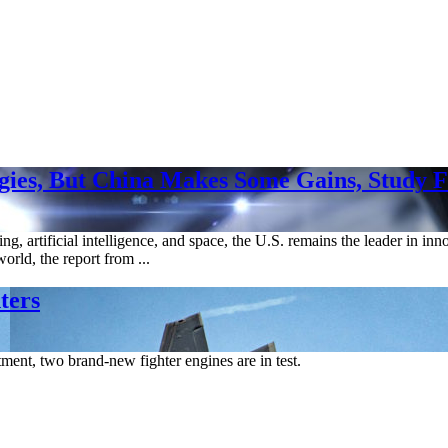
ies, But China Makes Some Gains, Study F
, artificial intelligence, and space, the U.S. remains the leader in inn
orld, the report from ...
ters
ment, two brand-new fighter engines are in test.