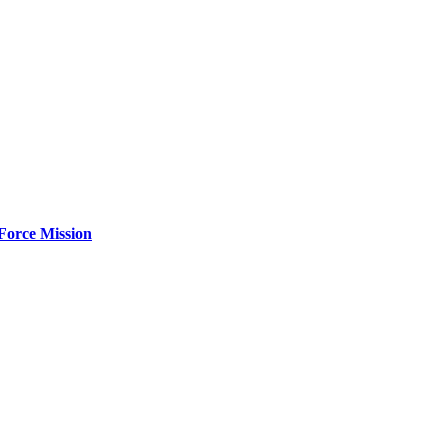
Force Mission