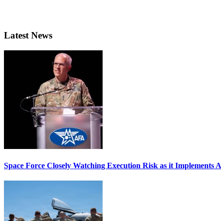
Latest News
Space Force Closely Watching Execution Risk as it Implements 