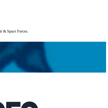
Air & Space Forces.