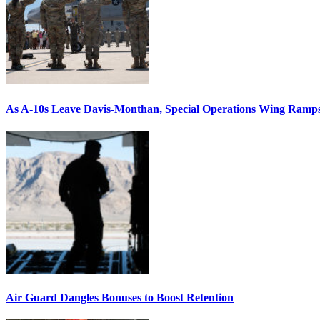
As A-10s Leave Davis-Monthan, Special Operations Wing Ramp
Air Guard Dangles Bonuses to Boost Retention