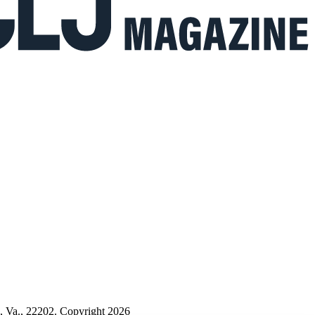
n, Va., 22202. Copyright 2026