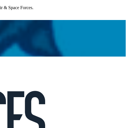
Air & Space Forces.