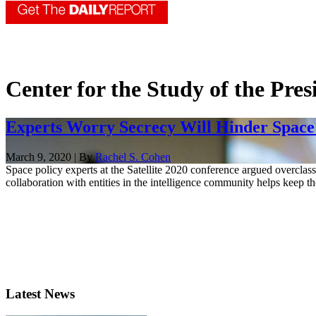
Center for the Study of the Pre
Experts Worry Secrecy Will Hinder Space
March 9, 2020 | By
Rachel S. Cohen
Space policy experts at the Satellite 2020 conference argued overclass
collaboration with entities in the intelligence community helps keep t
Latest News