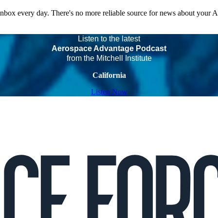
 inbox every day. There's no more reliable source for news about your 
Listen to the latest
Aerospace Advantage Podcast
from the Mitchell Institute
California
Listen Now