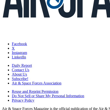
Facebook
X
Instagram
LinkedIn
Daily Report
Contact Us
About Us
Subscribe!
Air & Space Forces Association
Reuse and Reprint Permission
Do Not Sell or Share My Personal Information
Privacy Policy
Air & Space Forces Magazine is the official publication of the Air &