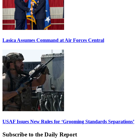
Lasica Assumes Command at Air Forces Central
USAF Issues New Rules for ‘Grooming Standards Separations’
Subscribe to the Daily Report