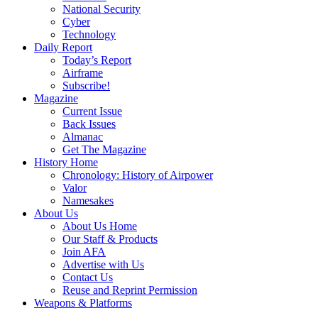
National Security
Cyber
Technology
Daily Report
Today’s Report
Airframe
Subscribe!
Magazine
Current Issue
Back Issues
Almanac
Get The Magazine
History Home
Chronology: History of Airpower
Valor
Namesakes
About Us
About Us Home
Our Staff & Products
Join AFA
Advertise with Us
Contact Us
Reuse and Reprint Permission
Weapons & Platforms