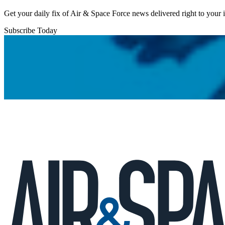
Get your daily fix of Air & Space Force news delivered right to your
Subscribe Today