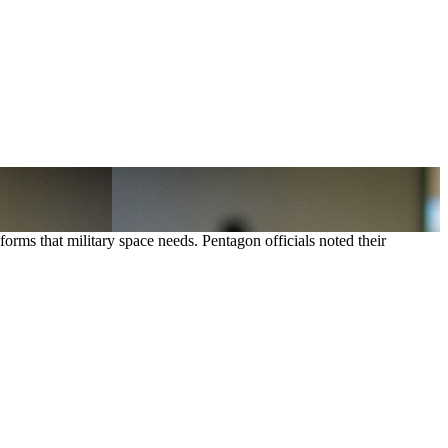
forms that military space needs. Pentagon officials noted their