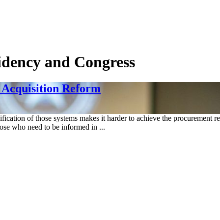
sidency and Congress
 Acquisition Reform
ification of those systems makes it harder to achieve the procurement re
hose who need to be informed in ...