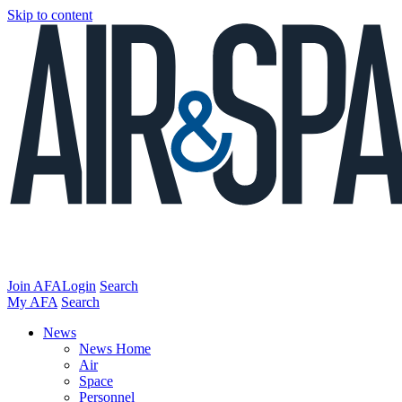
Skip to content
Join AFA
Login
Search
My AFA
Search
News
News Home
Air
Space
Personnel