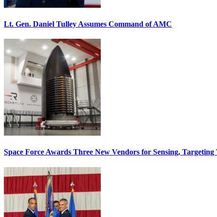
Lt. Gen. Daniel Tulley Assumes Command of AMC
Space Force Awards Three New Vendors for Sensing, Targeting