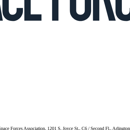
 Space Forces Association, 1201 S. Joyce St., C6 / Second Fl., Arlingto