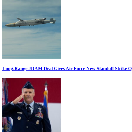
Long-Range JDAM Deal Gives Air Force New Standoff Strike O