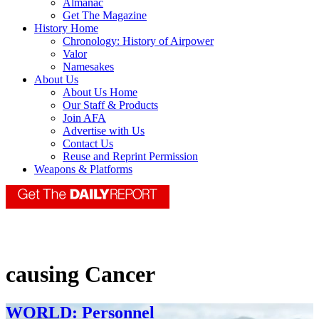
Almanac
Get The Magazine
History Home
Chronology: History of Airpower
Valor
Namesakes
About Us
About Us Home
Our Staff & Products
Join AFA
Advertise with Us
Contact Us
Reuse and Reprint Permission
Weapons & Platforms
causing Cancer
WORLD: Personnel