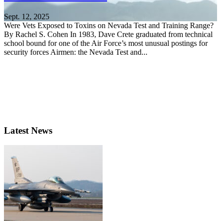
Sept. 12, 2025
Were Vets Exposed to Toxins on Nevada Test and Training Range?
By Rachel S. Cohen In 1983, Dave Crete graduated from technical
school bound for one of the Air Force’s most unusual postings for
security forces Airmen: the Nevada Test and...
Latest News