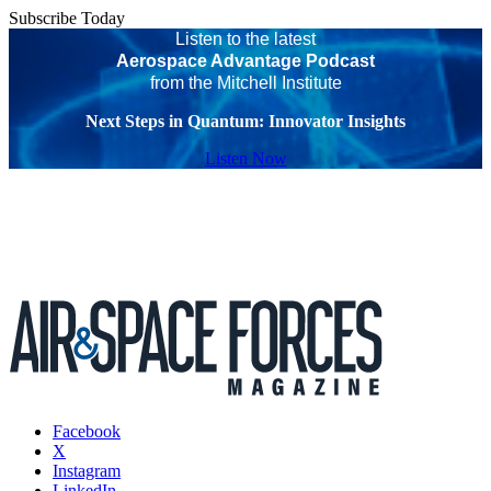
Subscribe Today
Listen to the latest
Aerospace Advantage Podcast
from the Mitchell Institute
Next Steps in Quantum: Innovator Insights
Listen Now
Facebook
X
Instagram
LinkedIn