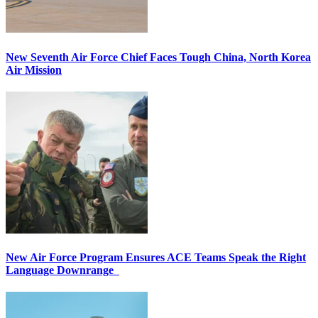
New Seventh Air Force Chief Faces Tough China, North Korea
Air Mission
New Air Force Program Ensures ACE Teams Speak the Right
Language Downrange