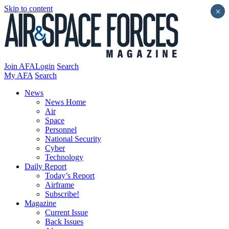
Skip to content
×
Join AFA
Login
Search
My AFA
Search
News
News Home
Air
Space
Personnel
National Security
Cyber
Technology
Daily Report
Today’s Report
Airframe
Subscribe!
Magazine
Current Issue
Back Issues