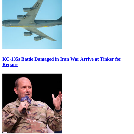
KC-135s Battle Damaged in Iran War Arrive at Tinker for
Repairs