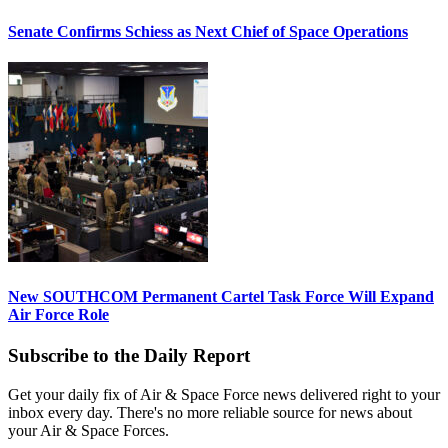
Senate Confirms Schiess as Next Chief of Space Operations
New SOUTHCOM Permanent Cartel Task Force Will Expand
Air Force Role
Subscribe to the Daily Report
Get your daily fix of Air & Space Force news delivered right to your
inbox every day. There's no more reliable source for news about
your Air & Space Forces.