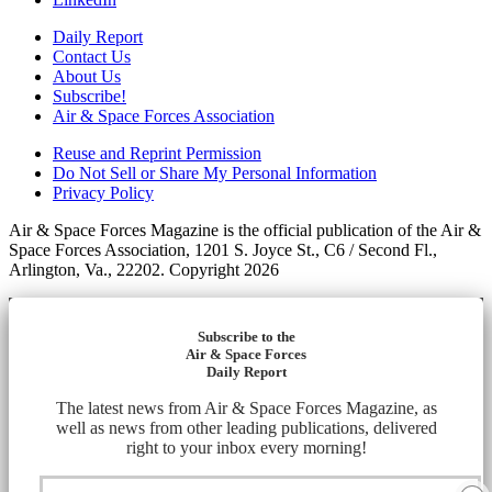
Daily Report
Contact Us
About Us
Subscribe!
Air & Space Forces Association
Reuse and Reprint Permission
Do Not Sell or Share My Personal Information
Privacy Policy
Air & Space Forces Magazine is the official publication of the Air &
Space Forces Association, 1201 S. Joyce St., C6 / Second Fl.,
Arlington, Va., 22202. Copyright 2026
Subscribe to the
Air & Space Forces
Daily Report
The latest news from Air & Space Forces Magazine, as
well as news from other leading publications, delivered
right to your inbox every morning!