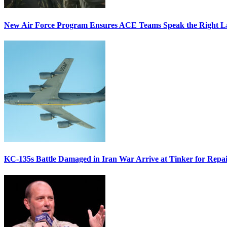
New Air Force Program Ensures ACE Teams Speak the Right
KC-135s Battle Damaged in Iran War Arrive at Tinker for Repai