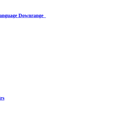
 Language Downrange
rs