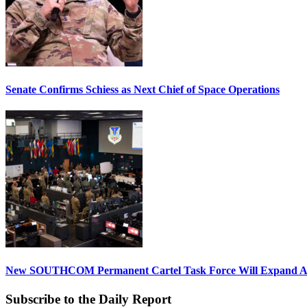
Senate Confirms Schiess as Next Chief of Space Operations
New SOUTHCOM Permanent Cartel Task Force Will Expand Ai
Subscribe to the Daily Report