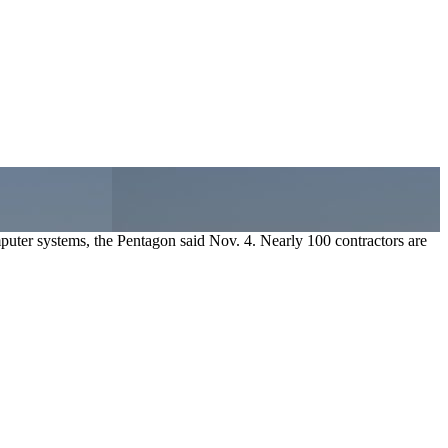
uter systems, the Pentagon said Nov. 4. Nearly 100 contractors are