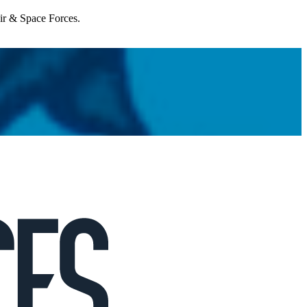
Air & Space Forces.