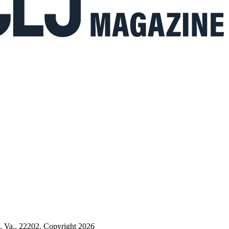
n, Va., 22202. Copyright 2026