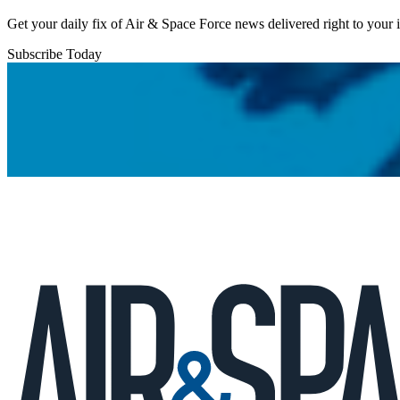
Get your daily fix of Air & Space Force news delivered right to your
Subscribe Today