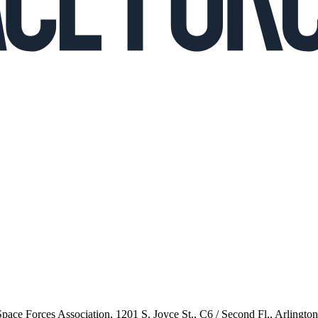
 Space Forces Association, 1201 S. Joyce St., C6 / Second Fl., Arlingto