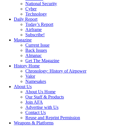
National Security
Cyber
Technology
Daily Report
Today’s Report
Airframe
Subscribe!
Magazine
Current Issue
Back Issues
Almanac
Get The Magazine
History Home
Chronology: History of Airpower
Valor
Namesakes
About Us
About Us Home
Our Staff & Products
Join AFA
Advertise with Us
Contact Us
Reuse and Reprint Permission
Weapons & Platforms