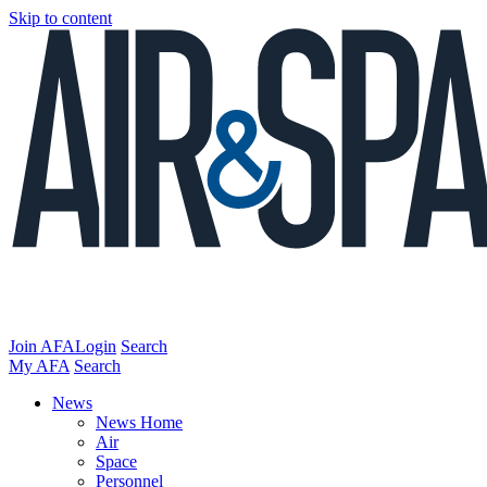
Skip to content
Join AFA
Login
Search
My AFA
Search
News
News Home
Air
Space
Personnel