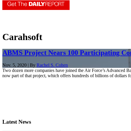
Carahsoft
ABMS Project Nears 100 Participating C
Nov. 5, 2020 | By
Rachel S. Cohen
Two dozen more companies have joined the Air Force’s Advanced Battl
now part of that project, which offers hundreds of billions of dollars fo
Latest News