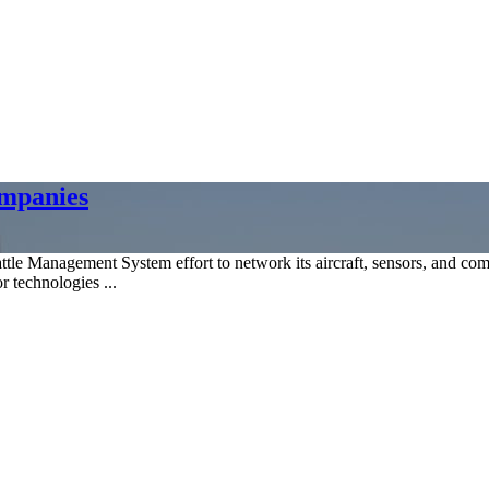
ompanies
e Management System effort to network its aircraft, sensors, and comp
r technologies ...