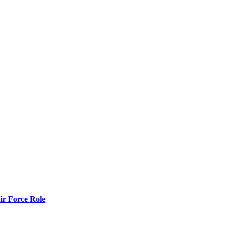
r Force Role