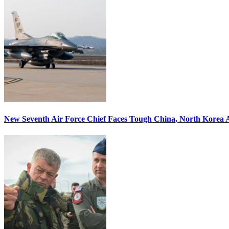
New Seventh Air Force Chief Faces Tough China, North Korea A