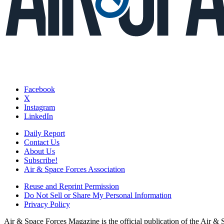
Facebook
X
Instagram
LinkedIn
Daily Report
Contact Us
About Us
Subscribe!
Air & Space Forces Association
Reuse and Reprint Permission
Do Not Sell or Share My Personal Information
Privacy Policy
Air & Space Forces Magazine is the official publication of the Air &