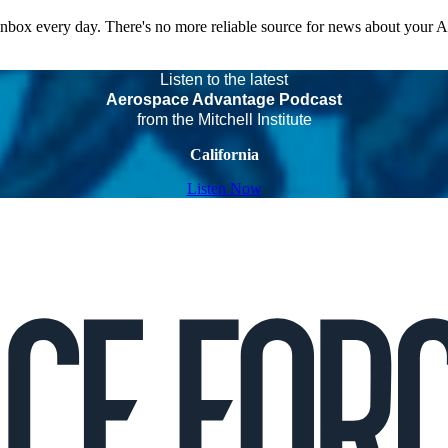
 inbox every day. There's no more reliable source for news about your 
Listen to the latest
Aerospace Advantage Podcast
from the Mitchell Institute
California
Listen Now