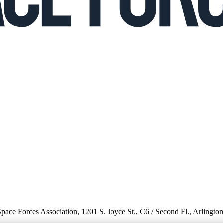
 Space Forces Association, 1201 S. Joyce St., C6 / Second Fl., Arlingto