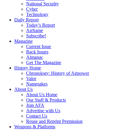
National Security
Cyber
Technology
Daily Report
Today’s Report
Airframe
Subscribe!
Magazine
Current Issue
Back Issues
Almanac
Get The Magazine
History Home
Chronology: History of Airpower
Valor
Namesakes
About Us
About Us Home
Our Staff & Products
Join AFA
Advertise with Us
Contact Us
Reuse and Reprint Permission
Weapons & Platforms