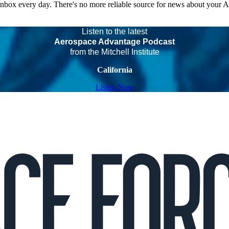
 inbox every day. There's no more reliable source for news about your 
Listen to the latest
Aerospace Advantage Podcast
from the Mitchell Institute
California
Listen Now