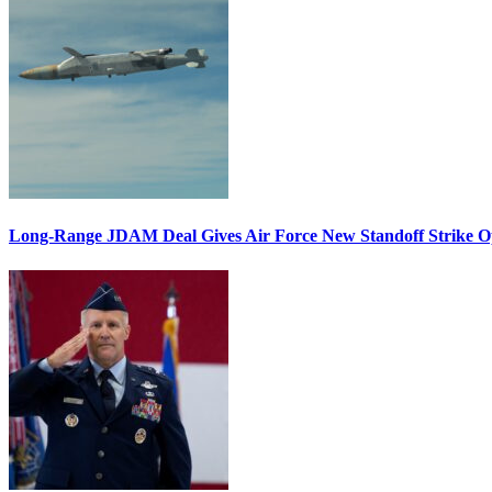
Long-Range JDAM Deal Gives Air Force New Standoff Strike O