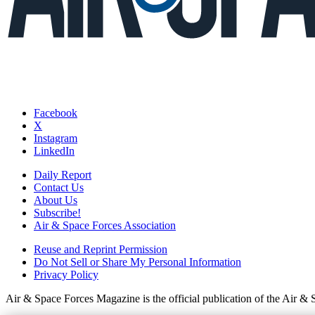
Facebook
X
Instagram
LinkedIn
Daily Report
Contact Us
About Us
Subscribe!
Air & Space Forces Association
Reuse and Reprint Permission
Do Not Sell or Share My Personal Information
Privacy Policy
Air & Space Forces Magazine is the official publication of the Air &