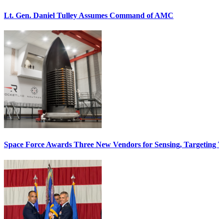
Lt. Gen. Daniel Tulley Assumes Command of AMC
Space Force Awards Three New Vendors for Sensing, Targeting