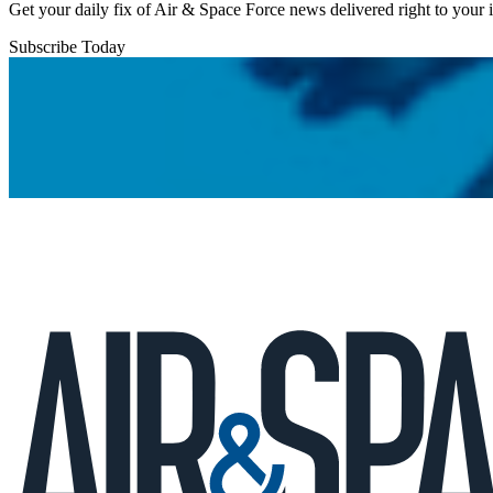
Get your daily fix of Air & Space Force news delivered right to your
Subscribe Today