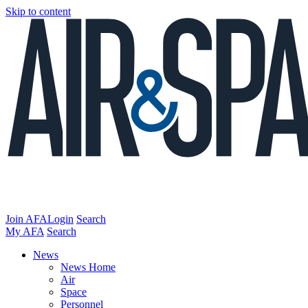
Skip to content
Join AFA
Login
Search
My AFA
Search
News
News Home
Air
Space
Personnel