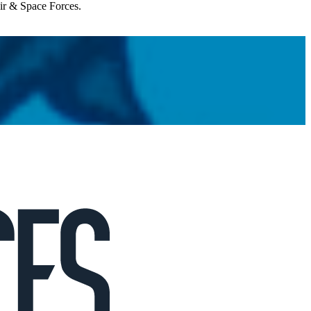
Air & Space Forces.