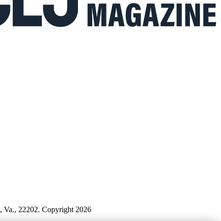
n, Va., 22202. Copyright 2026