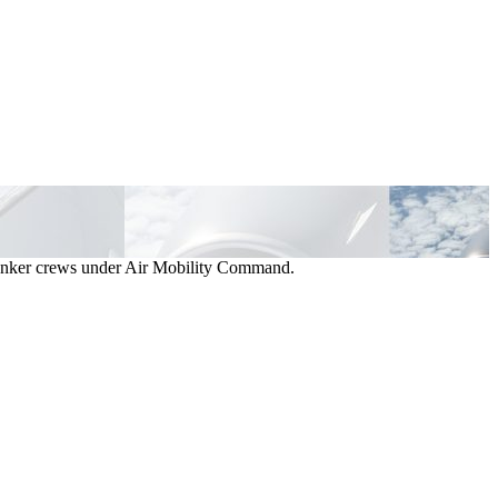
d tanker crews under Air Mobility Command.