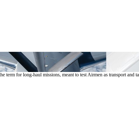
he term for long-haul missions, meant to test Airmen as transport an