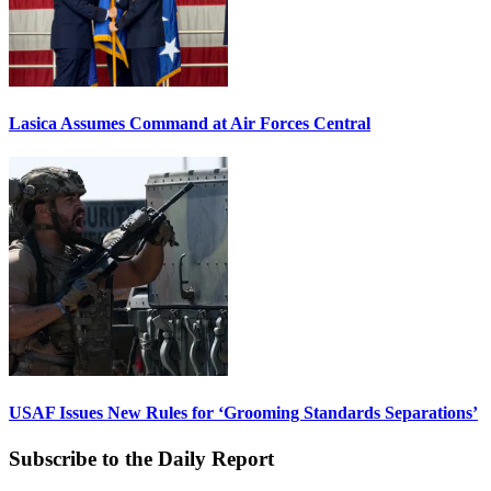
Lasica Assumes Command at Air Forces Central
USAF Issues New Rules for ‘Grooming Standards Separations’
Subscribe to the Daily Report