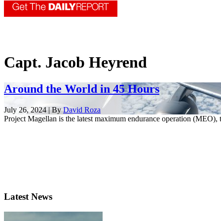
Capt. Jacob Heyrend
Around the World in 45 Hours
July 26, 2024 | By
David Roza
Project Magellan is the latest maximum endurance operation (MEO), t
Latest News