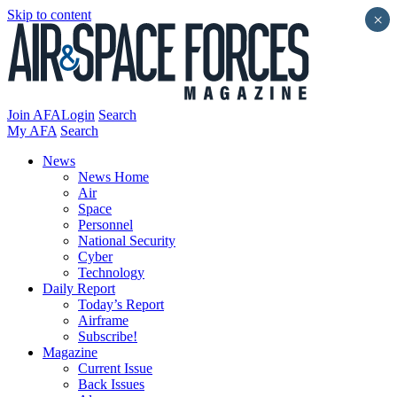
Skip to content
×
Join AFA
Login
Search
My AFA
Search
News
News Home
Air
Space
Personnel
National Security
Cyber
Technology
Daily Report
Today’s Report
Airframe
Subscribe!
Magazine
Current Issue
Back Issues