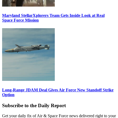
Maryland StellarXplorers Team Gets Inside Look at Real
Space Force Mission
Long-Range JDAM Deal Gives Air Force New Standoff Strike
Option
Subscribe to the Daily Report
Get your daily fix of Air & Space Force news delivered right to your