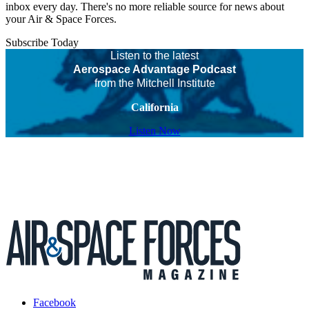
inbox every day. There's no more reliable source for news about
your Air & Space Forces.
Subscribe Today
Listen to the latest
Aerospace Advantage Podcast
from the Mitchell Institute
California
Listen Now
Facebook