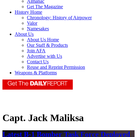
Almanac
Get The Magazine
History Home
Chronology: History of Airpower
Valor
Namesakes
About Us
About Us Home
Our Staff & Products
Join AFA
Advertise with Us
Contact Us
Reuse and Reprint Permission
Weapons & Platforms
Capt. Jack Maliksa
Latest B-1 Bomber Task Force Deployed