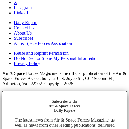
X
Instagram
LinkedIn
Daily Report
Contact Us
About Us
Subscribe!
Air & Space Forces Association
Reuse and Reprint Permission
Do Not Sell or Share My Personal Information
Privacy Policy
Air & Space Forces Magazine is the official publication of the Air &
Space Forces Association, 1201 S. Joyce St., C6 / Second Fl.,
Arlington, Va., 22202. Copyright 2026
Subscribe to the
Air & Space Forces
Daily Report
The latest news from Air & Space Forces Magazine, as
well as news from other leading publications, delivered