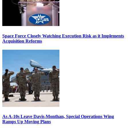
Space Force Closely Watching Execution Risk as it Implements
Acquisition Reforms
As A-10s Leave Davis-Monthan, Special Operations Wing
Ramps Up Moving Plans