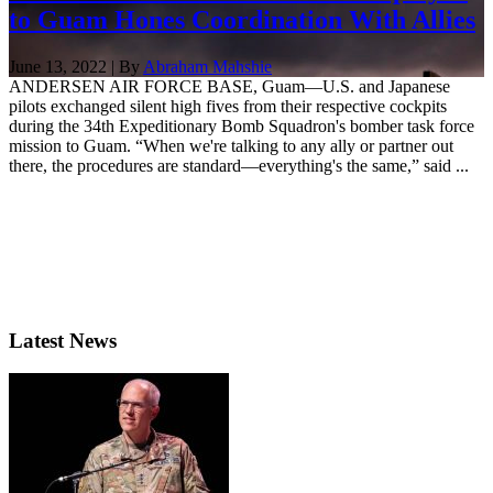
to Guam Hones Coordination With Allies
June 13, 2022 | By
Abraham Mahshie
ANDERSEN AIR FORCE BASE, Guam—U.S. and Japanese
pilots exchanged silent high fives from their respective cockpits
during the 34th Expeditionary Bomb Squadron's bomber task force
mission to Guam. “When we're talking to any ally or partner out
there, the procedures are standard—everything's the same,” said ...
Latest News