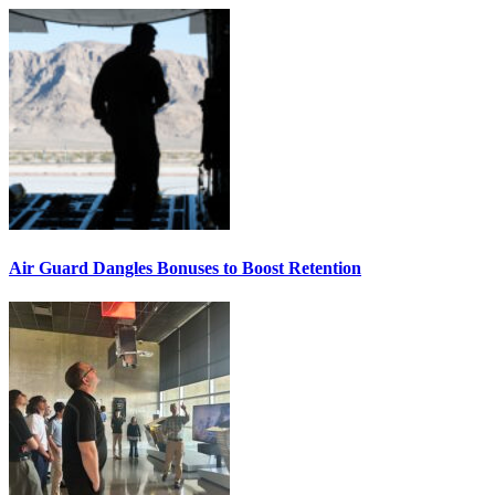
Air Guard Dangles Bonuses to Boost Retention