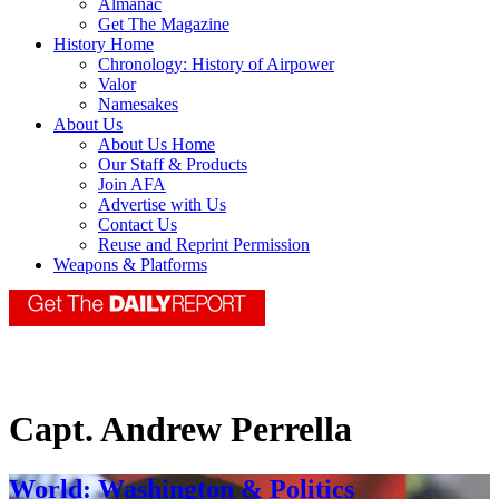
Almanac
Get The Magazine
History Home
Chronology: History of Airpower
Valor
Namesakes
About Us
About Us Home
Our Staff & Products
Join AFA
Advertise with Us
Contact Us
Reuse and Reprint Permission
Weapons & Platforms
Capt. Andrew Perrella
World: Washington & Politics