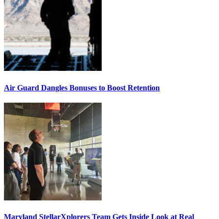
Air Guard Dangles Bonuses to Boost Retention
Maryland StellarXplorers Team Gets Inside Look at Real