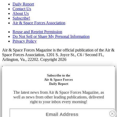
Daily Report
Contact Us
About Us
Subscribe!
Air & Space Forces Association
Reuse and Reprint Permission
Do Not Sell or Share My Personal Information
Privacy Policy
Air & Space Forces Magazine is the official publication of the Air &
Space Forces Association, 1201 S. Joyce St., C6 / Second Fl.,
Arlington, Va., 22202. Copyright 2026
Subscribe to the
Air & Space Forces
Daily Report
The latest news from Air & Space Forces Magazine, as
well as news from other leading publications, delivered
right to your inbox every morning!