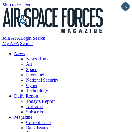
Skip to content
×
Join AFA
Login
Search
My AFA
Search
News
News Home
Air
Space
Personnel
National Security
Cyber
Technology
Daily Report
Today’s Report
Airframe
Subscribe!
Magazine
Current Issue
Back Issues