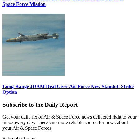
Space Force Mission
Long-Range JDAM Deal Gives Air Force New Standoff Strike
Option
Subscribe to the Daily Report
Get your daily fix of Air & Space Force news delivered right to your
inbox every day. There's no more reliable source for news about
your Air & Space Forces.
Subscribe Today