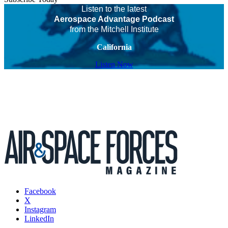
Listen to the latest
Aerospace Advantage Podcast
from the Mitchell Institute
California
Listen Now
Facebook
X
Instagram
LinkedIn