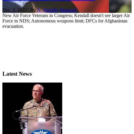
Dec. 2, 2022 | By
A. Timothy Warnock
New Air Force Veterans in Congress; Kendall doesn't see larger Air
Force in NDS; Autonomous weapons limit; DFCs for Afghanistan
evacuation.
Latest News