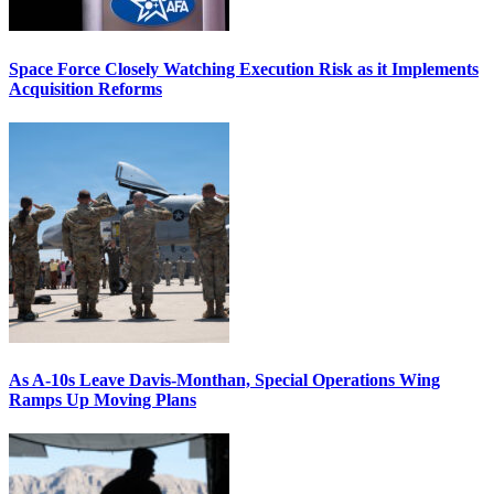
Space Force Closely Watching Execution Risk as it Implements
Acquisition Reforms
As A-10s Leave Davis-Monthan, Special Operations Wing
Ramps Up Moving Plans