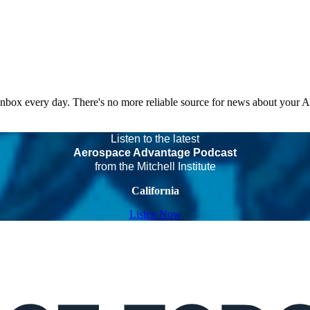
 inbox every day. There's no more reliable source for news about your 
Listen to the latest
Aerospace Advantage Podcast
from the Mitchell Institute
California
Listen Now