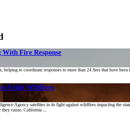
d
 With Fire Response
e, helping to coordinate responses to more than 24 fires that have been
 to Fight Wildfires
gence Agency satellites in its fight against wildfires impacting the sta
 they cause, California ...