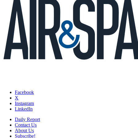
Facebook
X
Instagram
LinkedIn
Daily Report
Contact Us
About Us
Subscribe!