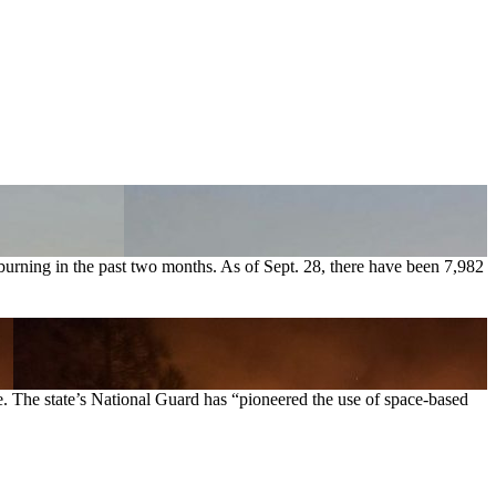
 burning in the past two months. As of Sept. 28, there have been 7,982
te. The state’s National Guard has “pioneered the use of space-based