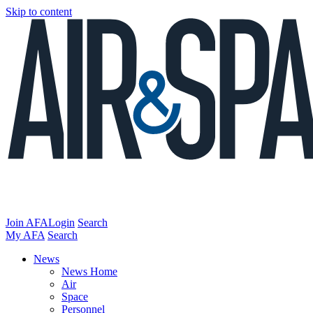
Skip to content
Join AFA
Login
Search
My AFA
Search
News
News Home
Air
Space
Personnel