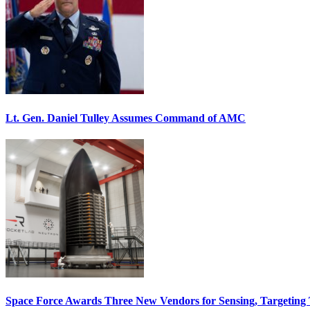
Lt. Gen. Daniel Tulley Assumes Command of AMC
Space Force Awards Three New Vendors for Sensing, Targeting