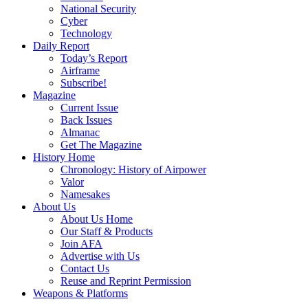
National Security
Cyber
Technology
Daily Report
Today’s Report
Airframe
Subscribe!
Magazine
Current Issue
Back Issues
Almanac
Get The Magazine
History Home
Chronology: History of Airpower
Valor
Namesakes
About Us
About Us Home
Our Staff & Products
Join AFA
Advertise with Us
Contact Us
Reuse and Reprint Permission
Weapons & Platforms