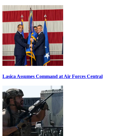
Lasica Assumes Command at Air Forces Central