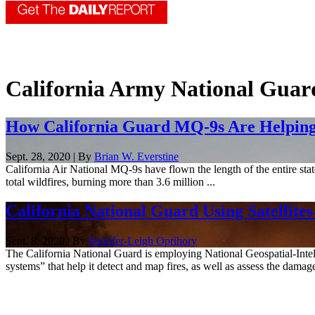
California Army National Guar
How California Guard MQ-9s Are Helping
Sept. 28, 2020 | By
Brian W. Everstine
California Air National MQ-9s have flown the length of the entire stat
total wildfires, burning more than 3.6 million ...
California National Guard Using Satellites
Sept. 8, 2020 | By
Jennifer-Leigh Oprihory
The California National Guard is employing National Geospatial-Intelli
systems” that help it detect and map fires, as well as assess the damage