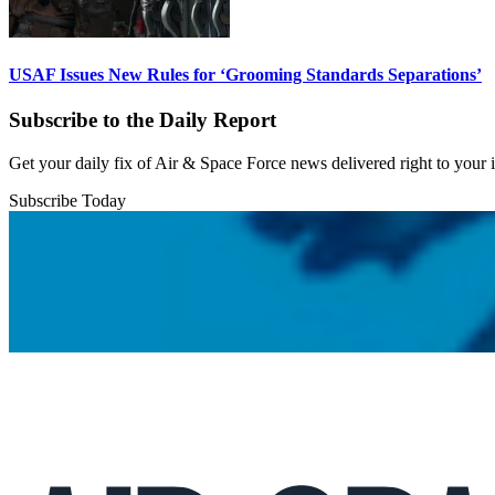
USAF Issues New Rules for ‘Grooming Standards Separations’
Subscribe to the Daily Report
Get your daily fix of Air & Space Force news delivered right to your
Subscribe Today