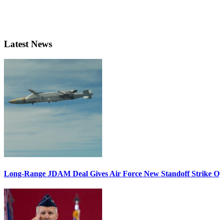
Latest News
Long-Range JDAM Deal Gives Air Force New Standoff Strike O