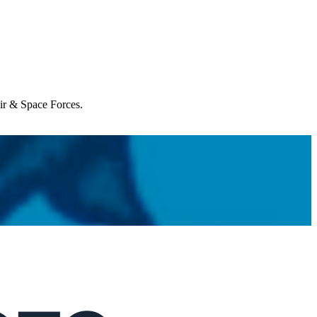
Air & Space Forces.