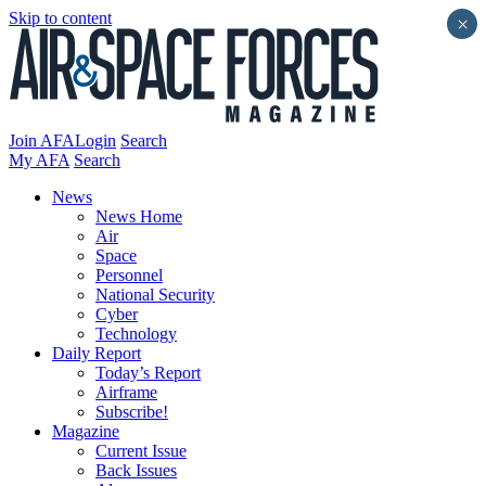
Skip to content
×
Join AFA
Login
Search
My AFA
Search
News
News Home
Air
Space
Personnel
National Security
Cyber
Technology
Daily Report
Today’s Report
Airframe
Subscribe!
Magazine
Current Issue
Back Issues