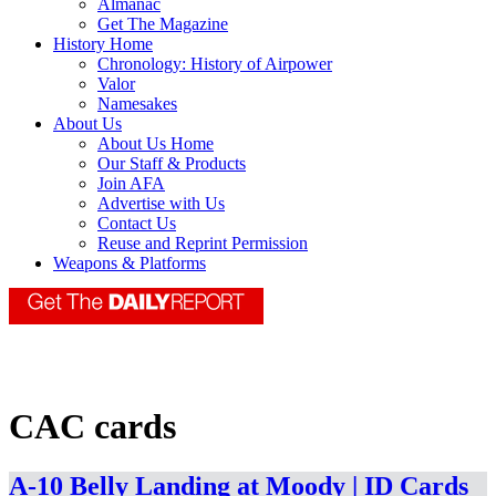
Almanac
Get The Magazine
History Home
Chronology: History of Airpower
Valor
Namesakes
About Us
About Us Home
Our Staff & Products
Join AFA
Advertise with Us
Contact Us
Reuse and Reprint Permission
Weapons & Platforms
CAC cards
A-10 Belly Landing at Moody | ID Cards