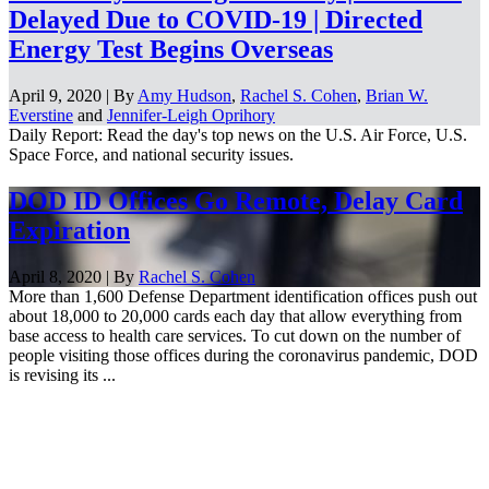
Delayed Due to COVID-19 | Directed
Energy Test Begins Overseas
April 9, 2020 | By
Amy Hudson
,
Rachel S. Cohen
,
Brian W.
Everstine
and
Jennifer-Leigh Oprihory
Daily Report: Read the day's top news on the U.S. Air Force, U.S.
Space Force, and national security issues.
DOD ID Offices Go Remote, Delay Card
Expiration
April 8, 2020 | By
Rachel S. Cohen
More than 1,600 Defense Department identification offices push out
about 18,000 to 20,000 cards each day that allow everything from
base access to health care services. To cut down on the number of
people visiting those offices during the coronavirus pandemic, DOD
is revising its ...