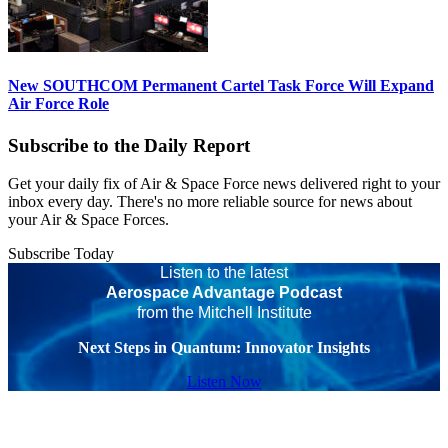
New SOUTHCOM Permanent Cartel Task Force Will Expand
Air Force Role
Subscribe to the Daily Report
Get your daily fix of Air & Space Force news delivered right to your
inbox every day. There's no more reliable source for news about
your Air & Space Forces.
Subscribe Today
Listen to the latest
Aerospace Advantage Podcast
from the Mitchell Institute
Next Steps in Quantum: Innovator Insights
Listen Now