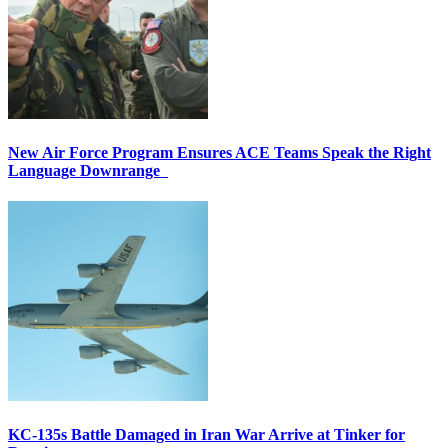
New Air Force Program Ensures ACE Teams Speak the Right
Language Downrange
KC-135s Battle Damaged in Iran War Arrive at Tinker for