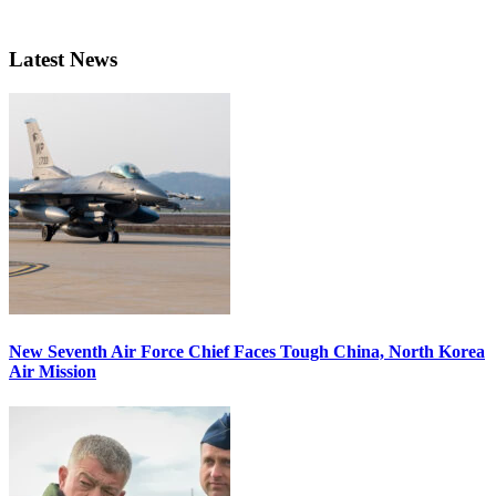
Latest News
New Seventh Air Force Chief Faces Tough China, North Korea
Air Mission