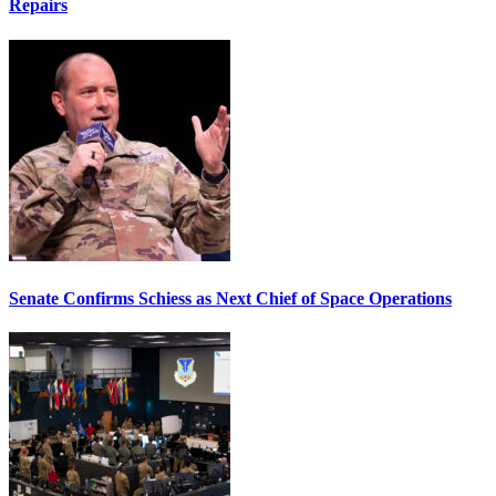
Repairs
Senate Confirms Schiess as Next Chief of Space Operations