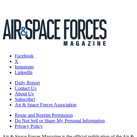
Facebook
X
Instagram
LinkedIn
Daily Report
Contact Us
About Us
Subscribe!
Air & Space Forces Association
Reuse and Reprint Permission
Do Not Sell or Share My Personal Information
Privacy Policy
Air & Space Forces Magazine is the official publication of the Air &