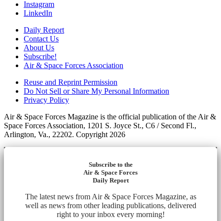
Instagram
LinkedIn
Daily Report
Contact Us
About Us
Subscribe!
Air & Space Forces Association
Reuse and Reprint Permission
Do Not Sell or Share My Personal Information
Privacy Policy
Air & Space Forces Magazine is the official publication of the Air &
Space Forces Association, 1201 S. Joyce St., C6 / Second Fl.,
Arlington, Va., 22202. Copyright 2026
Subscribe to the
Air & Space Forces
Daily Report
The latest news from Air & Space Forces Magazine, as
well as news from other leading publications, delivered
right to your inbox every morning!