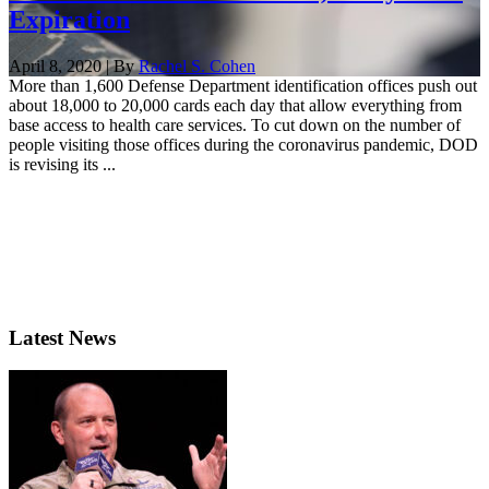
Expiration
April 8, 2020 | By
Rachel S. Cohen
More than 1,600 Defense Department identification offices push out
about 18,000 to 20,000 cards each day that allow everything from
base access to health care services. To cut down on the number of
people visiting those offices during the coronavirus pandemic, DOD
is revising its ...
Latest News