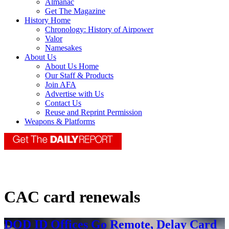
Almanac
Get The Magazine
History Home
Chronology: History of Airpower
Valor
Namesakes
About Us
About Us Home
Our Staff & Products
Join AFA
Advertise with Us
Contact Us
Reuse and Reprint Permission
Weapons & Platforms
CAC card renewals
DOD ID Offices Go Remote, Delay Card