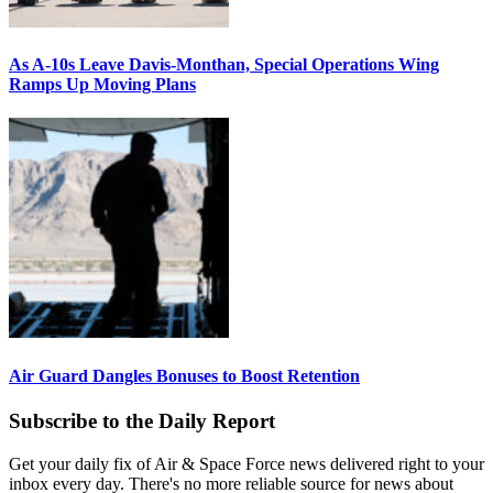
As A-10s Leave Davis-Monthan, Special Operations Wing
Ramps Up Moving Plans
Air Guard Dangles Bonuses to Boost Retention
Subscribe to the Daily Report
Get your daily fix of Air & Space Force news delivered right to your
inbox every day. There's no more reliable source for news about