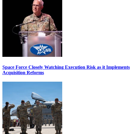
Space Force Closely Watching Execution Risk as it Implements
Acquisition Reforms