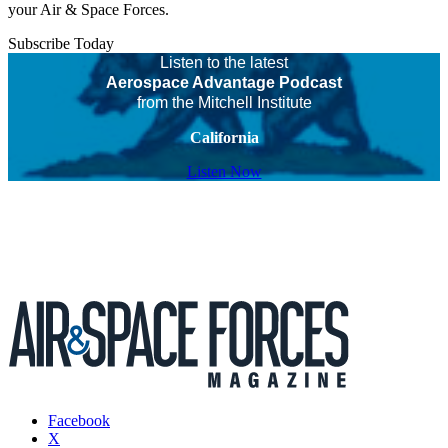
your Air & Space Forces.
Subscribe Today
Listen to the latest
Aerospace Advantage Podcast
from the Mitchell Institute
California
Listen Now
Facebook
X