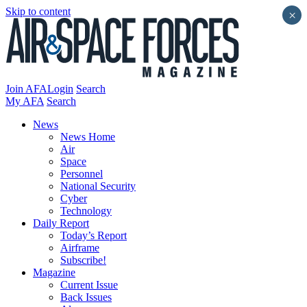
Skip to content
×
Join AFA
Login
Search
My AFA
Search
News
News Home
Air
Space
Personnel
National Security
Cyber
Technology
Daily Report
Today’s Report
Airframe
Subscribe!
Magazine
Current Issue
Back Issues