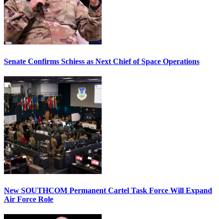
Senate Confirms Schiess as Next Chief of Space Operations
New SOUTHCOM Permanent Cartel Task Force Will Expand
Air Force Role