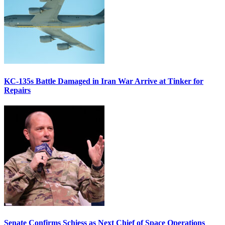
KC-135s Battle Damaged in Iran War Arrive at Tinker for
Repairs
Senate Confirms Schiess as Next Chief of Space Operations