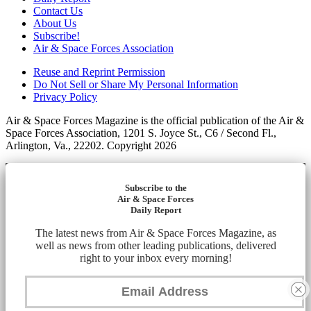
Contact Us
About Us
Subscribe!
Air & Space Forces Association
Reuse and Reprint Permission
Do Not Sell or Share My Personal Information
Privacy Policy
Air & Space Forces Magazine is the official publication of the Air &
Space Forces Association, 1201 S. Joyce St., C6 / Second Fl.,
Arlington, Va., 22202. Copyright 2026
Subscribe to the
Air & Space Forces
Daily Report
The latest news from Air & Space Forces Magazine, as
well as news from other leading publications, delivered
right to your inbox every morning!