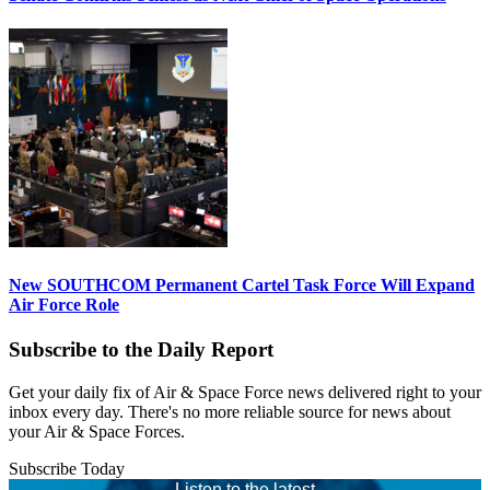
New SOUTHCOM Permanent Cartel Task Force Will Expand
Air Force Role
Subscribe to the Daily Report
Get your daily fix of Air & Space Force news delivered right to your
inbox every day. There's no more reliable source for news about
your Air & Space Forces.
Subscribe Today
Listen to the latest