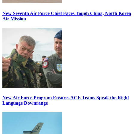
New Seventh Air Force Chief Faces Tough China, North Korea
Air Mission
New Air Force Program Ensures ACE Teams Speak the Right
Language Downrange