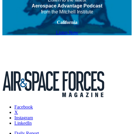
Aerospace Advantage Podcast
from the Mitchell Institute
California
Listen Now
Facebook
X
Instagram
LinkedIn
Daily Report