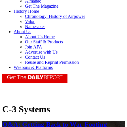
Almanac
Get The Magazine
History Home
Chronology: History of Airpower
Valor
Namesakes
About Us
About Us Home
Our Staff & Products
Join AFA
Advertise with Us
Contact Us
Reuse and Reprint Permission
Weapons & Platforms
C-3 Systems
Q&A: Getting Back to War Footing