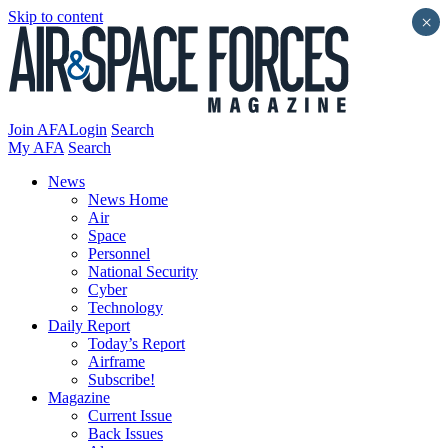
Skip to content
×
Join AFA
Login
Search
My AFA
Search
News
News Home
Air
Space
Personnel
National Security
Cyber
Technology
Daily Report
Today’s Report
Airframe
Subscribe!
Magazine
Current Issue
Back Issues