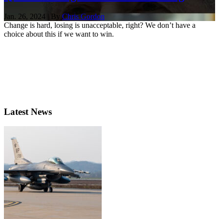
Jan. 26, 2024 | By
Chris Gordon
Change is hard, losing is unacceptable, right? We don’t have a
choice about this if we want to win.
Latest News