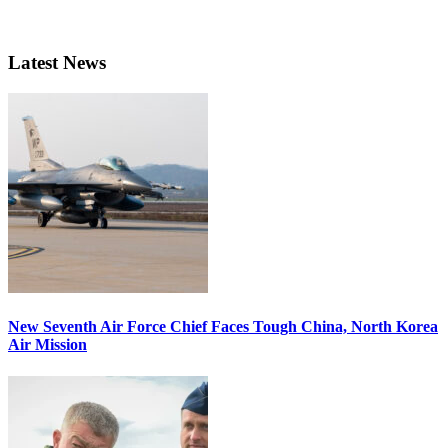
Latest News
New Seventh Air Force Chief Faces Tough China, North Korea
Air Mission