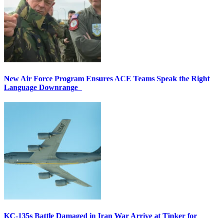
New Air Force Program Ensures ACE Teams Speak the Right
Language Downrange
KC-135s Battle Damaged in Iran War Arrive at Tinker for