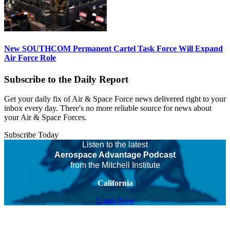
New SOUTHCOM Permanent Cartel Task Force Will Expand
Air Force Role
Subscribe to the Daily Report
Get your daily fix of Air & Space Force news delivered right to your
inbox every day. There's no more reliable source for news about
your Air & Space Forces.
Subscribe Today
Listen to the latest
Aerospace Advantage Podcast
from the Mitchell Institute
California
Listen Now