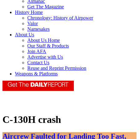
Almanac
Get The Magazine
History Home
Chronology: History of Airpower
Valor
Namesakes
About Us
About Us Home
Our Staff & Products
Join AFA
Advertise with Us
Contact Us
Reuse and Reprint Permission
Weapons & Platforms
C-130H crash
Aircrew Faulted for Landing Too Fast,