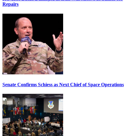
Repairs
Senate Confirms Schiess as Next Chief of Space Operations