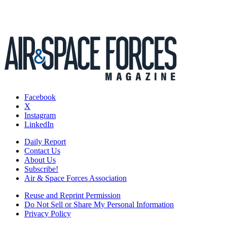
Facebook
X
Instagram
LinkedIn
Daily Report
Contact Us
About Us
Subscribe!
Air & Space Forces Association
Reuse and Reprint Permission
Do Not Sell or Share My Personal Information
Privacy Policy