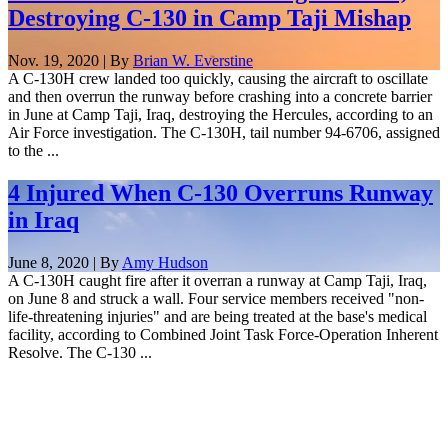
Destroying C-130 in Camp Taji Mishap
Nov. 19, 2020 | By
Brian W. Everstine
A C-130H crew landed too quickly, causing the aircraft to oscillate
and then overrun the runway before crashing into a concrete barrier
in June at Camp Taji, Iraq, destroying the Hercules, according to an
Air Force investigation. The C-130H, tail number 94-6706, assigned
to the ...
4 Injured When C-130 Overruns Runway
in Iraq
June 8, 2020 | By
Amy Hudson
A C-130H caught fire after it overran a runway at Camp Taji, Iraq,
on June 8 and struck a wall. Four service members received "non-
life-threatening injuries" and are being treated at the base's medical
facility, according to Combined Joint Task Force-Operation Inherent
Resolve. The C-130 ...