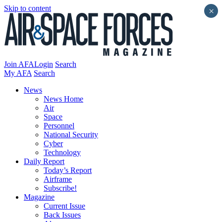
Skip to content
×
Join AFA
Login
Search
My AFA
Search
News
News Home
Air
Space
Personnel
National Security
Cyber
Technology
Daily Report
Today’s Report
Airframe
Subscribe!
Magazine
Current Issue
Back Issues