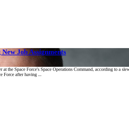
g New Job Assignments
ficer at the Space Force's Space Operations Command, according to a sl
e Force after having ...