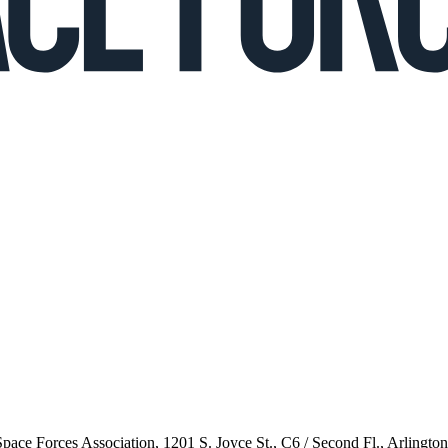
 Space Forces Association, 1201 S. Joyce St., C6 / Second Fl., Arlingto