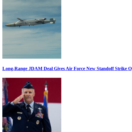
Long-Range JDAM Deal Gives Air Force New Standoff Strike O