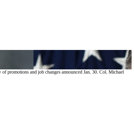
ew of promotions and job changes announced Jan. 30. Col. Michael