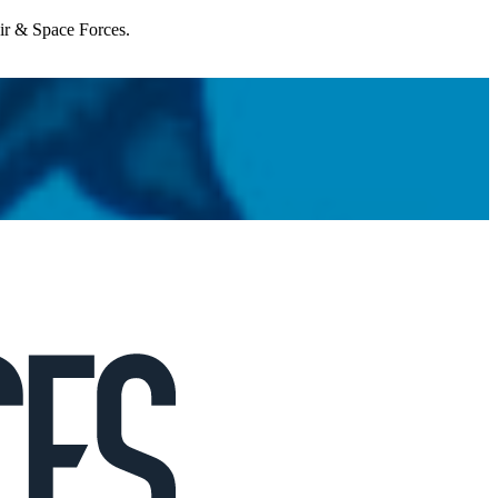
Air & Space Forces.