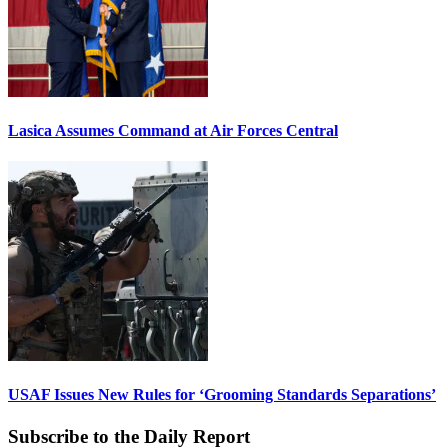
Lasica Assumes Command at Air Forces Central
USAF Issues New Rules for ‘Grooming Standards Separations’
Subscribe to the Daily Report