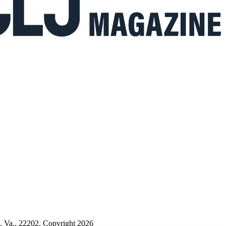
n, Va., 22202. Copyright 2026