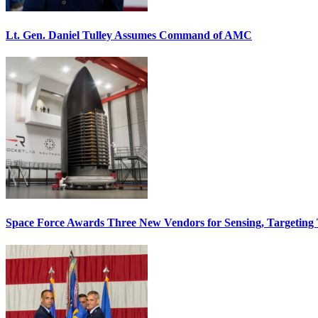
Lt. Gen. Daniel Tulley Assumes Command of AMC
Space Force Awards Three New Vendors for Sensing, Targeting