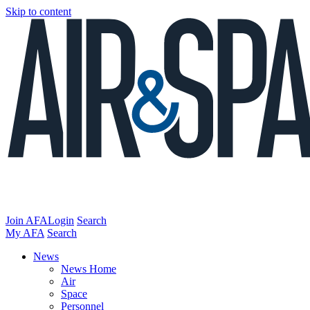
Skip to content
Join AFA
Login
Search
My AFA
Search
News
News Home
Air
Space
Personnel