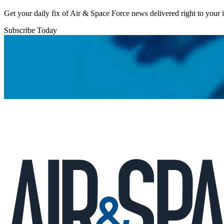
Get your daily fix of Air & Space Force news delivered right to your
Subscribe Today