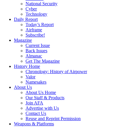
National Security
Cyber
Technology
Daily Report
Today’s Report
Airframe
Subscribe!
Magazine
Current Issue
Back Issues
Almanac
Get The Magazine
History Home
Chronology: History of Airpower
Valor
Namesakes
About Us
About Us Home
Our Staff & Products
Join AFA
Advertise with Us
Contact Us
Reuse and Reprint Permission
Weapons & Platforms