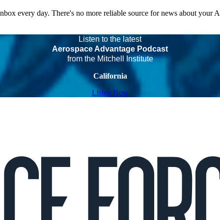
 inbox every day. There's no more reliable source for news about your 
Listen to the latest
Aerospace Advantage Podcast
from the Mitchell Institute
California
Listen Now