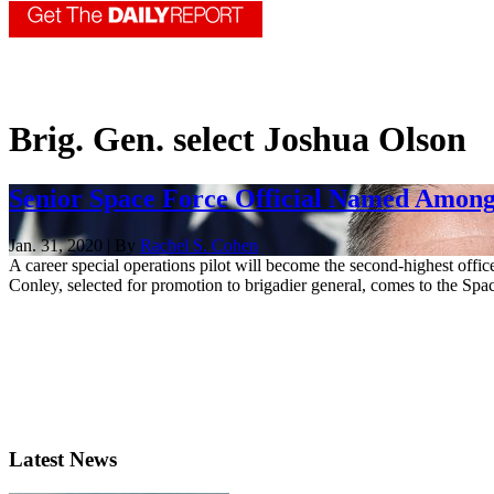
Brig. Gen. select Joshua Olson
Senior Space Force Official Named Amon
Jan. 31, 2020 | By
Rachel S. Cohen
A career special operations pilot will become the second-highest of
Conley, selected for promotion to brigadier general, comes to the Spac
Latest News