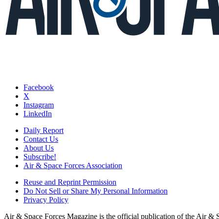
Facebook
X
Instagram
LinkedIn
Daily Report
Contact Us
About Us
Subscribe!
Air & Space Forces Association
Reuse and Reprint Permission
Do Not Sell or Share My Personal Information
Privacy Policy
Air & Space Forces Magazine is the official publication of the Air &