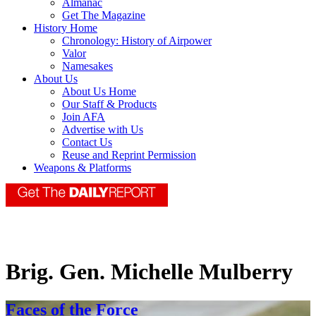
Almanac
Get The Magazine
History Home
Chronology: History of Airpower
Valor
Namesakes
About Us
About Us Home
Our Staff & Products
Join AFA
Advertise with Us
Contact Us
Reuse and Reprint Permission
Weapons & Platforms
Brig. Gen. Michelle Mulberry
Faces of the Force