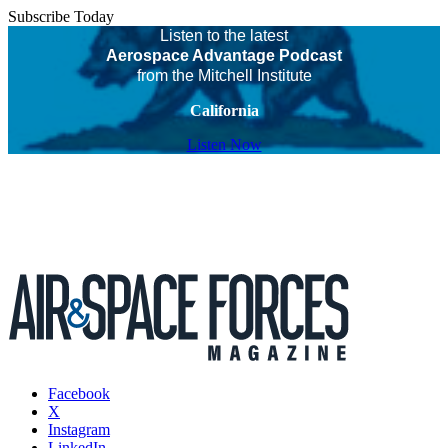
Subscribe Today
Listen to the latest
Aerospace Advantage Podcast
from the Mitchell Institute
California
Listen Now
Facebook
X
Instagram
LinkedIn