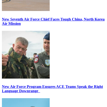
New Seventh Air Force Chief Faces Tough China, North Korea
Air Mission
New Air Force Program Ensures ACE Teams Speak the Right
Language Downrange