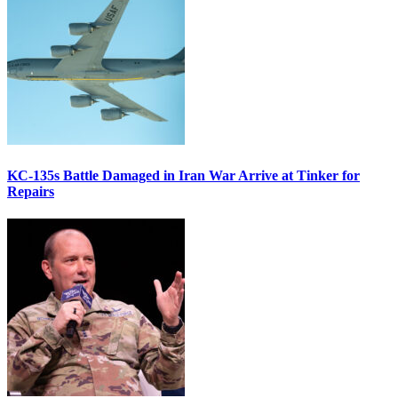
KC-135s Battle Damaged in Iran War Arrive at Tinker for
Repairs