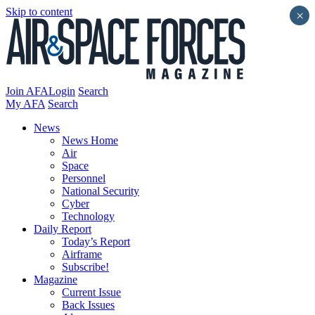
Skip to content
×
Join AFA
Login
Search
My AFA
Search
News
News Home
Air
Space
Personnel
National Security
Cyber
Technology
Daily Report
Today’s Report
Airframe
Subscribe!
Magazine
Current Issue
Back Issues