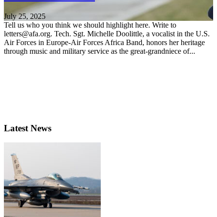
July 25, 2025
Tell us who you think we should highlight here. Write to
letters@afa.org. Tech. Sgt. Michelle Doolittle, a vocalist in the U.S.
Air Forces in Europe-Air Forces Africa Band, honors her heritage
through music and military service as the great-grandniece of...
Latest News