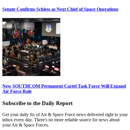
Senate Confirms Schiess as Next Chief of Space Operations
New SOUTHCOM Permanent Cartel Task Force Will Expand
Air Force Role
Subscribe to the Daily Report
Get your daily fix of Air & Space Force news delivered right to your
inbox every day. There's no more reliable source for news about
your Air & Space Forces.