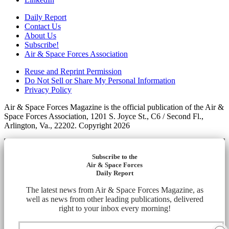
Daily Report
Contact Us
About Us
Subscribe!
Air & Space Forces Association
Reuse and Reprint Permission
Do Not Sell or Share My Personal Information
Privacy Policy
Air & Space Forces Magazine is the official publication of the Air &
Space Forces Association, 1201 S. Joyce St., C6 / Second Fl.,
Arlington, Va., 22202. Copyright 2026
Subscribe to the
Air & Space Forces
Daily Report
The latest news from Air & Space Forces Magazine, as
well as news from other leading publications, delivered
right to your inbox every morning!