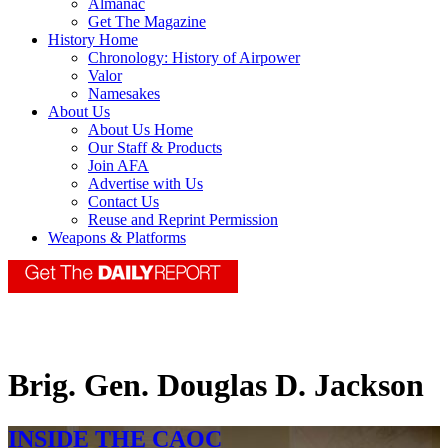
Almanac
Get The Magazine
History Home
Chronology: History of Airpower
Valor
Namesakes
About Us
About Us Home
Our Staff & Products
Join AFA
Advertise with Us
Contact Us
Reuse and Reprint Permission
Weapons & Platforms
Brig. Gen. Douglas D. Jackson
INSIDE THE CAOC