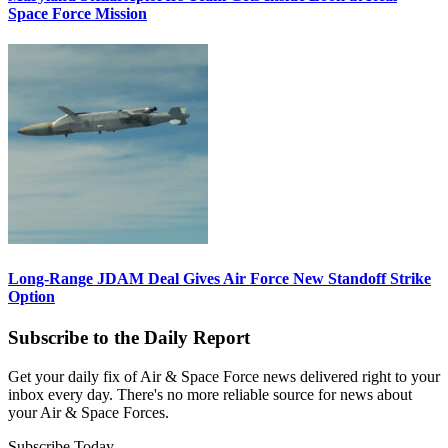
Space Force Mission
Long-Range JDAM Deal Gives Air Force New Standoff Strike
Option
Subscribe to the Daily Report
Get your daily fix of Air & Space Force news delivered right to your
inbox every day. There's no more reliable source for news about
your Air & Space Forces.
Subscribe Today