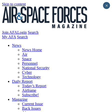
Skip to content
×
Join AFA
Login
Search
My AFA
Search
News
News Home
Air
Space
Personnel
National Security
Cyber
Technology
Daily Report
Today’s Report
Airframe
Subscribe!
Magazine
Current Issue
Back Issues