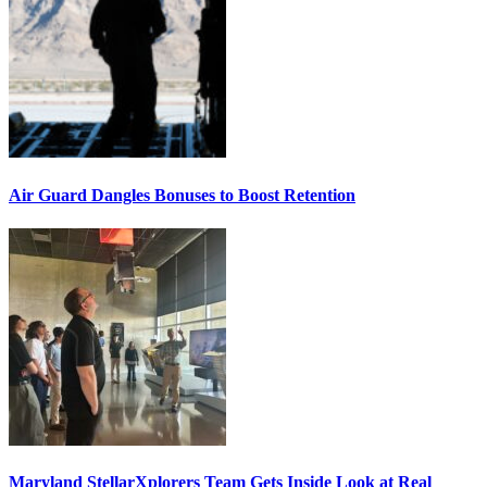
Air Guard Dangles Bonuses to Boost Retention
Maryland StellarXplorers Team Gets Inside Look at Real