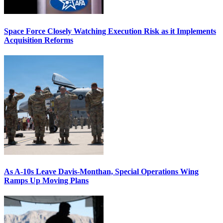
Space Force Closely Watching Execution Risk as it Implements
Acquisition Reforms
As A-10s Leave Davis-Monthan, Special Operations Wing
Ramps Up Moving Plans