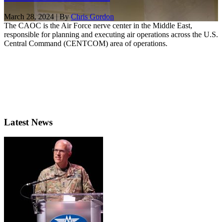
March 28, 2024 | By
Chris Gordon
The CAOC is the Air Force nerve center in the Middle East,
responsible for planning and executing air operations across the U.S.
Central Command (CENTCOM) area of operations.
Latest News