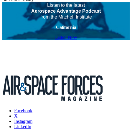
Listen to the latest
Aerospace Advantage Podcast
from the Mitchell Institute
California
Listen Now
Facebook
X
Instagram
LinkedIn