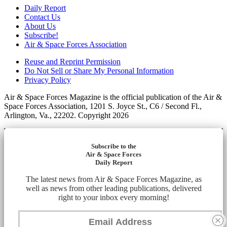
Daily Report
Contact Us
About Us
Subscribe!
Air & Space Forces Association
Reuse and Reprint Permission
Do Not Sell or Share My Personal Information
Privacy Policy
Air & Space Forces Magazine is the official publication of the Air &
Space Forces Association, 1201 S. Joyce St., C6 / Second Fl.,
Arlington, Va., 22202. Copyright 2026
Subscribe to the
Air & Space Forces
Daily Report
The latest news from Air & Space Forces Magazine, as
well as news from other leading publications, delivered
right to your inbox every morning!