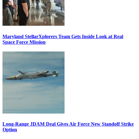
Maryland StellarXplorers Team Gets Inside Look at Real
Space Force Mission
Long-Range JDAM Deal Gives Air Force New Standoff Strike
Option