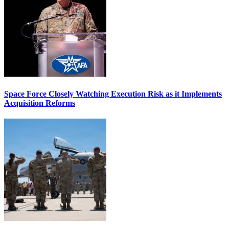
Space Force Closely Watching Execution Risk as it Implements
Acquisition Reforms