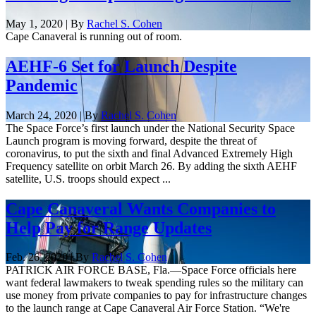
May 1, 2020 | By
Rachel S. Cohen
Cape Canaveral is running out of room.
AEHF-6 Set for Launch Despite
Pandemic
March 24, 2020 | By
Rachel S. Cohen
The Space Force’s first launch under the National Security Space
Launch program is moving forward, despite the threat of
coronavirus, to put the sixth and final Advanced Extremely High
Frequency satellite on orbit March 26. By adding the sixth AEHF
satellite, U.S. troops should expect ...
Cape Canaveral Wants Companies to
Help Pay for Range Updates
Feb. 26, 2020 | By
Rachel S. Cohen
PATRICK AIR FORCE BASE, Fla.—Space Force officials here
want federal lawmakers to tweak spending rules so the military can
use money from private companies to pay for infrastructure changes
to the launch range at Cape Canaveral Air Force Station. “We're