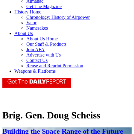
Almanac
Get The Magazine
History Home
Chronology: History of Airpower
Valor
Namesakes
About Us
About Us Home
Our Staff & Products
Join AFA
Advertise with Us
Contact Us
Reuse and Reprint Permission
Weapons & Platforms
Brig. Gen. Doug Scheiss
Building the Space Range of the Future