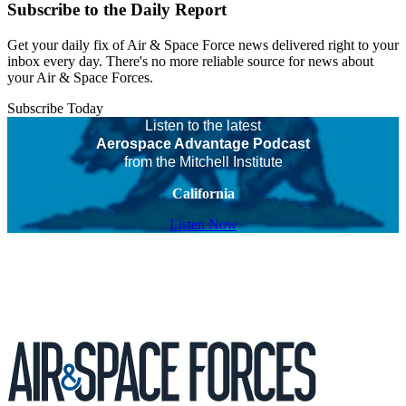
Subscribe to the Daily Report
Get your daily fix of Air & Space Force news delivered right to your
inbox every day. There's no more reliable source for news about
your Air & Space Forces.
Subscribe Today
Listen to the latest
Aerospace Advantage Podcast
from the Mitchell Institute
California
Listen Now