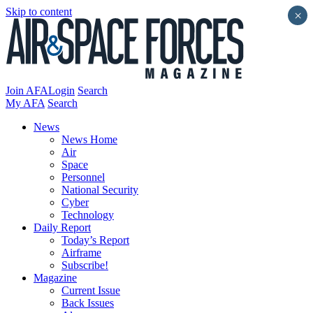
Skip to content
×
Join AFA
Login
Search
My AFA
Search
News
News Home
Air
Space
Personnel
National Security
Cyber
Technology
Daily Report
Today’s Report
Airframe
Subscribe!
Magazine
Current Issue
Back Issues