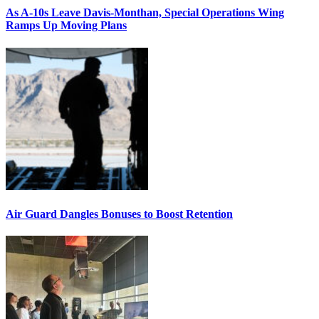
As A-10s Leave Davis-Monthan, Special Operations Wing
Ramps Up Moving Plans
Air Guard Dangles Bonuses to Boost Retention