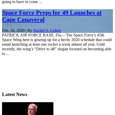
going to have to come ...
Space Force Preps for 49 Launches at
Cape Canaveral
Feb. 26, 2020 | By
Rachel S. Cohen
PATRICK AIR FORCE BASE, Fla.—The Space Force’s 45th
Space Wing here is gearing up for a hectic 2020 schedule that could
entail launching at least one rocket a week almost all year. Until
recently, the wing’s “Drive to 48” slogan focused on becoming able
to ...
Latest News