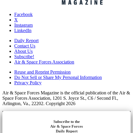
Facebook
X
Instagram
LinkedIn
Daily Report
Contact Us
About Us
Subscribe!
Air & Space Forces Association
Reuse and Reprint Permission
Do Not Sell or Share My Personal Information
Privacy Policy
Air & Space Forces Magazine is the official publication of the Air &
Space Forces Association, 1201 S. Joyce St., C6 / Second Fl.,
Arlington, Va., 22202. Copyright 2026
Subscribe to the
Air & Space Forces
Daily Report